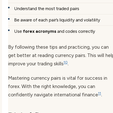
Understand the most traded pairs
Be aware of each pair’s liquidity and volatility
Use
forex acronyms
and codes correctly
By following these tips and practicing, you can
get better at reading currency pairs. This will hel
10
improve your trading skills
.
Mastering currency pairs is vital for success in
forex. With the right knowledge, you can
11
confidently navigate international finance
.