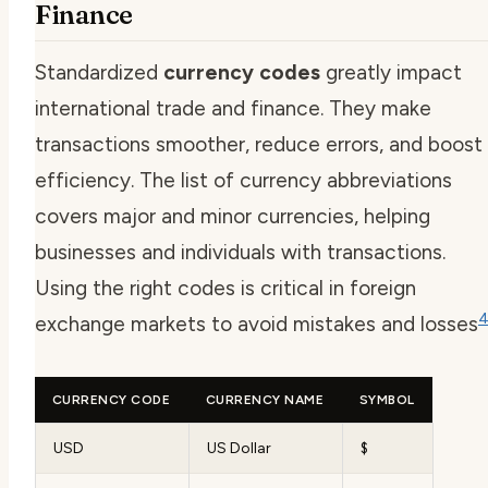
Finance
Standardized
currency codes
greatly impact
international trade and finance. They make
transactions smoother, reduce errors, and boost
efficiency. The list of currency abbreviations
covers major and minor currencies, helping
businesses and individuals with transactions.
Using the right codes is critical in foreign
exchange markets to avoid mistakes and losses
CURRENCY CODE
CURRENCY NAME
SYMBOL
USD
US Dollar
$