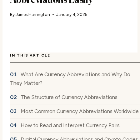
By
James Harrington
January 4, 2025
IN THIS ARTICLE
What Are Currency Abbreviations and Why Do
They Matter?
The Structure of Currency Abbreviations
Most Common Currency Abbreviations Worldwide
How to Read and Interpret Currency Pairs
Digital Currency Abbreviations and Crypto Codes