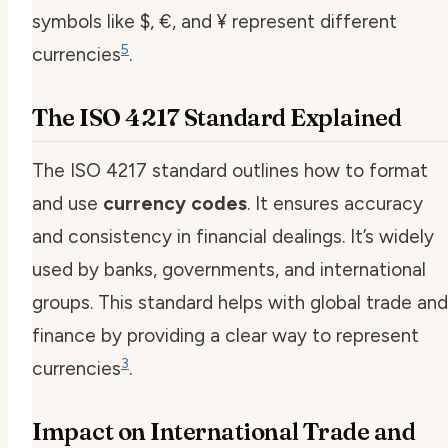
symbols like $, €, and ¥ represent different
5
currencies
.
The ISO 4217 Standard Explained
The ISO 4217 standard outlines how to format
and use
currency codes
. It ensures accuracy
and consistency in financial dealings. It’s widely
used by banks, governments, and international
groups. This standard helps with global trade and
finance by providing a clear way to represent
3
currencies
.
Impact on International Trade and