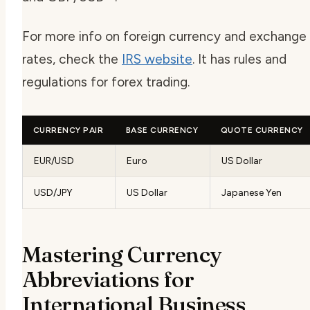
For more info on foreign currency and exchange
rates, check the
IRS website
. It has rules and
regulations for forex trading.
CURRENCY PAIR
BASE CURRENCY
QUOTE CURRENCY
EUR/USD
Euro
US Dollar
USD/JPY
US Dollar
Japanese Yen
Mastering Currency
Abbreviations for
International Business