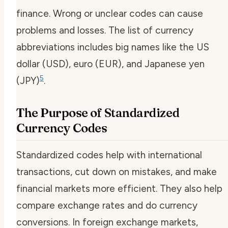
finance. Wrong or unclear codes can cause
problems and losses. The list of currency
abbreviations includes big names like the US
dollar (USD), euro (EUR), and Japanese yen
5
(JPY)
.
The Purpose of Standardized
Currency Codes
Standardized codes help with international
transactions, cut down on mistakes, and make
financial markets more efficient. They also help
compare exchange rates and do currency
conversions. In foreign exchange markets,