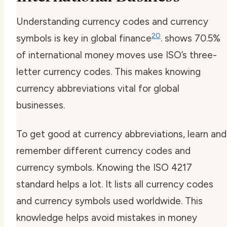
Understanding
currency codes
and
currency
20
symbols
is key in global finance
. shows 70.5%
of international money moves use ISO’s three-
letter
currency codes
. This makes knowing
currency abbreviations
vital for global
businesses.
To get good at
currency abbreviations
, learn and
remember different
currency codes
and
currency symbols
. Knowing the ISO 4217
standard helps a lot. It lists all
currency codes
and
currency symbols
used worldwide. This
knowledge helps avoid mistakes in money