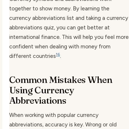
together to show money. By learning the
currency abbreviations list
and taking a
currency
abbreviations quiz
, you can get better at
international finance. This will help you feel more
confident when dealing with money from
16
different countries
.
Common Mistakes When
Using Currency
Abbreviations
When working with
popular currency
abbreviations
, accuracy is key. Wrong or old