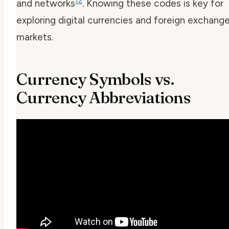
12
and networks
. Knowing these codes is key for
exploring digital currencies and foreign exchang
markets.
Currency Symbols vs.
Currency Abbreviations