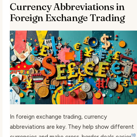
Currency Abbreviations in
Foreign Exchange Trading
In foreign exchange trading,
currency
abbreviations
are key. They help show different
18
currencies and make cross-border deals easier
.