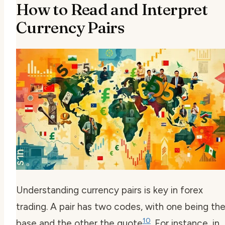
How to Read and Interpret
Currency Pairs
Understanding currency pairs is key in forex
trading. A pair has two codes, with one being th
10
base and the other the quote
. For instance, in