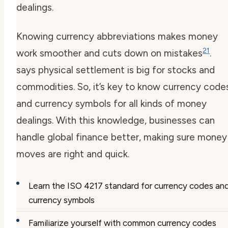
dealings.
Knowing
currency abbreviations
makes money
21
work smoother and cuts down on mistakes
.
says physical settlement is big for stocks and
commodities. So, it’s key to know
currency code
and
currency symbols
for all kinds of money
dealings. With this knowledge, businesses can
handle global finance better, making sure money
moves are right and quick.
Learn the ISO 4217 standard for
currency codes
an
currency symbols
Familiarize yourself with common
currency codes