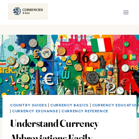
Skip
to
content
COUNTRY GUIDES
|
CURRENCY BASICS
|
CURRENCY EDUCATIO
|
CURRENCY EXCHANGE
|
CURRENCY REFERENCE
Understand Currency
Abbreviations Easily