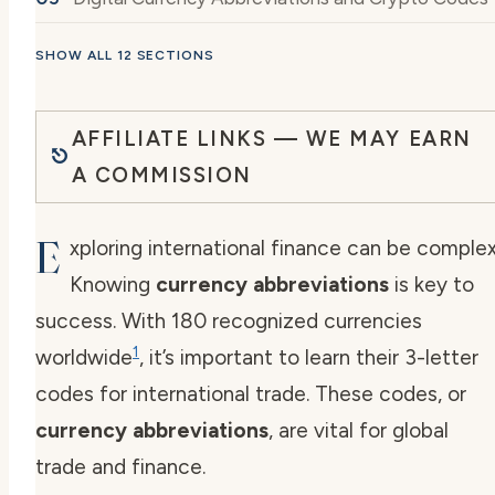
SHOW ALL 12 SECTIONS
AFFILIATE LINKS — WE MAY EARN
A COMMISSION
E
xploring international finance can be complex
Knowing
currency abbreviations
is key to
success. With 180 recognized currencies
1
worldwide
, it’s important to learn their 3-letter
codes for international trade. These codes, or
currency abbreviations
, are vital for global
trade and finance.