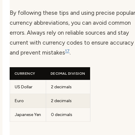
By following these tips and using precise
popula
currency abbreviations
, you can avoid common
errors. Always rely on reliable sources and stay
current with
currency codes
to ensure accuracy
17
and prevent mistakes
.
CURRENCY
DECIMAL DIVISION
US Dollar
2 decimals
Euro
2 decimals
Japanese Yen
0 decimals