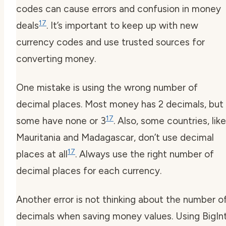
codes can cause errors and confusion in money
17
deals
. It’s important to keep up with new
currency codes
and use trusted sources for
converting money.
One mistake is using the wrong number of
decimal places. Most money has 2 decimals, but
17
some have none or 3
. Also, some countries, like
Mauritania and Madagascar, don’t use decimal
17
places at all
. Always use the right number of
decimal places for each currency.
Another error is not thinking about the number o
decimals when saving money values. Using BigIn