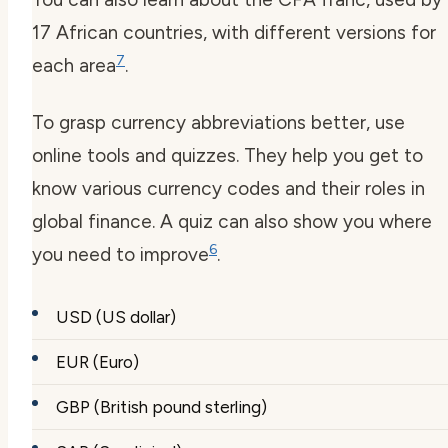
17 African countries, with different versions for
7
each area
.
To grasp currency abbreviations better, use
online tools and quizzes. They help you get to
know various currency codes and their roles in
global finance. A quiz can also show you where
6
you need to improve
.
USD (US dollar)
EUR (Euro)
GBP (British pound sterling)