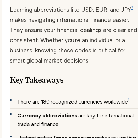
2
Learning abbreviations like USD, EUR, and JPY
makes navigating international finance easier.
They ensure your financial dealings are clear and
consistent. Whether you’re an individual or a
business, knowing these codes is critical for
smart global market decisions.
Key Takeaways
1
There are 180 recognized currencies worldwide
Currency abbreviations
are key for international
trade and finance
Understanding
forex acronyms
makes navigating