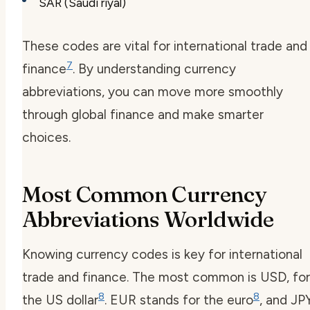
SAR (Saudi riyal)
These codes are vital for international trade and
7
finance
. By understanding currency
abbreviations, you can move more smoothly
through global finance and make smarter
choices.
Most Common Currency
Abbreviations Worldwide
Knowing currency codes is key for international
trade and finance. The most common is USD, for
8
8
the US dollar
. EUR stands for the euro
, and JP