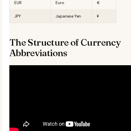
EUR
Euro
€
JPY
Japanese Yen
¥
The Structure of Currency
Abbreviations