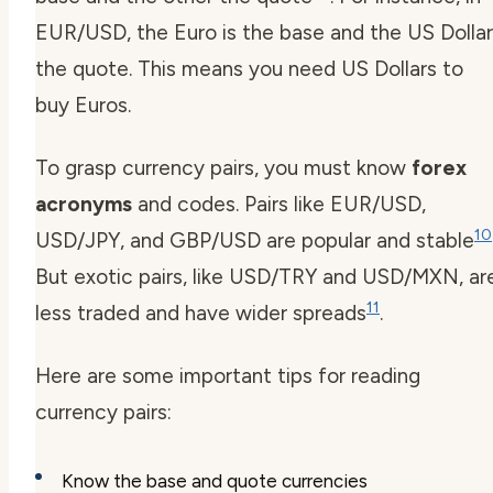
EUR/USD, the Euro is the base and the US Dollar
the quote. This means you need US Dollars to
buy Euros.
To grasp currency pairs, you must know
forex
acronyms
and codes. Pairs like EUR/USD,
10
USD/JPY, and GBP/USD are popular and stable
But exotic pairs, like USD/TRY and USD/MXN, ar
11
less traded and have wider spreads
.
Here are some important tips for reading
currency pairs:
Know the base and quote currencies