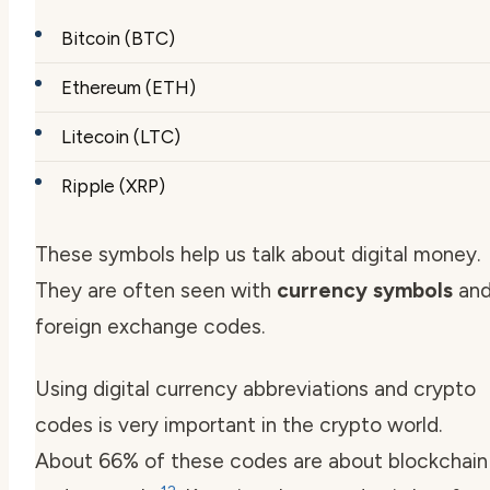
Bitcoin (BTC)
Ethereum (ETH)
Litecoin (LTC)
Ripple (XRP)
These symbols help us talk about digital money.
They are often seen with
currency symbols
an
foreign exchange codes.
Using digital currency abbreviations and crypto
codes is very important in the crypto world.
About 66% of these codes are about blockchain