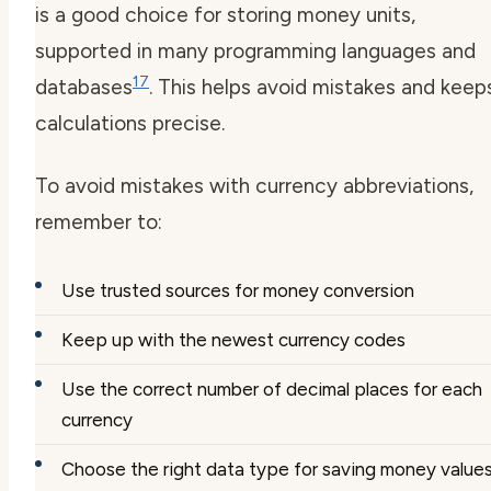
is a good choice for storing money units,
supported in many programming languages and
17
databases
. This helps avoid mistakes and keep
calculations precise.
To avoid mistakes with
currency abbreviations
,
remember to:
Use trusted sources for money conversion
Keep up with the newest
currency codes
Use the correct number of decimal places for each
currency
Choose the right data type for saving money value