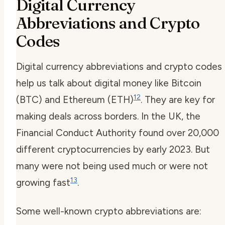
Digital Currency
Abbreviations and Crypto
Codes
Digital currency abbreviations and crypto codes
help us talk about digital money like Bitcoin
12
(BTC) and Ethereum (ETH)
. They are key for
making deals across borders. In the UK, the
Financial Conduct Authority found over 20,000
different cryptocurrencies by early 2023. But
many were not being used much or were not
13
growing fast
.
Some well-known crypto abbreviations are: