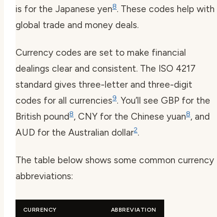
8
is for the Japanese yen
. These codes help with
global trade and money deals.
Currency codes are set to make financial
dealings clear and consistent. The ISO 4217
standard gives three-letter and three-digit
9
codes for all currencies
. You’ll see GBP for the
8
8
British pound
, CNY for the Chinese yuan
, and
2
AUD for the Australian dollar
.
The table below shows some common currency
abbreviations:
CURRENCY
ABBREVIATION