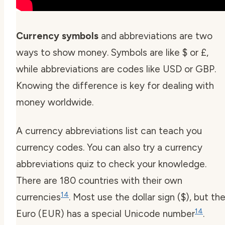
Currency symbols
and abbreviations are two
ways to show money. Symbols are like $ or £,
while abbreviations are codes like USD or GBP.
Knowing the difference is key for dealing with
money worldwide.
A
currency abbreviations list
can teach you
currency codes. You can also try a
currency
abbreviations quiz
to check your knowledge.
There are 180 countries with their own
14
currencies
. Most use the dollar sign ($), but th
14
Euro (EUR) has a special Unicode number
.