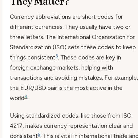
They Matter?
Currency abbreviations are short codes for
different currencies. They usually have two or
three letters. The International Organization for
Standardization (ISO) sets these codes to keep
3
things consistent
. These codes are key in
foreign exchange markets, helping with
transactions and avoiding mistakes. For example,
the EUR/USD pair is the most active in the
4
world
.
Using standardized codes, like those from ISO
4217, makes currency representation clear and
5
consistent
. This is vital in international trade an