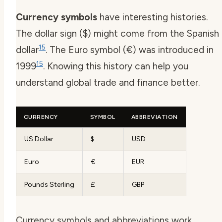
Currency symbols
have interesting histories.
The dollar sign ($) might come from the Spanish
15
dollar
. The Euro symbol (€) was introduced in
15
1999
. Knowing this history can help you
understand global trade and finance better.
CURRENCY
SYMBOL
ABBREVIATION
US Dollar
$
USD
Euro
€
EUR
Pounds Sterling
£
GBP
Currency symbols and abbreviations work