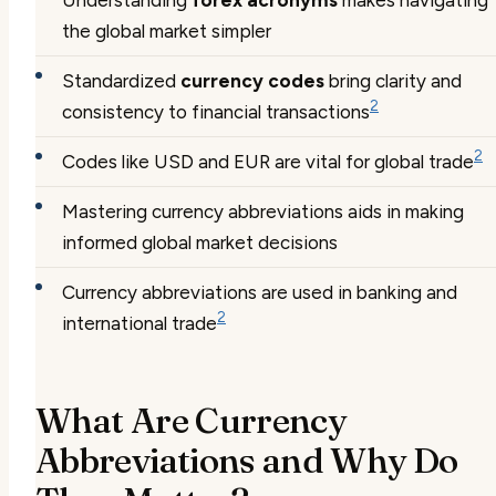
the global market simpler
Standardized
currency codes
bring clarity and
2
consistency to financial transactions
2
Codes like USD and EUR are vital for global trade
Mastering currency abbreviations aids in making
informed global market decisions
Currency abbreviations are used in banking and
2
international trade
What Are Currency
Abbreviations and Why Do