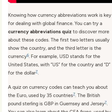
Knowing how currency abbreviations work is key
for dealing with global finance. You can try a
currency abbreviations quiz
to discover more
about these codes. The first two letters usually
show the country, and the third letter is the
6
currency
. For example, USD stands for the
United States, with “US” for the country and “D”
7
for the dollar
.
A quiz on currency codes can teach you about
7
the Euro, used by 35 countries
. The British
7
pound sterling is GBP in Guernsey and Jersey
.
You can also learn about the CFA franc, used by