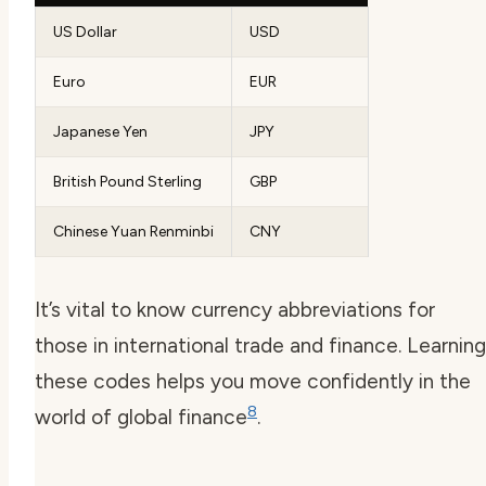
US Dollar
USD
Euro
EUR
Japanese Yen
JPY
British Pound Sterling
GBP
Chinese Yuan Renminbi
CNY
It’s vital to know currency abbreviations for
those in international trade and finance. Learning
these codes helps you move confidently in the
8
world of global finance
.