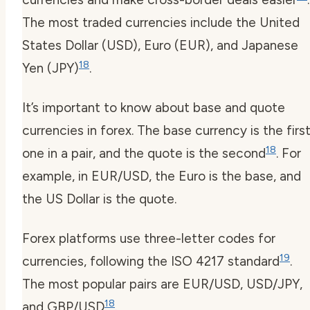
The most traded currencies include the United
States Dollar (USD), Euro (EUR), and Japanese
18
Yen (JPY)
.
It’s important to know about base and quote
currencies in forex. The base currency is the firs
18
one in a pair, and the quote is the second
. For
example, in EUR/USD, the Euro is the base, and
the US Dollar is the quote.
Forex platforms use three-letter codes for
19
currencies, following the ISO 4217 standard
.
The most popular pairs are EUR/USD, USD/JPY,
18
and GBP/USD
.