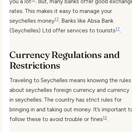
you a lot
. But, many banks offer good exchang
rates. This makes it easy to manage your
17
seychelles money
. Banks like Absa Bank
17
(Seychelles) Ltd offer services to tourists
.
Currency Regulations and
Restrictions
Traveling to Seychelles means knowing the rules
about
seychelles foreign currency
and
currency
in seychelles
. The country has strict rules for
bringing in and taking out money. It’s important t
12
follow these to avoid trouble or fines
.