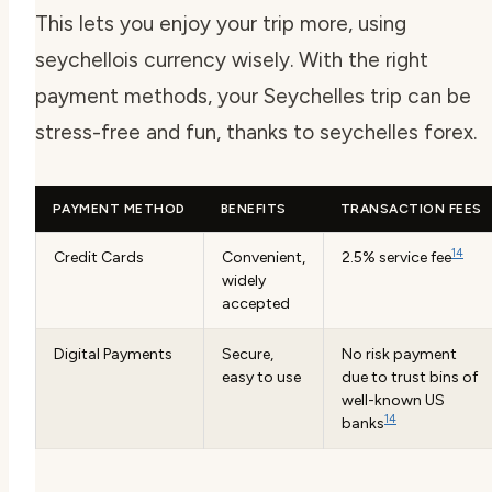
This lets you enjoy your trip more, using
seychellois currency
wisely. With the right
payment methods, your Seychelles trip can be
stress-free and fun, thanks to
seychelles forex
.
PAYMENT METHOD
BENEFITS
TRANSACTION FEES
14
Credit Cards
Convenient,
2.5% service fee
widely
accepted
Digital Payments
Secure,
No risk payment
easy to use
due to trust bins of
well-known US
14
banks