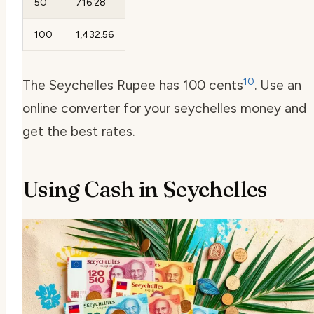
50
716.28
100
1,432.56
10
The Seychelles Rupee has 100 cents
. Use an
online converter for your seychelles money and
get the best rates.
Using Cash in Seychelles