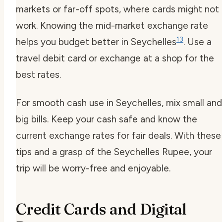
markets or far-off spots, where cards might not
work. Knowing the mid-market exchange rate
13
helps you budget better in Seychelles
. Use a
travel debit card or exchange at a shop for the
best rates.
For smooth cash use in Seychelles, mix small and
big bills. Keep your cash safe and know the
current exchange rates for fair deals. With these
tips and a grasp of the Seychelles Rupee, your
trip will be worry-free and enjoyable.
Credit Cards and Digital