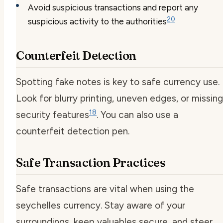
Avoid suspicious transactions and report any
20
suspicious activity to the authorities
Counterfeit Detection
Spotting fake notes is key to safe currency use.
Look for blurry printing, uneven edges, or missing
18
security features
. You can also use a
counterfeit detection pen.
Safe Transaction Practices
Safe transactions are vital when using the
seychelles currency. Stay aware of your
surroundings, keep valuables secure, and steer