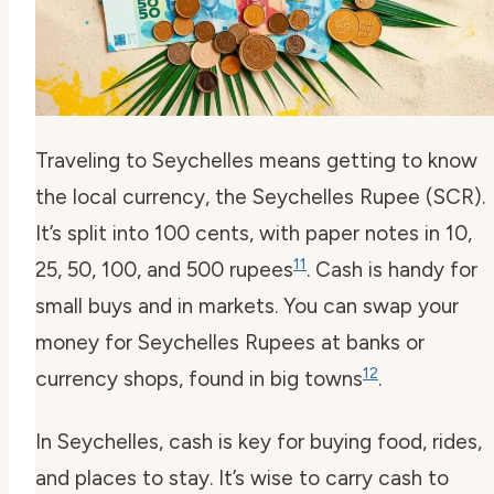
Traveling to Seychelles means getting to know
the local currency, the Seychelles Rupee (SCR).
It’s split into 100 cents, with paper notes in 10,
11
25, 50, 100, and 500 rupees
. Cash is handy for
small buys and in markets. You can swap your
money for Seychelles Rupees at banks or
12
currency shops, found in big towns
.
In Seychelles, cash is key for buying food, rides,
and places to stay. It’s wise to carry cash to