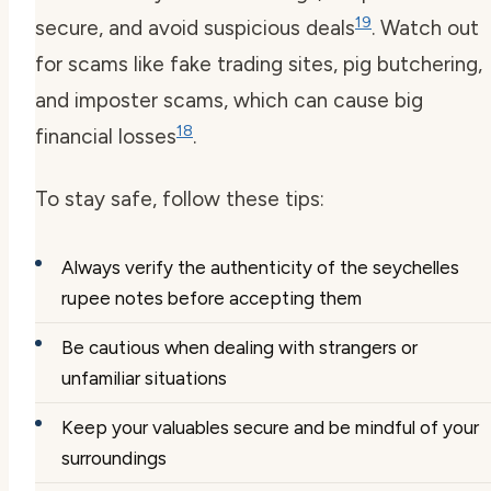
19
secure, and avoid suspicious deals
. Watch out
for scams like fake trading sites, pig butchering,
and imposter scams, which can cause big
18
financial losses
.
To stay safe, follow these tips:
Always verify the authenticity of the seychelles
rupee notes before accepting them
Be cautious when dealing with strangers or
unfamiliar situations
Keep your valuables secure and be mindful of your
surroundings