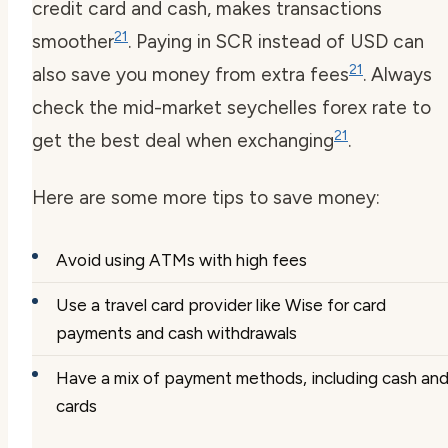
credit card and cash, makes transactions
21
smoother
. Paying in SCR instead of USD can
21
also save you money from extra fees
. Always
check the mid-market
seychelles forex
rate to
21
get the best deal when exchanging
.
Here are some more tips to save money:
Avoid using ATMs with high fees
Use a travel card provider like Wise for card
payments and cash withdrawals
Have a mix of payment methods, including cash an
cards