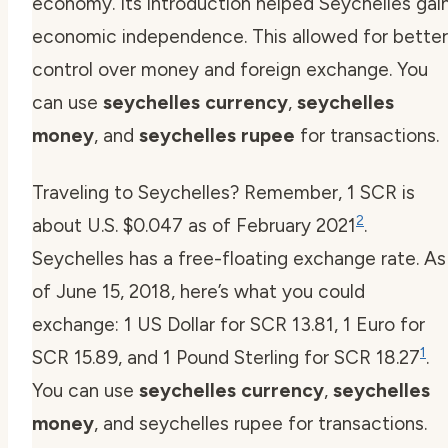
economy. Its introduction helped Seychelles gai
economic independence. This allowed for better
control over money and foreign exchange. You
can use
seychelles currency
,
seychelles
money
, and
seychelles rupee
for transactions.
Traveling to Seychelles? Remember, 1 SCR is
2
about U.S. $0.047 as of February 2021
.
Seychelles has a free-floating exchange rate. As
of June 15, 2018, here’s what you could
exchange: 1 US Dollar for SCR 13.81, 1 Euro for
1
SCR 15.89, and 1 Pound Sterling for SCR 18.27
.
You can use
seychelles currency
,
seychelles
money
, and seychelles rupee for transactions.