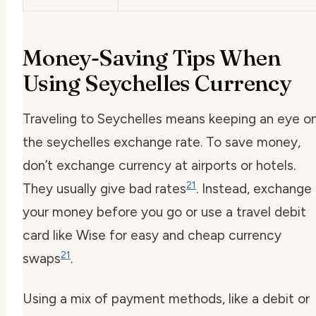
Money-Saving Tips When
Using Seychelles Currency
Traveling to Seychelles means keeping an eye o
the
seychelles exchange rate
. To save money,
don’t exchange currency at airports or hotels.
21
They usually give bad rates
. Instead, exchange
your money before you go or use a travel debit
card like Wise for easy and cheap currency
21
swaps
.
Using a mix of payment methods, like a debit or