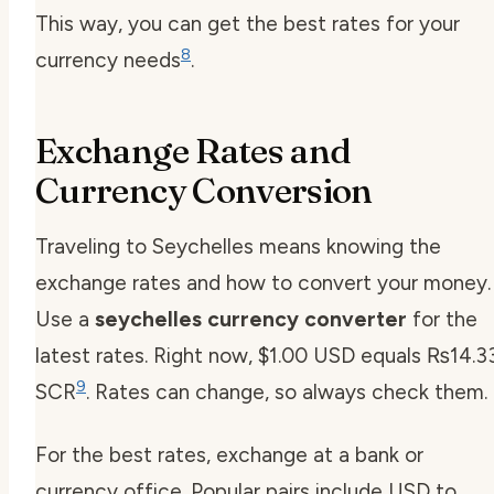
This way, you can get the best rates for your
8
currency needs
.
Exchange Rates and
Currency Conversion
Traveling to Seychelles means knowing the
exchange rates and how to convert your money.
Use a
seychelles currency converter
for the
latest rates. Right now, $1.00 USD equals ₨14.3
9
SCR
. Rates can change, so always check them.
For the best rates, exchange at a bank or
currency office. Popular pairs include USD to