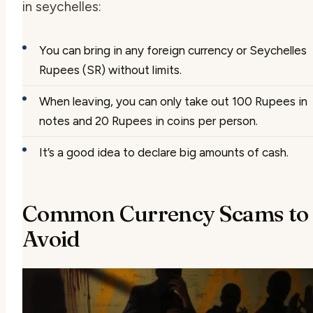
in seychelles
:
You can bring in any foreign currency or Seychelles
Rupees (SR) without limits.
When leaving, you can only take out 100 Rupees in
notes and 20 Rupees in coins per person.
It’s a good idea to declare big amounts of cash.
Common Currency Scams to
Avoid