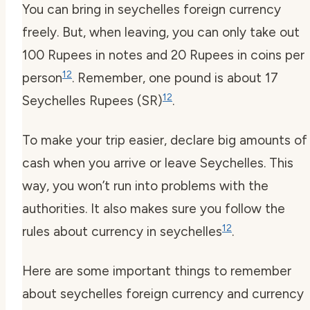
You can bring in
seychelles foreign currency
freely. But, when leaving, you can only take out
100 Rupees in notes and 20 Rupees in coins per
12
person
. Remember, one pound is about 17
12
Seychelles Rupees (SR)
.
To make your trip easier, declare big amounts of
cash when you arrive or leave Seychelles. This
way, you won’t run into problems with the
authorities. It also makes sure you follow the
12
rules about
currency in seychelles
.
Here are some important things to remember
about
seychelles foreign currency
and
currency