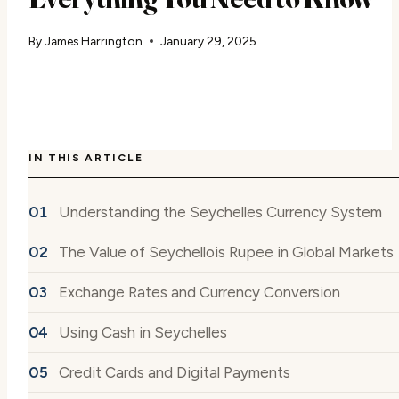
By
James Harrington
January 29, 2025
IN THIS ARTICLE
Understanding the Seychelles Currency System
The Value of Seychellois Rupee in Global Markets
Exchange Rates and Currency Conversion
Using Cash in Seychelles
Credit Cards and Digital Payments