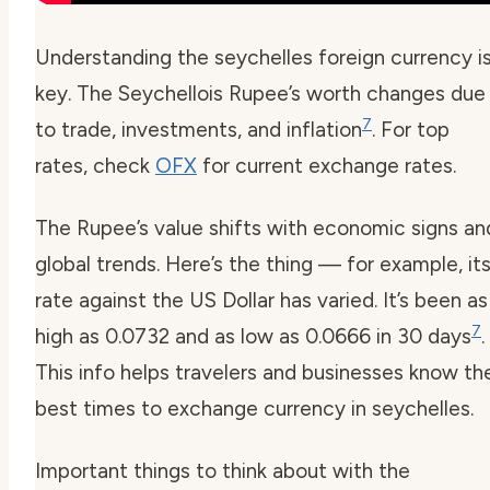
Understanding the
seychelles foreign currency
i
key. The Seychellois Rupee’s worth changes due
7
to trade, investments, and inflation
. For top
rates, check
OFX
for current exchange rates.
The Rupee’s value shifts with economic signs an
global trends. Here’s the thing — for example, it
rate against the US Dollar has varied. It’s been as
7
high as 0.0732 and as low as 0.0666 in 30 days
.
This info helps travelers and businesses know th
best times to exchange
currency in seychelles
.
Important things to think about with the