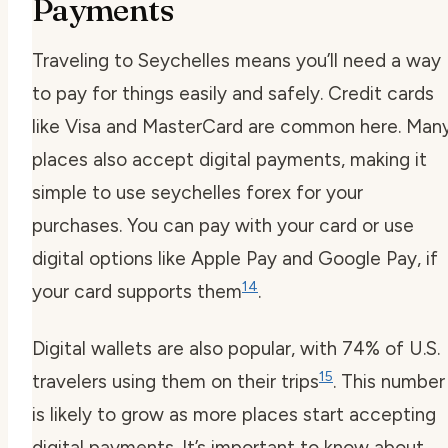
Payments
Traveling to Seychelles means you’ll need a way
to pay for things easily and safely. Credit cards
like Visa and MasterCard are common here. Man
places also accept digital payments, making it
simple to use
seychelles forex
for your
purchases. You can pay with your card or use
digital options like Apple Pay and Google Pay, if
14
your card supports them
.
Digital wallets are also popular, with 74% of U.S.
15
travelers using them on their trips
. This number
is likely to grow as more places start accepting
digital payments. It’s important to know about