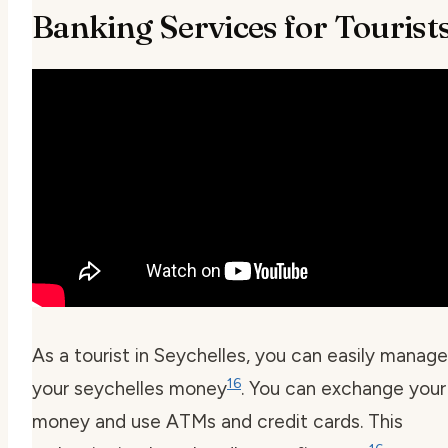
Banking Services for Tourist
As a tourist in Seychelles, you can easily manage
16
your
seychelles money
. You can exchange your
money and use ATMs and credit cards. This