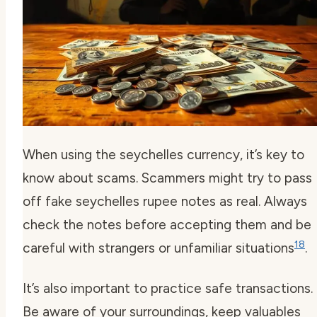
When using the seychelles currency, it’s key to
know about scams. Scammers might try to pass
off fake seychelles rupee notes as real. Always
check the notes before accepting them and be
18
careful with strangers or unfamiliar situations
.
It’s also important to practice safe transactions.
Be aware of your surroundings, keep valuables