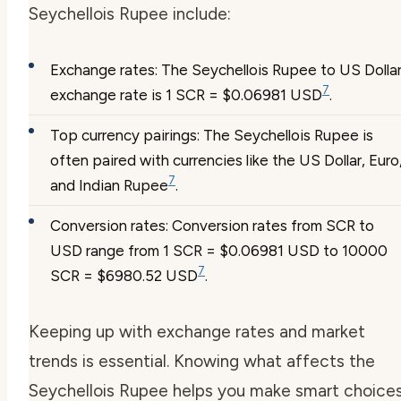
Seychellois Rupee include:
Exchange rates: The Seychellois Rupee to US Dolla
7
exchange rate is 1 SCR = $0.06981 USD
.
Top currency pairings: The Seychellois Rupee is
often paired with currencies like the US Dollar, Euro
7
and Indian Rupee
.
Conversion rates: Conversion rates from SCR to
USD range from 1 SCR = $0.06981 USD to 10000
7
SCR = $6980.52 USD
.
Keeping up with exchange rates and market
trends is essential. Knowing what affects the
Seychellois Rupee helps you make smart choices