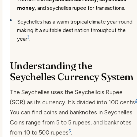
money
, and seychelles rupee for transactions.
Seychelles has a warm tropical climate year-round,
making it a suitable destination throughout the
3
year
.
Understanding the
Seychelles Currency System
The Seychelles uses the Seychellois Rupee
(SCR) as its currency. It’s divided into 100 cents
You can find coins and banknotes in Seychelles.
Coins range from 5 to 5 rupees, and banknotes
5
from 10 to 500 rupees
.