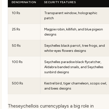
DENOMINATION
SECURITY FEATURES
10 Rs
Transparent window, holographic
patch
25 Rs
Magpie robin, killifish, and blue pigeon
designs
50 Rs
Seychelles black parrot, tree frogs, and
white-eyes flowers designs
100 Rs
Seychelles paradise black flycatcher,
Aldabra banded snails, and Seychelles
sunbird designs
500 Rs
Kestrel bird, tiger chameleon, scops owl,
and bees designs
The
seychellois currency
plays a big role in