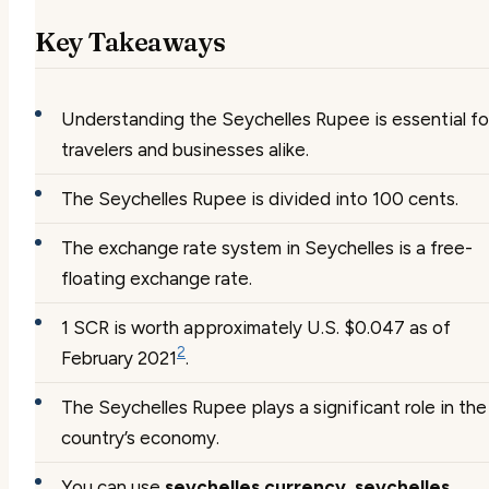
Key Takeaways
Understanding the Seychelles Rupee is essential fo
travelers and businesses alike.
The Seychelles Rupee is divided into 100 cents.
The exchange rate system in Seychelles is a free-
floating exchange rate.
1 SCR is worth approximately U.S. $0.047 as of
2
February 2021
.
The Seychelles Rupee plays a significant role in the
country’s economy.
You can use
seychelles currency
,
seychelles