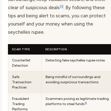
19
clear of suspicious deals
. By following these
tips and being alert to scams, you can protect
yourself and your money when using the
seychelles rupee.
SCAM TYPE
DESCRIPTION
Counterfeit
Detecting fake seychelles rupee notes
Detection
Safe
Being mindful of surroundings and
Transaction
avoiding suspicious transactions
Practices
Fraudulent
Scammers posing as legitimate trading
18
Trading
platforms to steal funds
Platforms