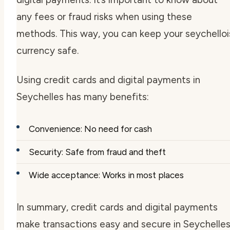
any fees or fraud risks when using these
methods. This way, you can keep your
seychelloi
currency
safe.
Using credit cards and digital payments in
Seychelles has many benefits:
Convenience: No need for cash
Security: Safe from fraud and theft
Wide acceptance: Works in most places
In summary, credit cards and digital payments
make transactions easy and secure in Seychelles