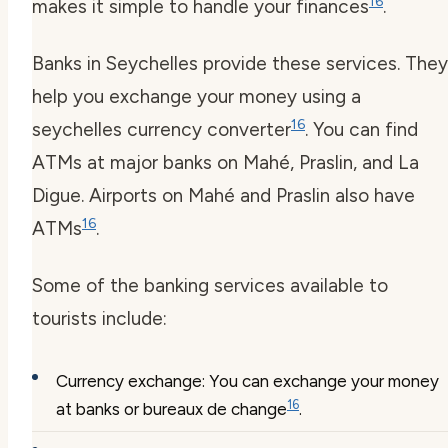
16
makes it simple to handle your finances
.
Banks in Seychelles provide these services. They
help you exchange your money using a
16
seychelles currency converter
. You can find
ATMs at major banks on Mahé, Praslin, and La
Digue. Airports on Mahé and Praslin also have
16
ATMs
.
Some of the banking services available to
tourists include:
Currency exchange: You can exchange your money
16
at banks or bureaux de change
.