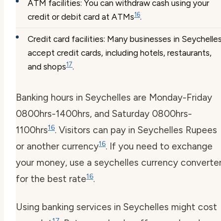
ATM facilities: You can withdraw cash using your
16
credit or debit card at ATMs
.
Credit card facilities: Many businesses in Seychelle
accept credit cards, including hotels, restaurants,
17
and shops
.
Banking hours in Seychelles are Monday-Friday
0800hrs-1400hrs, and Saturday 0800hrs-
16
1100hrs
. Visitors can pay in Seychelles Rupees
16
or another currency
. If you need to exchange
your money, use a
seychelles currency converte
16
for the best rate
.
Using banking services in Seychelles might cost
17