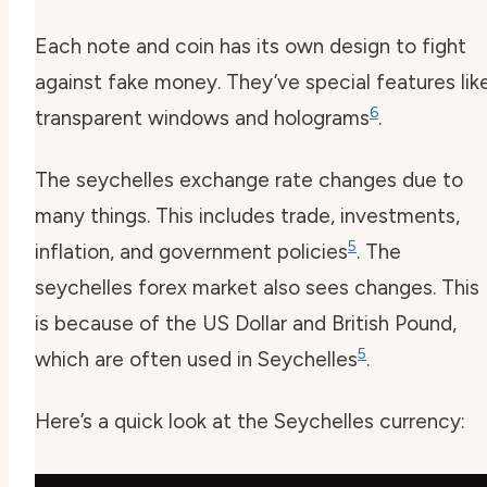
Each note and coin has its own design to fight
against fake money. They’ve special features lik
6
transparent windows and holograms
.
The
seychelles exchange rate
changes due to
many things. This includes trade, investments,
5
inflation, and government policies
. The
seychelles forex
market also sees changes. This
is because of the US Dollar and British Pound,
5
which are often used in Seychelles
.
Here’s a quick look at the Seychelles currency: