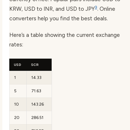
9
KRW, USD to INR, and USD to JPY
. Online
converters help you find the best deals.
Here’s a table showing the current exchange
rates:
USD
SCR
1
14.33
5
71.63
10
143.26
20
286.51