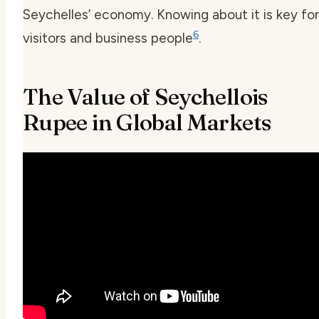
Seychelles’ economy. Knowing about it is key for
6
visitors and business people
.
The Value of Seychellois
Rupee in Global Markets