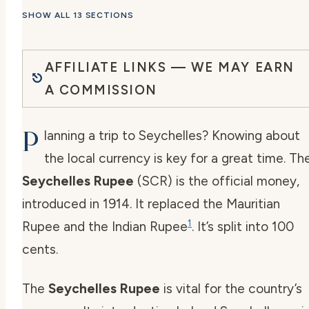
SHOW ALL 13 SECTIONS
AFFILIATE LINKS — WE MAY EARN
A COMMISSION
P
lanning a trip to Seychelles? Knowing about
the local currency is key for a great time. Th
Seychelles Rupee
(SCR) is the official money,
introduced in 1914. It replaced the Mauritian
1
Rupee and the Indian Rupee
. It’s split into 100
cents.
The
Seychelles Rupee
is vital for the country’s