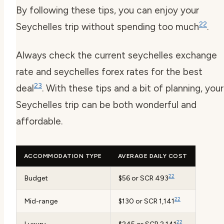
By following these tips, you can enjoy your
22
Seychelles trip without spending too much
.
Always check the current
seychelles exchange
rate
and
seychelles forex
rates for the best
23
deal
. With these tips and a bit of planning, your
Seychelles trip can be both wonderful and
affordable.
ACCOMMODATION TYPE
AVERAGE DAILY COST
22
Budget
$56 or SCR 493
22
Mid-range
$130 or SCR 1,141
22