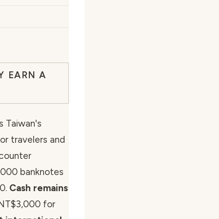
Y EARN A
s Taiwan's
or travelers and
ncounter
2000 banknotes
50.
Cash remains
 NT$3,000 for