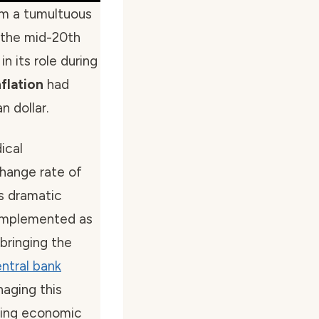
m a tumultuous
 the mid-20th
in its role during
flation
had
 dollar.
ical
change rate of
is dramatic
 implemented as
bringing the
ntral bank
naging this
uring economic