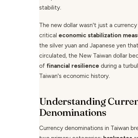
stability.
The new dollar wasn't just a currency
critical
economic stabilization mea
the silver yuan and Japanese yen that
circulated, the New Taiwan dollar b
of
financial resilience
during a turbul
Taiwan's economic history.
Understanding Curre
Denominations
Currency denominations in Taiwan br