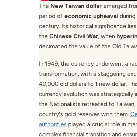
The
New Taiwan dollar
emerged fro
period of
economic upheaval
during
century. Its historical significance lies 
the
Chinese Civil War
, when
hyperin
decimated the value of the Old Taiwan
In 1949, the currency underwent a rad
transformation, with a staggering ex
40,000 old dollars to 1 new dollar. Th
currency evolution was strategically
the Nationalists retreated to Taiwan, 
country's gold reserves with them.
Ce
authorities
played a crucial role in ma
complex financial transition and ens