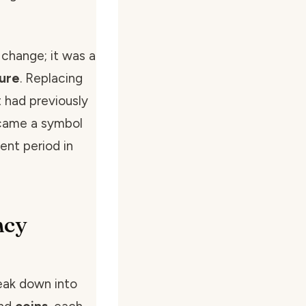
 change; it was a
sure
. Replacing
 had previously
ecame a symbol
ent period in
ncy
eak down into