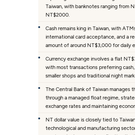
Taiwan, with banknotes ranging from 
NT$2000.
Cash remains king in Taiwan, with ATMs
international card acceptance, and a 
amount of around NT$3,000 for daily 
Currency exchange involves a flat NT$
with most transactions preferring cash, 
smaller shops and traditional night mark
The Central Bank of Taiwan manages th
through a managed float regime, strateg
exchange rates and maintaining economi
NT dollar value is closely tied to Taiwa
technological and manufacturing sectors