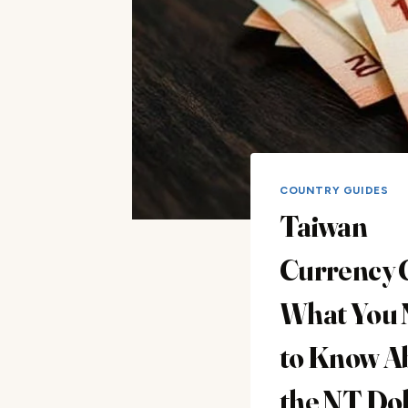
COUNTRY GUIDES
Taiwan
Currency 
What You 
to Know A
the NT Dol