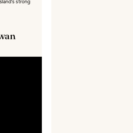
sland's strong
iwan