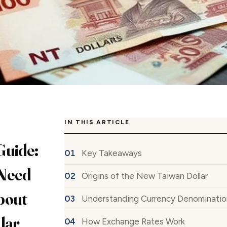
IN THIS ARTICLE
Guide:
Key Takeaways
Need
Origins of the New Taiwan Dollar
bout
Understanding Currency Denominatio
lar
How Exchange Rates Work