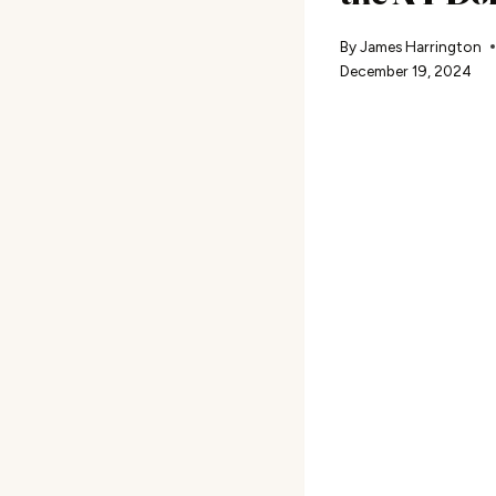
By
James Harrington
December 19, 2024