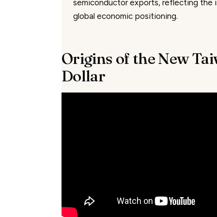
semiconductor exports, reflecting the i
global economic positioning.
Origins of the New Ta
Dollar