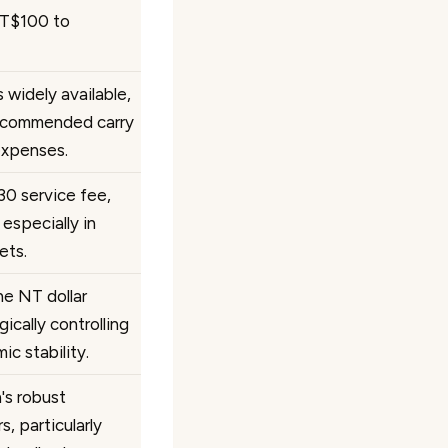
NT$100 to
 widely available,
recommended carry
expenses.
30 service fee,
especially in
ets.
e NT dollar
ically controlling
c stability.
n's robust
, particularly