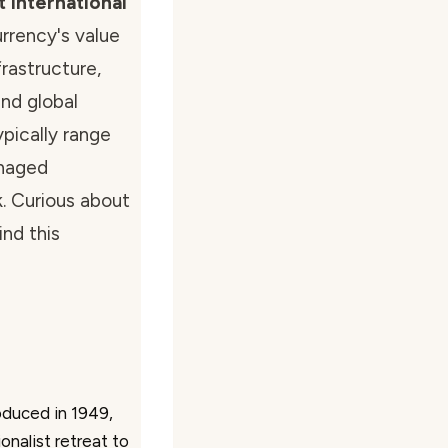
 international
urrency's value
rastructure,
nd global
pically range
naged
k. Curious about
nd this
oduced in 1949,
onalist retreat to