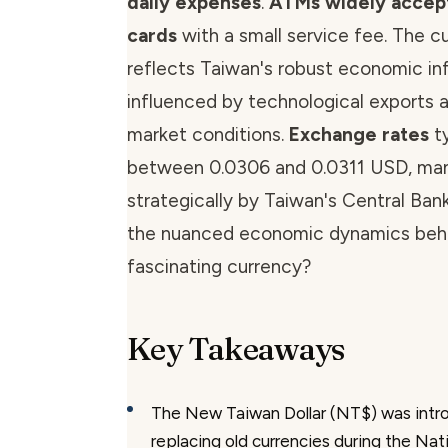
daily expenses
.
ATMs widely accept
cards
with a small service fee. The c
reflects Taiwan's robust economic inf
influenced by technological exports a
market conditions.
Exchange rates
ty
between 0.0306 and 0.0311 USD, ma
strategically by Taiwan's Central Ban
the nuanced economic dynamics behi
fascinating currency?
Key Takeaways
The New Taiwan Dollar (NT$) was intr
replacing old currencies during the Nati