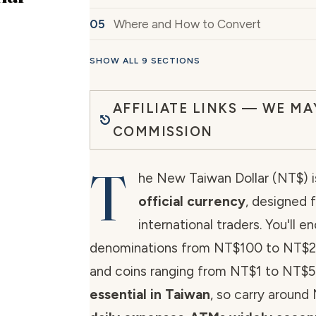
Where and How to Convert
SHOW ALL 9 SECTIONS
AFFILIATE LINKS — WE MA
COMMISSION
T
he New Taiwan Dollar (NT$) i
official currency
, designed f
international traders. You'll e
denominations from NT$100 to NT$
and coins ranging from NT$1 to NT$
essential in Taiwan
, so carry around