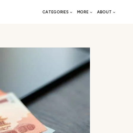
CATEGORIES
MORE
ABOUT