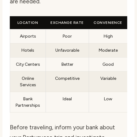
are needed.
LOCATION
EXCHANGE RATE
CONVENIENCE
Airports
Poor
High
Hotels
Unfavorable
Moderate
City Centers
Better
Good
Online
Competitive
Variable
Services
Bank
Ideal
Low
Partnerships
Before traveling, inform your bank about