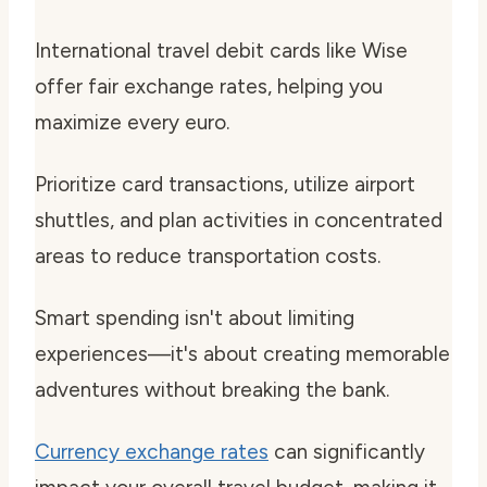
International travel debit cards like Wise
offer fair exchange rates, helping you
maximize every euro.
Prioritize card transactions, utilize airport
shuttles, and plan activities in concentrated
areas to reduce transportation costs.
Smart spending isn't about limiting
experiences—it's about creating memorable
adventures without breaking the bank.
Currency exchange rates
can significantly