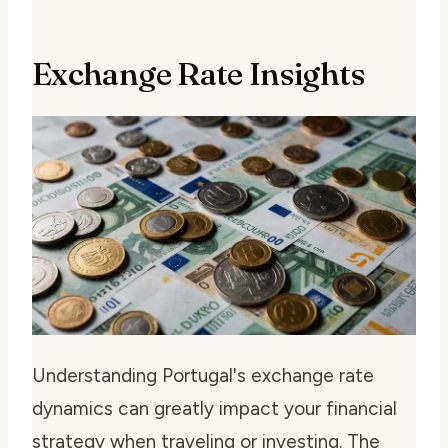
Exchange Rate Insights
Understanding Portugal's exchange rate
dynamics can greatly impact your financial
strategy when traveling or investing. The