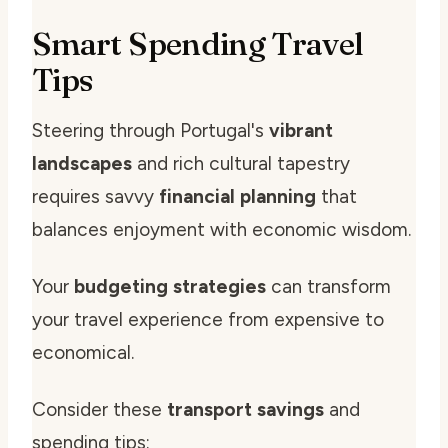
Smart Spending Travel
Tips
Steering through Portugal's
vibrant
landscapes
and rich cultural tapestry
requires savvy
financial planning
that
balances enjoyment with economic wisdom.
Your
budgeting strategies
can transform
your travel experience from expensive to
economical.
Consider these
transport savings
and
spending tips: