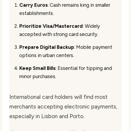
Carry Euros
: Cash remains king in smaller
establishments.
Prioritize Visa/Mastercard
: Widely
accepted with strong card security.
Prepare Digital Backup
: Mobile payment
options in urban centers.
Keep Small Bills
: Essential for tipping and
minor purchases.
International card holders will find most
merchants accepting electronic payments,
especially in Lisbon and Porto.