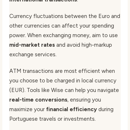
Currency fluctuations between the Euro and
other currencies can affect your spending
power. When exchanging money, aim to use
mid-market rates
and avoid high-markup
exchange services.
ATM transactions are most efficient when
you choose to be charged in local currency
(EUR). Tools like Wise can help you navigate
real-time conversions
, ensuring you
maximize your
financial efficiency
during
Portuguese travels or investments.