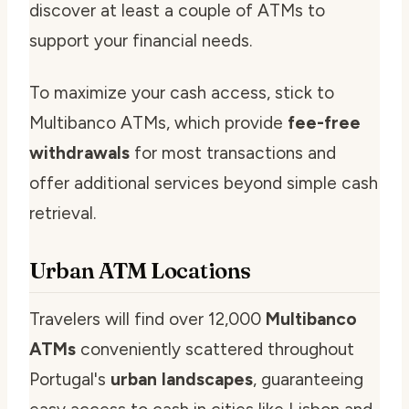
discover at least a couple of ATMs to
support your financial needs.
To maximize your cash access, stick to
Multibanco ATMs, which provide
fee-free
withdrawals
for most transactions and
offer additional services beyond simple cash
retrieval.
Urban ATM Locations
Travelers will find over 12,000
Multibanco
ATMs
conveniently scattered throughout
Portugal's
urban landscapes
, guaranteeing