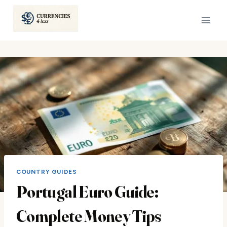
Skip
to
content
COUNTRY GUIDES
Portugal Euro Guide:
Complete Money Tips