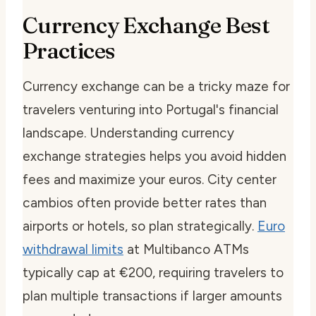
Currency Exchange Best
Practices
Currency exchange can be a tricky maze for
travelers venturing into Portugal's financial
landscape. Understanding currency
exchange strategies helps you avoid hidden
fees and maximize your euros. City center
cambios often provide better rates than
airports or hotels, so plan strategically.
Euro
withdrawal limits
at Multibanco ATMs
typically cap at €200, requiring travelers to
plan multiple transactions if larger amounts