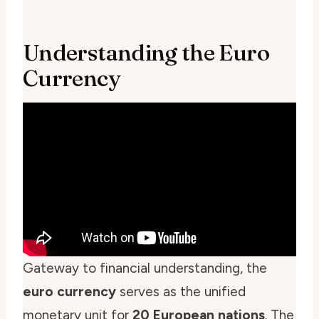
Understanding the Euro
Currency
Gateway to financial understanding, the
euro currency
serves as the unified
monetary unit for
20 European nations
. The