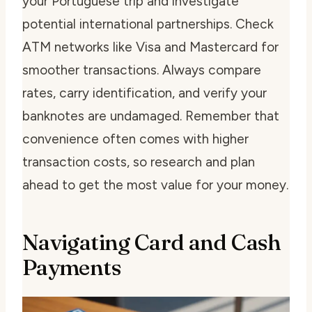
your Portuguese trip and investigate
potential international partnerships. Check
ATM networks like Visa and Mastercard for
smoother transactions. Always compare
rates, carry identification, and verify your
banknotes are undamaged. Remember that
convenience often comes with higher
transaction costs, so research and plan
ahead to get the most value for your money.
Navigating Card and Cash
Payments