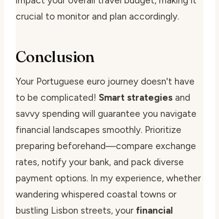
impact your overall travel budget, making it
crucial to monitor and plan accordingly.
Conclusion
Your Portuguese euro journey doesn't have
to be complicated!
Smart strategies
and
savvy spending will guarantee you navigate
financial landscapes smoothly. Prioritize
preparing beforehand—compare exchange
rates, notify your bank, and pack diverse
payment options. In my experience, whether
wandering whispered coastal towns or
bustling Lisbon streets, your
financial