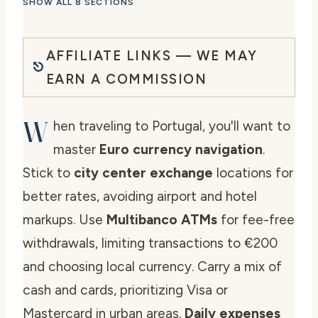
SHOW ALL 8 SECTIONS
AFFILIATE LINKS — WE MAY
EARN A COMMISSION
W
hen traveling to Portugal, you'll want to
master
Euro currency navigation
.
Stick to
city center exchange
locations for
better rates, avoiding airport and hotel
markups. Use
Multibanco ATMs
for fee-free
withdrawals, limiting transactions to €200
and choosing local currency. Carry a mix of
cash and cards, prioritizing Visa or
Mastercard in urban areas.
Daily expenses