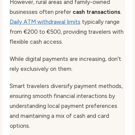
However, rural areas and family-owned
businesses often prefer
cash transactions
.
Daily ATM withdrawal limits
typically range
from €200 to €500, providing travelers with
flexible cash access.
While digital payments are increasing, don't
rely exclusively on them.
Smart travelers diversify payment methods,
ensuring smooth financial interactions by
understanding local payment preferences
and maintaining a mix of cash and card
options.