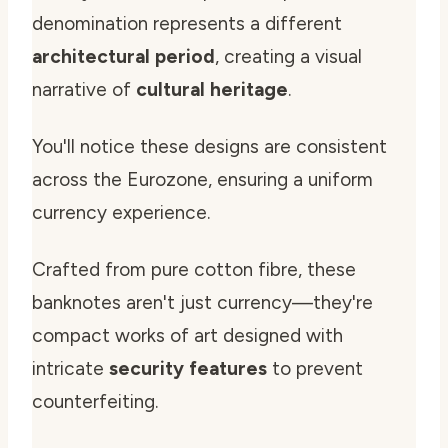
denomination represents a different
architectural period
, creating a visual
narrative of
cultural heritage
.
You'll notice these designs are consistent
across the Eurozone, ensuring a uniform
currency experience.
Crafted from pure cotton fibre, these
banknotes aren't just currency—they're
compact works of art designed with
intricate
security features
to prevent
counterfeiting.