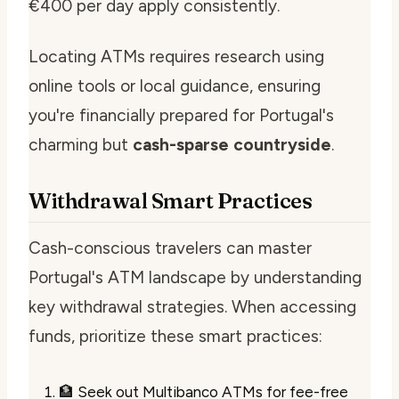
€400 per day apply consistently.
Locating ATMs requires research using
online tools or local guidance, ensuring
you're financially prepared for Portugal's
charming but
cash-sparse countryside
.
Withdrawal Smart Practices
Cash-conscious travelers can master
Portugal's ATM landscape by understanding
key withdrawal strategies. When accessing
funds, prioritize these smart practices:
🏦 Seek out Multibanco ATMs for fee-free