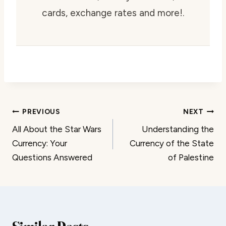
cards, exchange rates and more!.
Post
PREVIOUS
NEXT
All About the Star Wars
Understanding the
navigation
Currency: Your
Currency of the State
Questions Answered
of Palestine