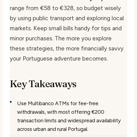
range from €58 to €328, so budget wisely
by using public transport and exploring local
markets. Keep small bills handy for tips and
minor purchases. The more you explore
these strategies, the more financially savvy
your Portuguese adventure becomes.
Key Takeaways
Use Multibanco ATMs for fee-free
withdrawals, with most offering €200
transaction limits and widespread availability
across urban and rural Portugal.