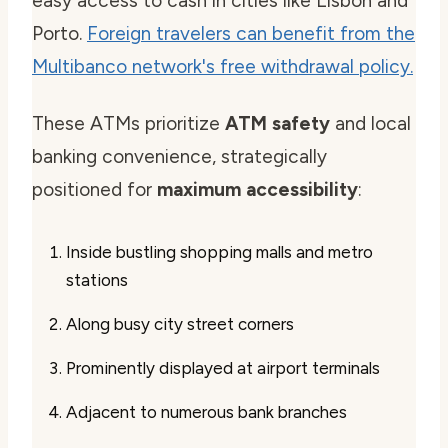
easy access to cash in cities like Lisbon and
Porto.
Foreign travelers can benefit from the
Multibanco network's free withdrawal policy.
These ATMs prioritize
ATM safety
and local
banking convenience, strategically
positioned for
maximum accessibility
:
Inside bustling shopping malls and metro
stations
Along busy city street corners
Prominently displayed at airport terminals
Adjacent to numerous bank branches