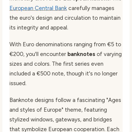
European Central Bank
carefully manages
the euro's design and circulation to maintain
its integrity and appeal.
With Euro denominations ranging from €5 to
€200, you'll encounter
banknotes
of varying
sizes and colors. The first series even
included a €500 note, though it's no longer
issued.
Banknote designs follow a fascinating "Ages
and styles of Europe" theme, featuring
stylized windows, gateways, and bridges
that symbolize European cooperation. Each