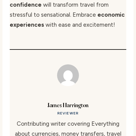
confidence
will transform travel from
stressful to sensational. Embrace
economic
experiences
with ease and excitement!
James Harrington
REVIEWER
Contributing writer covering Everything
about currencies, money transfers, travel