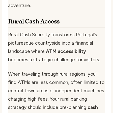
adventure.
Rural Cash Access
Rural Cash Scarcity transforms Portugal's
picturesque countryside into a financial
landscape where
ATM accessibility
becomes a strategic challenge for visitors.
When traveling through rural regions, you'll
find ATMs are less common, often limited to
central town areas or independent machines
charging high fees. Your rural banking
strategy should include pre-planning
cash