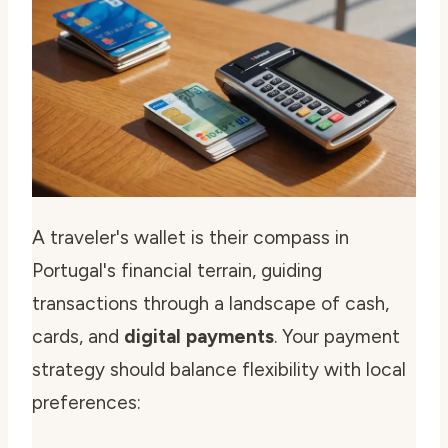
A traveler's wallet is their compass in
Portugal's financial terrain, guiding
transactions through a landscape of cash,
cards, and
digital payments
. Your payment
strategy should balance flexibility with local
preferences: