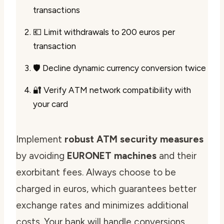
transactions
💶 Limit withdrawals to 200 euros per
transaction
🛡️ Decline dynamic currency conversion twice
🔐 Verify ATM network compatibility with
your card
Implement
robust ATM security measures
by avoiding
EURONET machines
and their
exorbitant fees. Always choose to be
charged in euros, which guarantees better
exchange rates and minimizes additional
costs. Your bank will handle conversions