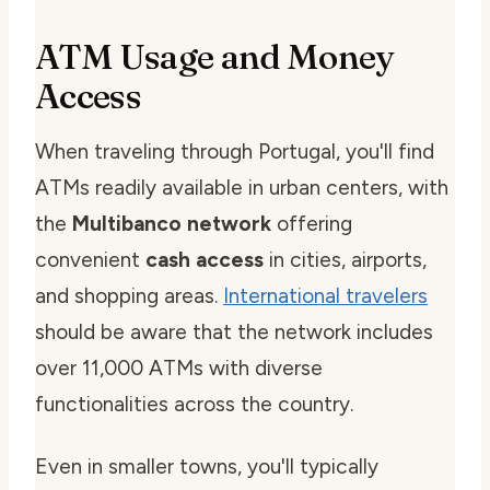
ATM Usage and Money
Access
When traveling through Portugal, you'll find
ATMs readily available in urban centers, with
the
Multibanco network
offering
convenient
cash access
in cities, airports,
and shopping areas.
International travelers
should be aware that the network includes
over 11,000 ATMs with diverse
functionalities across the country.
Even in smaller towns, you'll typically