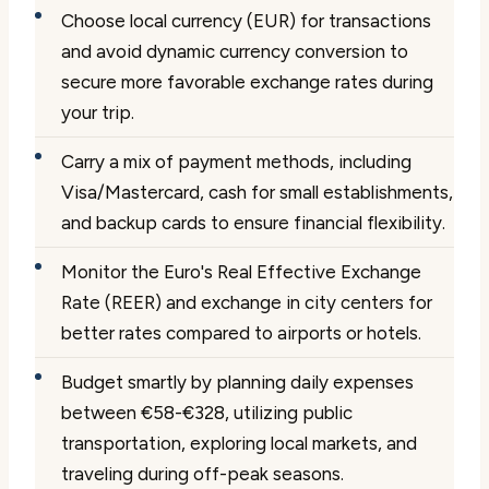
Choose local currency (EUR) for transactions
and avoid dynamic currency conversion to
secure more favorable exchange rates during
your trip.
Carry a mix of payment methods, including
Visa/Mastercard, cash for small establishments,
and backup cards to ensure financial flexibility.
Monitor the Euro's Real Effective Exchange
Rate (REER) and exchange in city centers for
better rates compared to airports or hotels.
Budget smartly by planning daily expenses
between €58-€328, utilizing public
transportation, exploring local markets, and
traveling during off-peak seasons.