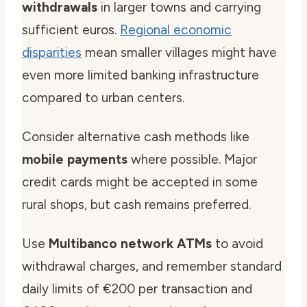
withdrawals
in larger towns and carrying
sufficient euros.
Regional economic
disparities
mean smaller villages might have
even more limited banking infrastructure
compared to urban centers.
Consider alternative cash methods like
mobile payments
where possible. Major
credit cards might be accepted in some
rural shops, but cash remains preferred.
Use
Multibanco network ATMs
to avoid
withdrawal charges, and remember standard
daily limits of €200 per transaction and