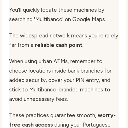
You'll quickly locate these machines by
searching 'Multibanco' on Google Maps.
The widespread network means you're rarely
far from a
reliable cash point
.
When using urban ATMs, remember to
choose locations inside bank branches for
added security, cover your PIN entry, and
stick to Multibanco-branded machines to
avoid unnecessary fees.
These practices guarantee smooth,
worry-
free cash access
during your Portuguese