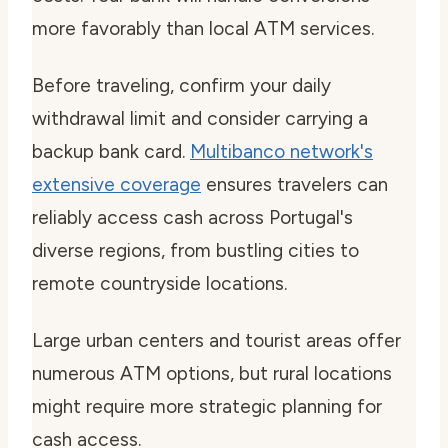
more favorably than local ATM services.
Before traveling, confirm your daily
withdrawal limit and consider carrying a
backup bank card.
Multibanco network's
extensive coverage
ensures travelers can
reliably access cash across Portugal's
diverse regions, from bustling cities to
remote countryside locations.
Large urban centers and tourist areas offer
numerous ATM options, but rural locations
might require more strategic planning for
cash access.