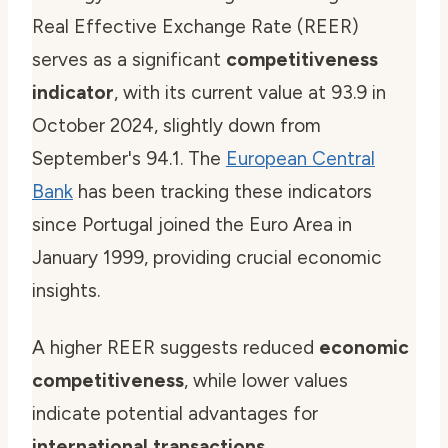
Real Effective Exchange Rate (REER)
serves as a significant
competitiveness
indicator
, with its current value at 93.9 in
October 2024, slightly down from
September's 94.1. The
European Central
Bank
has been tracking these indicators
since Portugal joined the Euro Area in
January 1999, providing crucial economic
insights.
A higher REER suggests reduced
economic
competitiveness
, while lower values
indicate potential advantages for
international transactions
.