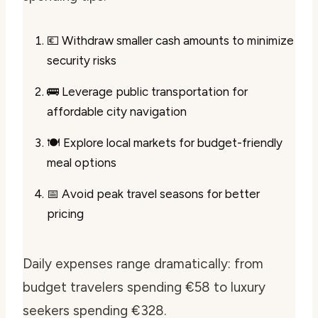
💶 Withdraw smaller cash amounts to minimize
security risks
🚌 Leverage public transportation for
affordable city navigation
🍽️ Explore local markets for budget-friendly
meal options
📅 Avoid peak travel seasons for better
pricing
Daily expenses range dramatically: from
budget travelers spending €58 to luxury
seekers spending €328.