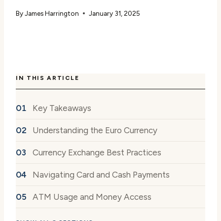
By
James Harrington
January 31, 2025
IN THIS ARTICLE
Key Takeaways
Understanding the Euro Currency
Currency Exchange Best Practices
Navigating Card and Cash Payments
ATM Usage and Money Access