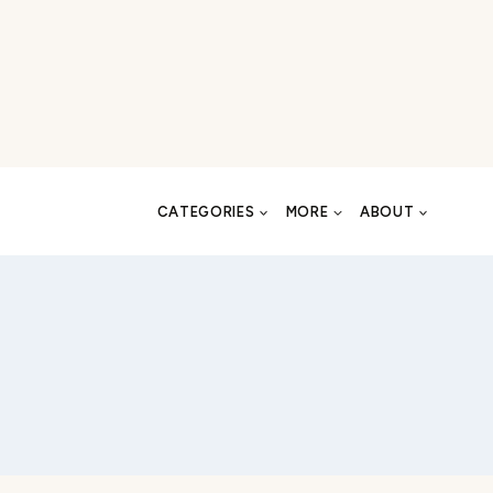
CATEGORIES
MORE
ABOUT