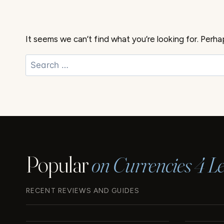
It seems we can’t find what you’re looking for. Perha
Search
for:
Popular
on Currencies 4 Le
RECENT REVIEWS AND GUIDES