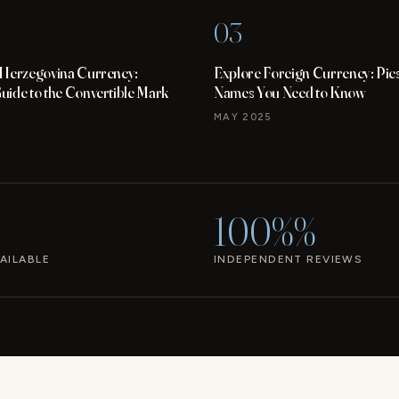
03
 Herzegovina Currency:
Explore Foreign Currency: Pic
ide to the Convertible Mark
Names You Need to Know
MAY 2025
100%%
AILABLE
INDEPENDENT REVIEWS