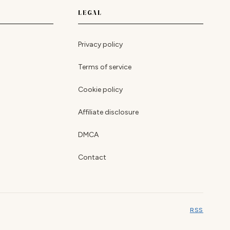
LEGAL
Privacy policy
Terms of service
Cookie policy
Affiliate disclosure
DMCA
Contact
RSS