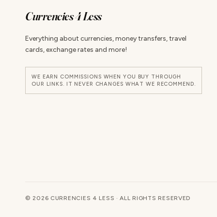
Currencies 4 Less
Everything about currencies, money transfers, travel
cards, exchange rates and more!
WE EARN COMMISSIONS WHEN YOU BUY THROUGH
OUR LINKS. IT NEVER CHANGES WHAT WE RECOMMEND.
© 2026 CURRENCIES 4 LESS · ALL RIGHTS RESERVED