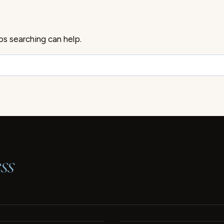
ps searching can help.
ss