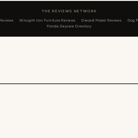
THE REVIEWS NETWORK
 Reviews
Wrought Iron Furniture Reviews
Diecast Model Reviews
Dog P
Florida Daycare Directory
 2026 Currencies 4 Less - WordPress Theme by
Kadence 