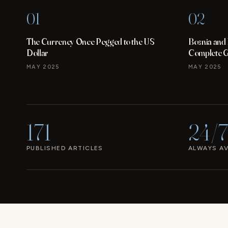
01
02
The Currency Once Pegged to the US
Bosnia and
Dollar
Complete Gu
MAY 2025
MAY 2025
171
24/7
PUBLISHED ARTICLES
ALWAYS AV