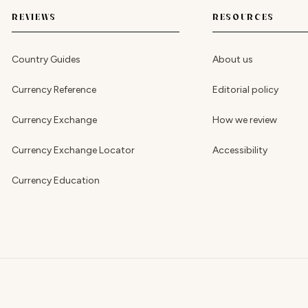
REVIEWS
RESOURCES
Country Guides
About us
Currency Reference
Editorial policy
Currency Exchange
How we review
Currency Exchange Locator
Accessibility
Currency Education