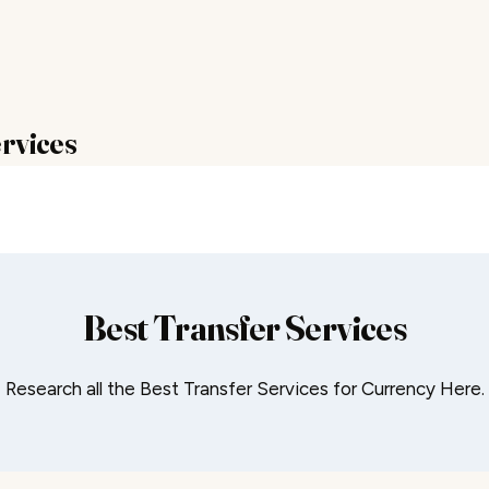
rvices
Best Transfer Services
Research all the Best Transfer Services for Currency Here.