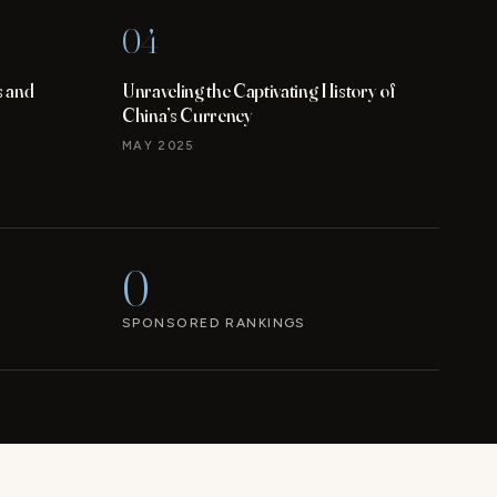
04
s and
Unraveling the Captivating History of
China’s Currency
MAY 2025
0
SPONSORED RANKINGS