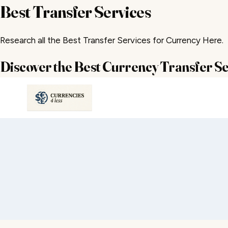
Best Transfer Services
Research all the Best Transfer Services for Currency Here.
Discover the Best Currency Transfer Se
Skip
to
content