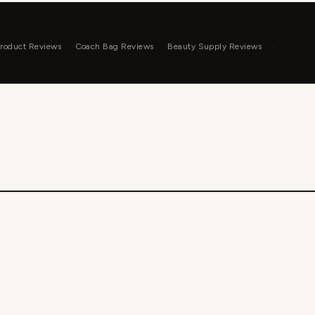
roduct Reviews
Coach Bag Reviews
Beauty Supply Reviews
WP