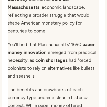
Massachusetts
' economic landscape,
reflecting a broader struggle that would
shape American monetary policy for
centuries to come.
You'll find that Massachusetts' 1690
paper
money innovation
emerged from practical
necessity, as
coin shortages
had forced
colonists to rely on alternatives like bullets
and seashells.
The benefits and drawbacks of each
currency type became clear in historical
context. While paper money offered