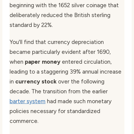
beginning with the 1652 silver coinage that
deliberately reduced the British sterling
standard by 22%.
You'll find that currency depreciation
became particularly evident after 1690,
when
paper money
entered circulation,
leading to a staggering 39% annual increase
in
currency stock
over the following
decade. The transition from the earlier
barter system
had made such monetary
policies necessary for standardized
commerce.