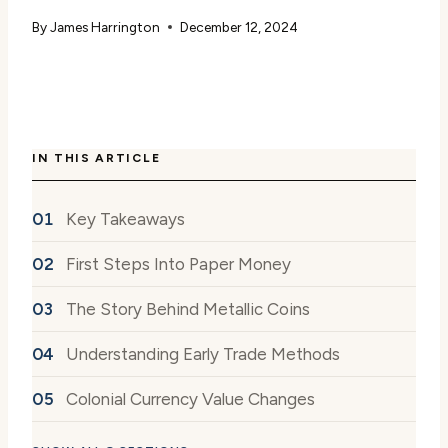
By
James Harrington
December 12, 2024
IN THIS ARTICLE
Key Takeaways
First Steps Into Paper Money
The Story Behind Metallic Coins
Understanding Early Trade Methods
Colonial Currency Value Changes