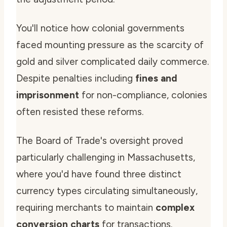
You'll notice how colonial governments
faced mounting pressure as the scarcity of
gold and silver complicated daily commerce.
Despite penalties including
fines and
imprisonment
for non-compliance, colonies
often resisted these reforms.
The Board of Trade's oversight proved
particularly challenging in Massachusetts,
where you'd have found three distinct
currency types circulating simultaneously,
requiring merchants to maintain
complex
conversion charts
for transactions.