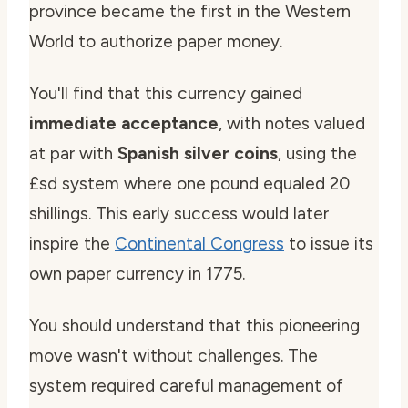
province became the first in the Western
World to authorize paper money.
You'll find that this currency gained
immediate acceptance
, with notes valued
at par with
Spanish silver coins
, using the
£sd system where one pound equaled 20
shillings. This early success would later
inspire the
Continental Congress
to issue its
own paper currency in 1775.
You should understand that this pioneering
move wasn't without challenges. The
system required careful management of