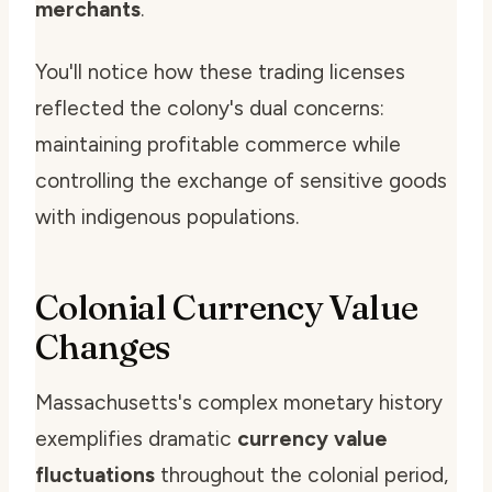
merchants
.
You'll notice how these trading licenses
reflected the colony's dual concerns:
maintaining profitable commerce while
controlling the exchange of sensitive goods
with indigenous populations.
Colonial Currency Value
Changes
Massachusetts's complex monetary history
exemplifies dramatic
currency value
fluctuations
throughout the colonial period,