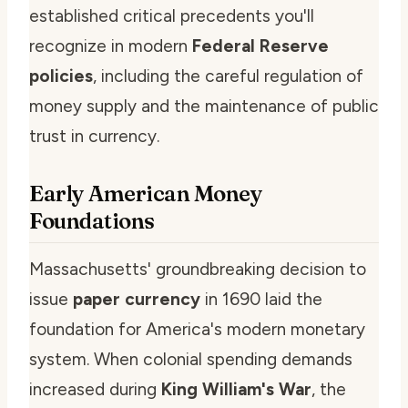
established critical precedents you'll
recognize in modern
Federal Reserve
policies
, including the careful regulation of
money supply and the maintenance of public
trust in currency.
Early American Money
Foundations
Massachusetts' groundbreaking decision to
issue
paper currency
in 1690 laid the
foundation for America's modern monetary
system. When colonial spending demands
increased during
King William's War
, the