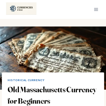
Skip
to
content
HISTORICAL CURRENCY
Old Massachusetts Currency
for Beginners