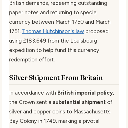
British demands, redeeming outstanding
paper notes and returning to specie
currency between March 1750 and March
1751.
Thomas Hutchinson's law
proposed
using £183,649 from the Louisbourg
expedition to help fund this currency
redemption effort.
Silver Shipment From Britain
In accordance with
British imperial policy
,
the Crown sent a
substantial shipment
of
silver and copper coins to Massachusetts
Bay Colony in 1749, marking a pivotal