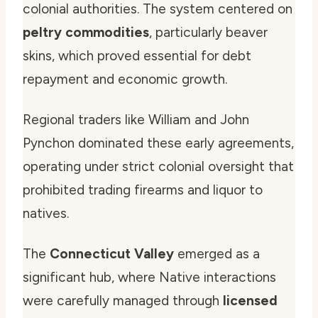
colonial authorities. The system centered on
peltry commodities
, particularly beaver
skins, which proved essential for debt
repayment and economic growth.
Regional traders like William and John
Pynchon dominated these early agreements,
operating under strict colonial oversight that
prohibited trading firearms and liquor to
natives.
The
Connecticut Valley
emerged as a
significant hub, where Native interactions
were carefully managed through
licensed