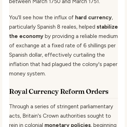
between March 1750 and March 1751.
You'll see how the influx of
hard currency
,
particularly Spanish 8 reales, helped
stabilize
the economy
by providing a reliable medium
of exchange at a fixed rate of 6 shillings per
Spanish dollar, effectively curtailing the
inflation that had plagued the colony's paper
money system.
Royal Currency Reform Orders
Through a series of stringent parliamentary
acts, Britain's Crown authorities sought to
rein in colonial
monetary policies
, beginning