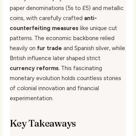
paper denominations (5s to £5) and metallic
coins, with carefully crafted
anti-
counterfeiting measures
like unique cut
patterns. The economic backbone relied
heavily on
fur trade
and Spanish silver, while
British influence later shaped strict
currency reforms
. This fascinating
monetary evolution holds countless stories
of colonial innovation and financial
experimentation.
Key Takeaways