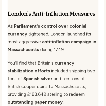
London's Anti-Inflation Measures
As
Parliament's control over colonial
currency
tightened, London launched its
most aggressive
anti-inflation campaign in
Massachusetts
during 1749.
You'll find that Britain's
currency
stabilization efforts
included shipping two
tons of
Spanish silver
and ten tons of
British copper coins to Massachusetts,
providing £183,649 sterling to redeem
outstanding paper money
.