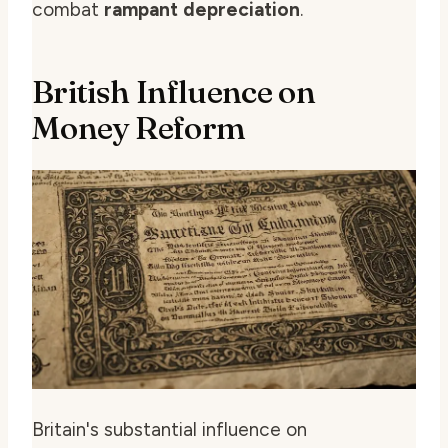
combat
rampant depreciation
.
British Influence on
Money Reform
Britain's substantial influence on