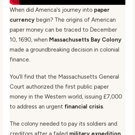
When did America's journey into
paper
currency
begin? The origins of American
paper money can be traced to December
10, 1690, when
Massachusetts Bay Colony
made a groundbreaking decision in colonial
finance.
You'll find that the Massachusetts General
Court authorized the first public paper
money in the Western world, issuing £7,000
to address an urgent
financial crisis
.
The colony needed to pay its soldiers and
creditors after a failed
military expedition