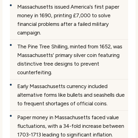
Massachusetts issued America's first paper
money in 1690, printing £7,000 to solve
financial problems after a failed military
campaign.
The Pine Tree Shilling, minted from 1652, was
Massachusetts' primary silver coin featuring
distinctive tree designs to prevent
counterfeiting.
Early Massachusetts currency included
alternative forms like bullets and seashells due
to frequent shortages of official coins.
Paper money in Massachusetts faced value
fluctuations, with a 34-fold increase between
1703-1713 leading to significant inflation.