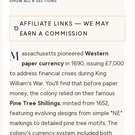
SHOW ALL 8 SECTIONS
AFFILIATE LINKS — WE MAY
EARN A COMMISSION
M
assachusetts pioneered
Western
paper currency
in 1690, issuing £7,000
to address financial crises during King
William's War. You'll find that before paper
money, the colony relied on their famous
Pine Tree Shillings
, minted from 1652,
featuring evolving designs from simple "NE"
markings to detailed pine tree motifs. The
colony's currency system included both