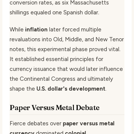
conversion rates, as six Massachusetts
shillings equaled one Spanish dollar.
While
inflation
later forced multiple
revaluations into Old, Middle, and New Tenor
notes, this experimental phase proved vital.
It established essential principles for
currency issuance that would later influence
the Continental Congress and ultimately
shape the
U.S. dollar's development
.
Paper Versus Metal Debate
Fierce debates over
paper versus metal
currency
dominated
colonial