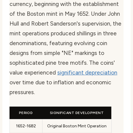
currency, beginning with the establishment
of the Boston mint in May 1652. Under John
Hull and Robert Sanderson's supervision, the
mint operations produced shillings in three
denominations, featuring evolving coin
designs from simple "NE" markings to
sophisticated pine tree motifs. The coins'
value experienced
significant depreciation
over time due to inflation and economic
pressures.
PERIOD
SIGNIFICANT DEVELOPMENT
1652-1682
Original Boston Mint Operation