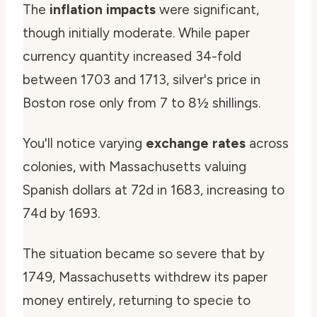
The
inflation impacts
were significant,
though initially moderate. While paper
currency quantity increased 34-fold
between 1703 and 1713, silver's price in
Boston rose only from 7 to 8½ shillings.
You'll notice varying
exchange rates
across
colonies, with Massachusetts valuing
Spanish dollars at 72d in 1683, increasing to
74d by 1693.
The situation became so severe that by
1749, Massachusetts withdrew its paper
money entirely, returning to specie to