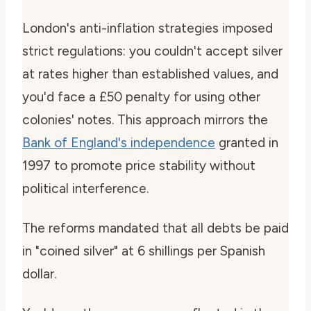
London's anti-inflation strategies imposed
strict regulations: you couldn't accept silver
at rates higher than established values, and
you'd face a £50 penalty for using other
colonies' notes. This approach mirrors the
Bank of England's independence
granted in
1997 to promote price stability without
political interference.
The reforms mandated that all debts be paid
in "coined silver" at 6 shillings per Spanish
dollar.