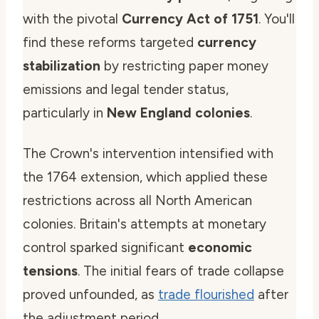
with the pivotal
Currency Act of 1751
. You'll
find these reforms targeted
currency
stabilization
by restricting paper money
emissions and legal tender status,
particularly in
New England colonies
.
The Crown's intervention intensified with
the 1764 extension, which applied these
restrictions across all North American
colonies. Britain's attempts at monetary
control sparked significant
economic
tensions
. The initial fears of trade collapse
proved unfounded, as
trade flourished
after
the adjustment period.