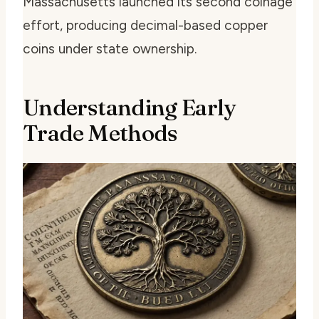
Massachusetts launched its second coinage
effort, producing decimal-based copper
coins under state ownership.
Understanding Early
Trade Methods