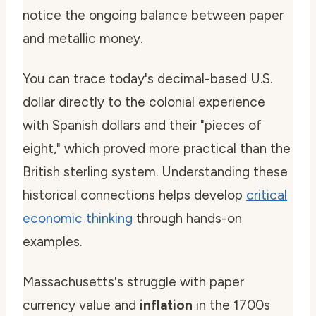
notice the ongoing balance between paper
and metallic money.
You can trace today's decimal-based U.S.
dollar directly to the colonial experience
with Spanish dollars and their "pieces of
eight," which proved more practical than the
British sterling system. Understanding these
historical connections helps develop
critical
economic thinking
through hands-on
examples.
Massachusetts's struggle with paper
currency value and
inflation
in the 1700s