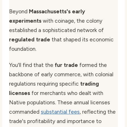
Beyond
Massachusetts's early
experiments
with coinage, the colony
established a sophisticated network of
regulated trade
that shaped its economic
foundation.
You'll find that the
fur trade
formed the
backbone of early commerce, with colonial
regulations requiring specific
trading
licenses
for merchants who dealt with
Native populations. These annual licenses
commanded
substantial fees
, reflecting the
trade's profitability and importance to