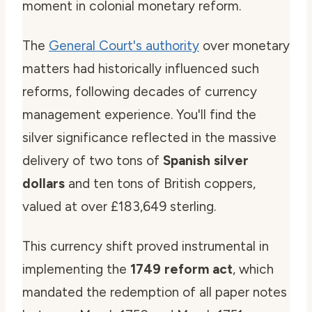
moment in colonial monetary reform.
The
General Court's authority
over monetary
matters had historically influenced such
reforms, following decades of currency
management experience. You'll find the
silver significance reflected in the massive
delivery of two tons of
Spanish silver
dollars
and ten tons of British coppers,
valued at over £183,649 sterling.
This currency shift proved instrumental in
implementing the
1749 reform act
, which
mandated the redemption of all paper notes