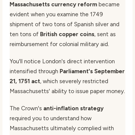
Massachusetts currency reform
became
evident when you examine the 1749
shipment of two tons of Spanish silver and
ten tons of
British copper coins
, sent as
reimbursement for colonial military aid.
You'll notice London's direct intervention
intensified through
Parliament's September
21, 1751 act
, which severely restricted
Massachusetts' ability to issue paper money.
The Crown's
anti-inflation strategy
required you to understand how
Massachusetts ultimately complied with