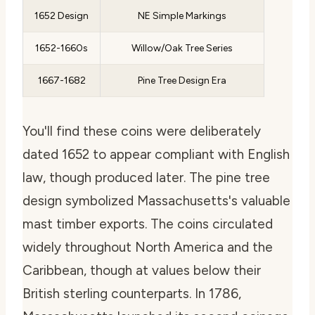
1652 Design
NE Simple Markings
1652-1660s
Willow/Oak Tree Series
1667-1682
Pine Tree Design Era
You'll find these coins were deliberately
dated 1652 to appear compliant with English
law, though produced later. The pine tree
design symbolized Massachusetts's valuable
mast timber exports. The coins circulated
widely throughout North America and the
Caribbean, though at values below their
British sterling counterparts. In 1786,