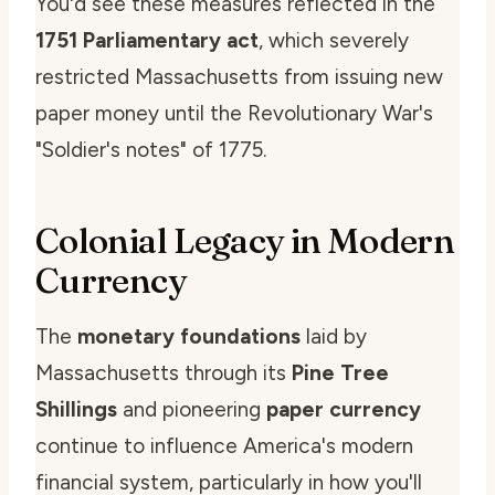
You'd see these measures reflected in the
1751 Parliamentary act
, which severely
restricted Massachusetts from issuing new
paper money until the Revolutionary War's
"Soldier's notes" of 1775.
Colonial Legacy in Modern
Currency
The
monetary foundations
laid by
Massachusetts through its
Pine Tree
Shillings
and pioneering
paper currency
continue to influence America's modern
financial system, particularly in how you'll