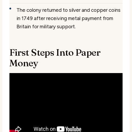
The colony returned to silver and copper coins
in 1749 after receiving metal payment from
Britain for military support.
First Steps Into Paper
Money