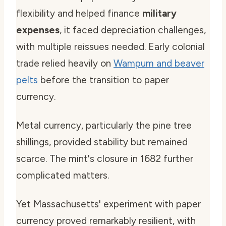
flexibility and helped finance
military
expenses
, it faced depreciation challenges,
with multiple reissues needed. Early colonial
trade relied heavily on
Wampum and beaver
pelts
before the transition to paper
currency.
Metal currency, particularly the pine tree
shillings, provided stability but remained
scarce. The mint's closure in 1682 further
complicated matters.
Yet Massachusetts' experiment with paper
currency proved remarkably resilient, with