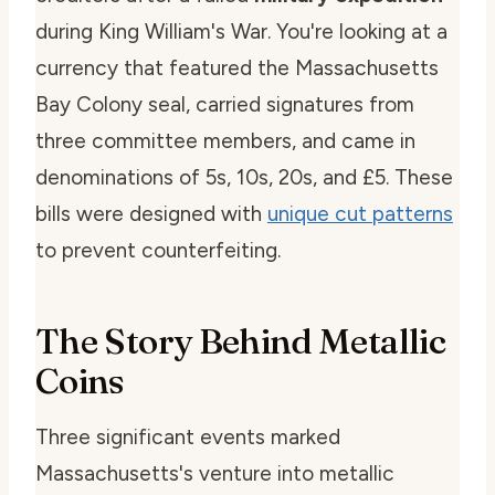
during King William's War. You're looking at a
currency that featured the Massachusetts
Bay Colony seal, carried signatures from
three committee members, and came in
denominations of 5s, 10s, 20s, and £5. These
bills were designed with
unique cut patterns
to prevent counterfeiting.
The Story Behind Metallic
Coins
Three significant events marked
Massachusetts's venture into metallic