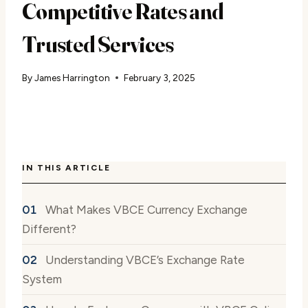
Competitive Rates and
Trusted Services
By
James Harrington
February 3, 2025
IN THIS ARTICLE
What Makes VBCE Currency Exchange
Different?
Understanding VBCE’s Exchange Rate
System