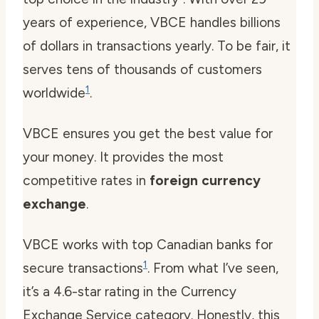
years of experience, VBCE handles billions
of dollars in transactions yearly. To be fair, it
serves tens of thousands of customers
1
worldwide
.
VBCE ensures you get the best value for
your money. It provides the most
competitive rates in
foreign currency
exchange
.
VBCE works with top Canadian banks for
1
secure transactions
. From what I’ve seen,
it’s a 4.6-star rating in the Currency
Exchange Service category. Honestly, this