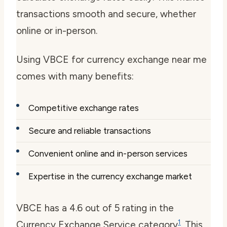
transactions smooth and secure, whether
online or in-person.
Using VBCE for
currency exchange near me
comes with many benefits:
Competitive exchange rates
Secure and reliable transactions
Convenient online and in-person services
Expertise in the currency exchange market
VBCE has a 4.6 out of 5 rating in the
1
Currency Exchange Service category
. This