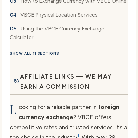
How to Exchange Currency with VBCE Online
VBCE Physical Location Services
Using the VBCE Currency Exchange
Calculator
SHOW ALL 11 SECTIONS
AFFILIATE LINKS — WE MAY
EARN A COMMISSION
L
ooking for a reliable partner in
foreign
currency exchange
? VBCE offers
competitive rates and trusted services. It’s a
1
top choice in the industry
. With over 29