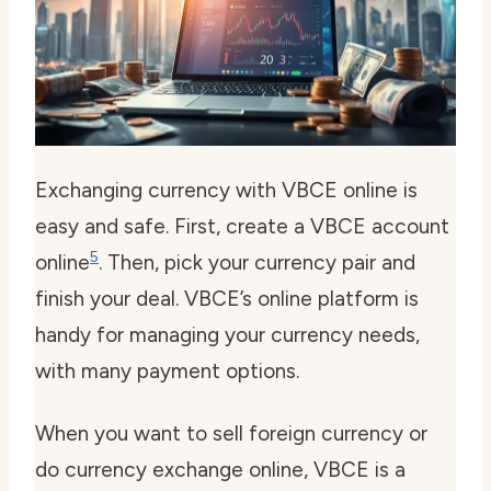
Exchanging currency with VBCE online is
easy and safe. First, create a VBCE account
5
online
. Then, pick your currency pair and
finish your deal. VBCE’s online platform is
handy for managing your currency needs,
with many payment options.
When you want to
sell foreign currency
or
do
currency exchange online
, VBCE is a