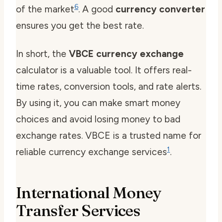
6
of the market
. A good
currency converter
ensures you get the best rate.
In short, the
VBCE currency exchange
calculator is a valuable tool. It offers real-
time rates, conversion tools, and rate alerts.
By using it, you can make smart money
choices and avoid losing money to bad
exchange rates. VBCE is a trusted name for
1
reliable currency exchange services
.
International Money
Transfer Services