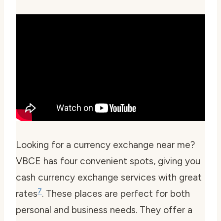
Looking for a
currency exchange near me
?
VBCE has four convenient spots, giving you
cash currency exchange services with great
7
rates
. These places are perfect for both
personal and business needs. They offer a