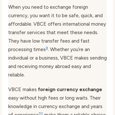
When you need to exchange foreign
currency, you want it to be safe, quick, and
affordable. VBCE offers international money
transfer services that meet these needs.
They have low transfer fees and fast
9
processing times
. Whether you’re an
individual or a business, VBCE makes sending
and receiving money abroad easy and
reliable.
VBCE makes
foreign currency exchange
easy without high fees or long waits. Their
knowledge in currency exchange and years
10
of experience
make them a reliable choice.