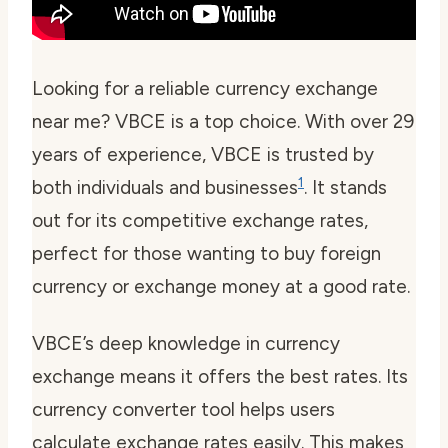
Looking for a reliable
currency exchange
near me
? VBCE is a top choice. With over 29
years of experience, VBCE is trusted by
1
both individuals and businesses
. It stands
out for its competitive exchange rates,
perfect for those wanting to
buy foreign
currency
or exchange money at a good rate.
VBCE’s deep knowledge in currency
exchange means it offers the best rates. Its
currency converter
tool helps users
calculate exchange rates easily. This makes