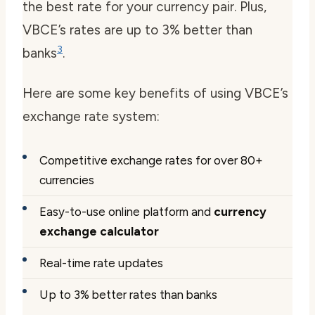
the best rate for your currency pair. Plus,
VBCE’s rates are up to 3% better than
3
banks
.
Here are some key benefits of using VBCE’s
exchange rate system:
Competitive exchange rates for over 80+
currencies
Easy-to-use online platform and
currency
exchange calculator
Real-time rate updates
Up to 3% better rates than banks