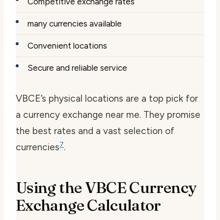
Competitive exchange rates
many currencies available
Convenient locations
Secure and reliable service
VBCE’s physical locations are a top pick for
a
currency exchange near me
. They promise
the best rates and a vast selection of
7
currencies
.
Using the VBCE Currency
Exchange Calculator