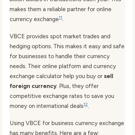
makes them a reliable partner for online
11
currency exchange
.
VBCE provides spot market trades and
hedging options. This makes it easy and safe
for businesses to handle their currency
needs. Their online platform and currency
exchange calculator help you buy or
sell
foreign currency
. Plus, they offer
competitive exchange rates to save you
12
money on international deals
.
Using VBCE for business currency exchange
has many benefits. Here are a few: