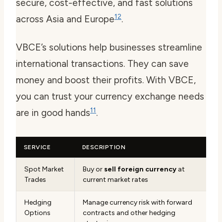
secure, cost-effective, and fast solutions
12
across Asia and Europe
.
VBCE’s solutions help businesses streamline
international transactions. They can save
money and boost their profits. With VBCE,
you can trust your currency exchange needs
11
are in good hands
.
SERVICE
DESCRIPTION
Spot Market
Buy or
sell foreign currency
at
Trades
current market rates
Hedging
Manage currency risk with forward
Options
contracts and other hedging