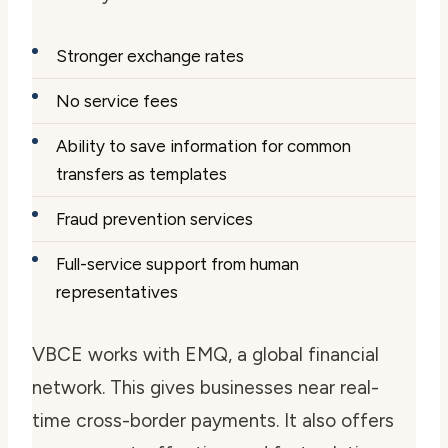
Stronger exchange rates
No service fees
Ability to save information for common
transfers as templates
Fraud prevention services
Full-service support from human
representatives
VBCE works with EMQ, a global financial
network. This gives businesses near real-
time cross-border payments. It also offers