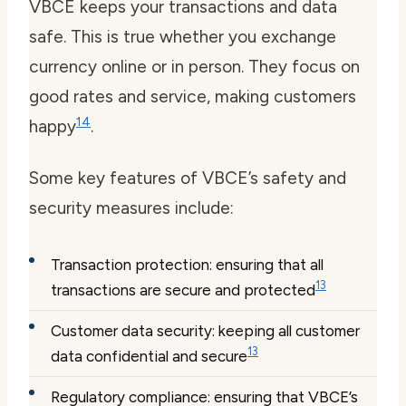
VBCE keeps your transactions and data
safe. This is true whether you exchange
currency online or in person. They focus on
good rates and service, making customers
14
happy
.
Some key features of VBCE’s safety and
security measures include:
Transaction protection: ensuring that all
13
transactions are secure and protected
Customer data security: keeping all customer
13
data confidential and secure
Regulatory compliance: ensuring that VBCE’s