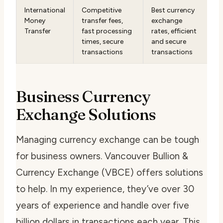
International
Competitive
Best currency
Money
transfer fees,
exchange
Transfer
fast processing
rates, efficient
times, secure
and secure
transactions
transactions
Business Currency
Exchange Solutions
Managing currency exchange can be tough
for business owners. Vancouver Bullion &
Currency Exchange (VBCE) offers solutions
to help. In my experience, they’ve over 30
years of experience and handle over five
billion dollars in transactions each year. This