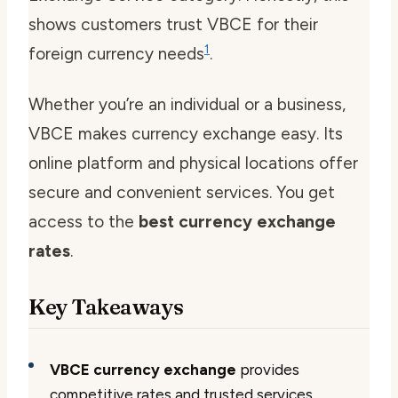
shows customers trust VBCE for their
1
foreign currency needs
.
Whether you’re an individual or a business,
VBCE makes currency exchange easy. Its
online platform and physical locations offer
secure and convenient services. You get
access to the
best currency exchange
rates
.
Key Takeaways
VBCE currency exchange
provides
competitive rates and trusted services