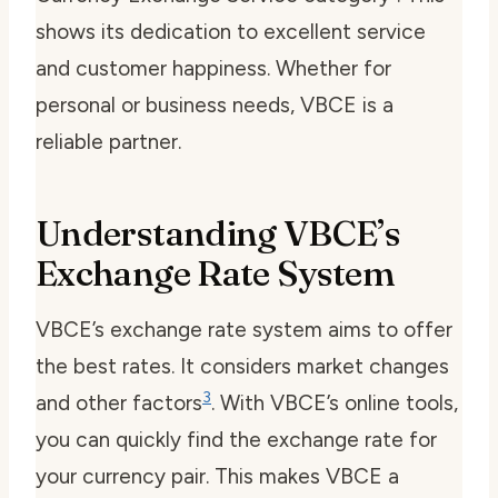
shows its dedication to excellent service
and customer happiness. Whether for
personal or business needs, VBCE is a
reliable partner.
Understanding VBCE’s
Exchange Rate System
VBCE’s exchange rate system aims to offer
the best rates. It considers market changes
3
and other factors
. With VBCE’s online tools,
you can quickly find the exchange rate for
your currency pair. This makes VBCE a