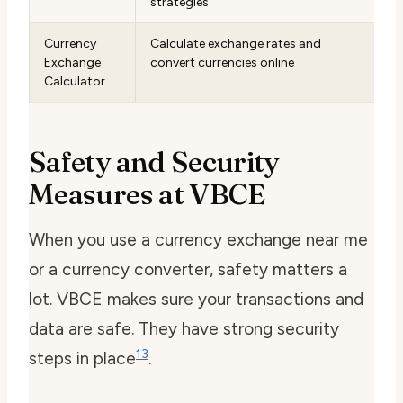
strategies
Currency
Calculate exchange rates and
Exchange
convert currencies online
Calculator
Safety and Security
Measures at VBCE
When you use a
currency exchange near me
or a
currency converter
, safety matters a
lot. VBCE makes sure your transactions and
data are safe. They have strong security
13
steps in place
.