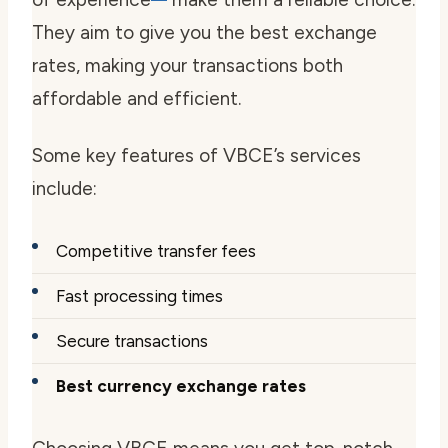
They aim to give you the best exchange
rates, making your transactions both
affordable and efficient.
Some key features of VBCE’s services
include:
Competitive transfer fees
Fast processing times
Secure transactions
Best currency exchange rates