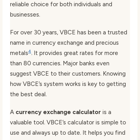
reliable choice for both individuals and
businesses.
For over 30 years, VBCE has been a trusted
name in currency exchange and precious
4
metals
. It provides great rates for more
than 80 currencies. Major banks even
suggest VBCE to their customers. Knowing
how VBCE’s system works is key to getting
the best deal.
A
currency exchange calculator
is a
valuable tool. VBCE’s calculator is simple to
use and always up to date. It helps you find