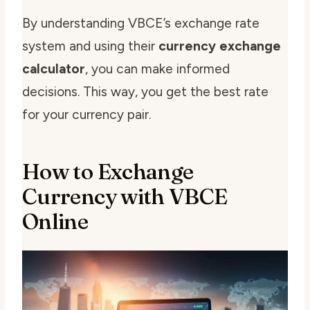
By understanding VBCE’s exchange rate
system and using their
currency exchange
calculator
, you can make informed
decisions. This way, you get the best rate
for your currency pair.
How to Exchange
Currency with VBCE
Online