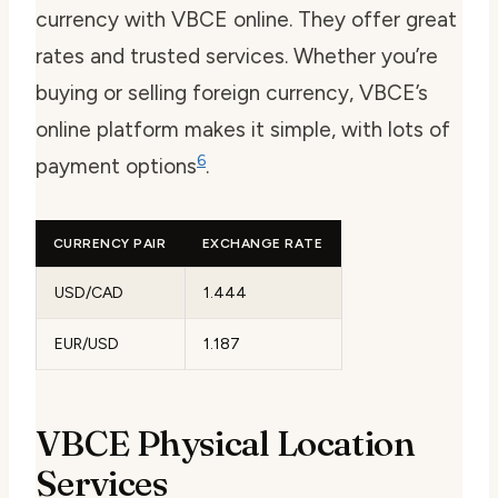
currency with VBCE online. They offer great
rates and trusted services. Whether you’re
buying or
selling foreign currency
, VBCE’s
online platform makes it simple, with lots of
6
payment options
.
CURRENCY PAIR
EXCHANGE RATE
USD/CAD
1.444
EUR/USD
1.187
VBCE Physical Location
Services