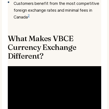
Customers benefit from the most competitive
foreign exchange rates and minimal fees in
2
Canada
What Makes VBCE
Currency Exchange
Different?