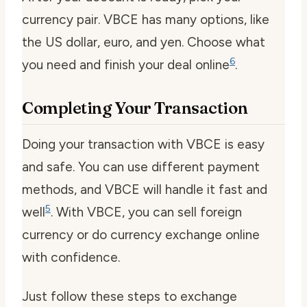
currency pair. VBCE has many options, like
the US dollar, euro, and yen. Choose what
6
you need and finish your deal online
.
Completing Your Transaction
Doing your transaction with VBCE is easy
and safe. You can use different payment
methods, and VBCE will handle it fast and
5
well
. With VBCE, you can
sell foreign
currency
or do
currency exchange online
with confidence.
Just follow these steps to exchange