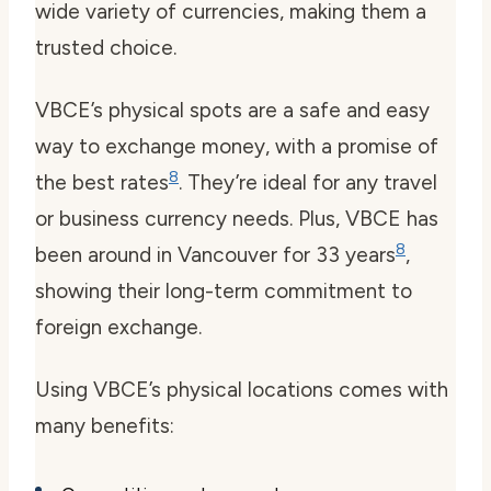
wide variety of currencies, making them a
trusted choice.
VBCE’s physical spots are a safe and easy
way to exchange money, with a promise of
8
the best rates
. They’re ideal for any travel
or business currency needs. Plus, VBCE has
8
been around in Vancouver for 33 years
,
showing their long-term commitment to
foreign exchange.
Using VBCE’s physical locations comes with
many benefits: