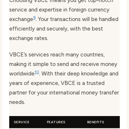
Choosing VBCE means you get top-notch
service and expertise in foreign currency
9
exchange
. Your transactions will be handled
efficiently and securely, with the best
exchange rates.
VBCE’s services reach many countries,
making it simple to send and receive money
10
worldwide
. With their deep knowledge and
years of experience, VBCE is a trusted
partner for your international money transfer
needs.
SERVICE
FEATURES
BENEFITS