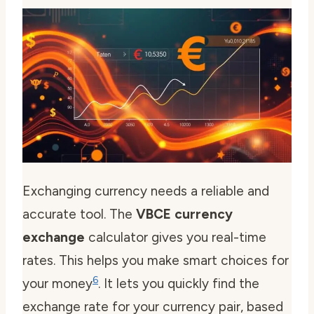
Exchanging currency needs a reliable and
accurate tool. The
VBCE currency
exchange
calculator gives you real-time
rates. This helps you make smart choices for
6
your money
. It lets you quickly find the
exchange rate for your currency pair, based