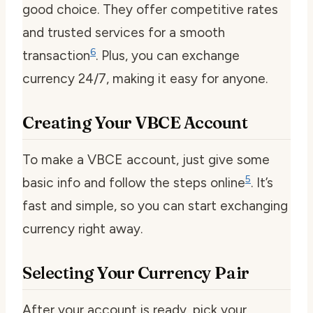
good choice. They offer competitive rates
and trusted services for a smooth
6
transaction
. Plus, you can exchange
currency 24/7, making it easy for anyone.
Creating Your VBCE Account
To make a VBCE account, just give some
5
basic info and follow the steps online
. It’s
fast and simple, so you can start exchanging
currency right away.
Selecting Your Currency Pair
After your account is ready, pick your