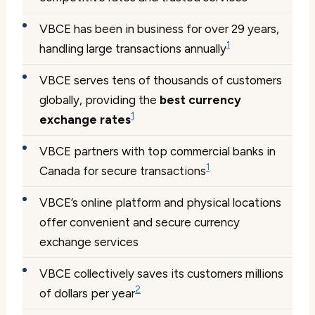
VBCE has been in business for over 29 years,
1
handling large transactions annually
VBCE serves tens of thousands of customers
globally, providing the
best currency
1
exchange rates
VBCE partners with top commercial banks in
1
Canada for secure transactions
VBCE’s online platform and physical locations
offer convenient and secure currency
exchange services
VBCE collectively saves its customers millions
2
of dollars per year