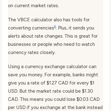
on current market rates.
The VBCE calculator also has tools for
6
converting currencies
. Plus, it sends you
alerts about rate changes. This is great for
businesses or people who need to watch
currency rates closely.
Using a currency exchange calculator can
save you money. For example, banks might
give you a rate of $1.27 CAD for every $1
USD. But the market rate could be $1.30
CAD. This means you could lose $0.03 CAD
per USD if you exchange at the bank instead