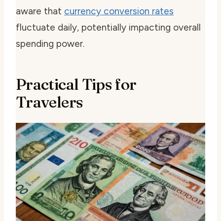
aware that
currency conversion rates
fluctuate daily, potentially impacting overall
spending power.
Practical Tips for
Travelers