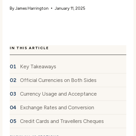
By
James Harrington
January 11, 2025
IN THIS ARTICLE
Key Takeaways
Official Currencies on Both Sides
Currency Usage and Acceptance
Exchange Rates and Conversion
Credit Cards and Travellers Cheques