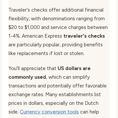
Traveler's checks offer additional financial
flexibility, with denominations ranging from
$20 to $1,000 and service charges between
1-4%. American Express
traveler's checks
are particularly popular, providing benefits
like replacements if lost or stolen.
You'll appreciate that
US dollars are
commonly used
, which can simplify
transactions and potentially offer favorable
exchange rates. Many establishments list
prices in dollars, especially on the Dutch
side.
Currency conversion tools
can help