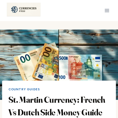
Skip
to
content
COUNTRY GUIDES
St. Martin Currency: French
Vs Dutch Side Money Guide