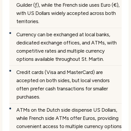
Guilder (ƒ), while the French side uses Euro (€),
with US Dollars widely accepted across both
territories.
Currency can be exchanged at local banks,
dedicated exchange offices, and ATMs, with
competitive rates and multiple currency
options available throughout St. Martin.
Credit cards (Visa and MasterCard) are
accepted on both sides, but local vendors
often prefer cash transactions for smaller
purchases.
ATMs on the Dutch side dispense US Dollars,
while French side ATMs offer Euros, providing
convenient access to multiple currency options