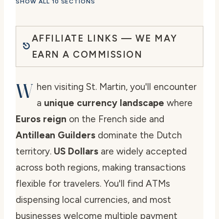
SHOW ALL 10 SECTIONS
AFFILIATE LINKS — WE MAY
EARN A COMMISSION
W
hen visiting St. Martin, you'll encounter
a
unique currency landscape
where
Euros reign
on the French side and
Antillean Guilders
dominate the Dutch
territory.
US Dollars
are widely accepted
across both regions, making transactions
flexible for travelers. You'll find ATMs
dispensing local currencies, and most
businesses welcome multiple payment