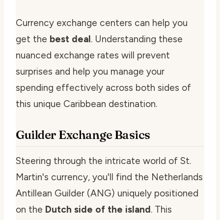
Currency exchange centers can help you
get the
best deal
. Understanding these
nuanced exchange rates will prevent
surprises and help you manage your
spending effectively across both sides of
this unique Caribbean destination.
Guilder Exchange Basics
Steering through the intricate world of St.
Martin's currency, you'll find the Netherlands
Antillean Guilder (ANG) uniquely positioned
on the
Dutch side of the island
. This