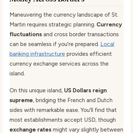
Maneuvering the currency landscape of St.
Martin requires strategic planning.
Currency
fluctuations
and cross border transactions
can be seamless if you're prepared.
Local
banking infrastructure
provides efficient
currency exchange services across the
island.
On this unique island,
US Dollars reign
supreme
, bridging the French and Dutch
sides with remarkable ease. You'll find that
most establishments accept USD, though
exchange rates
might vary slightly between