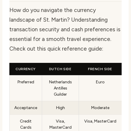
How do you navigate the currency
landscape of St. Martin? Understanding
transaction security and cash preferences is
essential for a smooth travel experience.
Check out this quick reference guide:
CURRENCY
DUTCH SIDE
FRENCH SIDE
Preferred
Netherlands
Euro
Antilles
Guilder
Acceptance
High
Moderate
Credit
Visa,
Visa, MasterCard
Cards
MasterCard