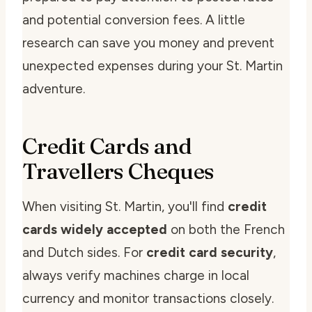
and potential conversion fees. A little
research can save you money and prevent
unexpected expenses during your St. Martin
adventure.
Credit Cards and
Travellers Cheques
When visiting St. Martin, you'll find
credit
cards widely accepted
on both the French
and Dutch sides. For
credit card security
,
always verify machines charge in local
currency and monitor transactions closely.