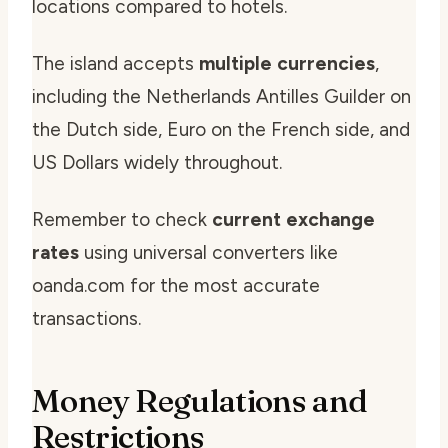
locations compared to hotels.
The island accepts
multiple currencies
,
including the Netherlands Antilles Guilder on
the Dutch side, Euro on the French side, and
US Dollars widely throughout.
Remember to check
current exchange
rates
using universal converters like
oanda.com for the most accurate
transactions.
Money Regulations and
Restrictions