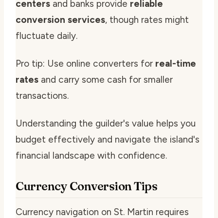
centers
and banks provide
reliable
conversion services
, though rates might
fluctuate daily.
Pro tip: Use online converters for
real-time
rates
and carry some cash for smaller
transactions.
Understanding the guilder's value helps you
budget effectively and navigate the island's
financial landscape with confidence.
Currency Conversion Tips
Currency navigation on St. Martin requires