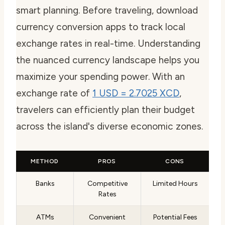
smart planning. Before traveling, download
currency conversion apps to track local
exchange rates in real-time. Understanding
the nuanced currency landscape helps you
maximize your spending power. With an
exchange rate of
1 USD = 2.7025 XCD
,
travelers can efficiently plan their budget
across the island's diverse economic zones.
METHOD
PROS
CONS
Banks
Competitive
Limited Hours
Rates
ATMs
Convenient
Potential Fees