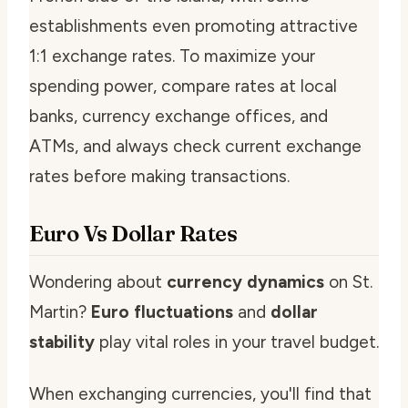
establishments even promoting attractive
1:1 exchange rates. To maximize your
spending power, compare rates at local
banks, currency exchange offices, and
ATMs, and always check current exchange
rates before making transactions.
Euro Vs Dollar Rates
Wondering about
currency dynamics
on St.
Martin?
Euro fluctuations
and
dollar
stability
play vital roles in your travel budget.
When exchanging currencies, you'll find that