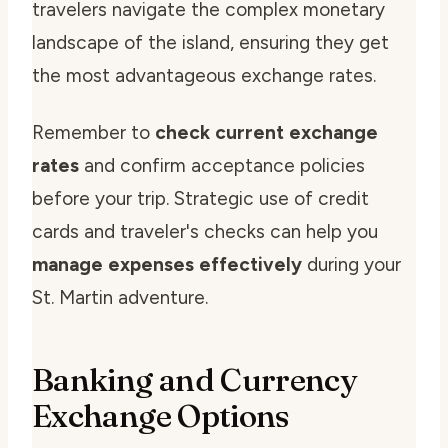
travelers navigate the complex monetary
landscape of the island, ensuring they get
the most advantageous exchange rates.
Remember to
check current exchange
rates
and confirm acceptance policies
before your trip. Strategic use of credit
cards and traveler's checks can help you
manage expenses effectively
during your
St. Martin adventure.
Banking and Currency
Exchange Options