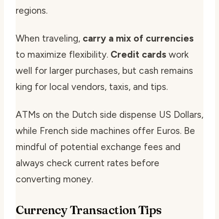
regions.
When traveling,
carry a mix of currencies
to maximize flexibility.
Credit cards
work
well for larger purchases, but cash remains
king for local vendors, taxis, and tips.
ATMs on the Dutch side dispense US Dollars,
while French side machines offer Euros. Be
mindful of potential exchange fees and
always check current rates before
converting money.
Currency Transaction Tips