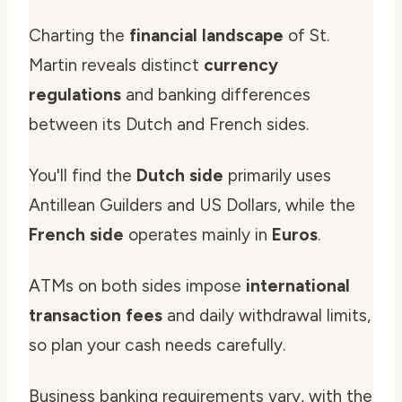
Charting the
financial landscape
of St.
Martin reveals distinct
currency
regulations
and banking differences
between its Dutch and French sides.
You'll find the
Dutch side
primarily uses
Antillean Guilders and US Dollars, while the
French side
operates mainly in
Euros
.
ATMs on both sides impose
international
transaction fees
and daily withdrawal limits,
so plan your cash needs carefully.
Business banking requirements vary, with the