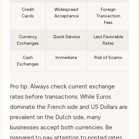
Credit
Widespread
Foreign
Cards
Acceptance
Transaction
Fees
Currency
Quick Service
Less Favorable
Exchanges
Rates
Cash
Immediate
Risk of Scams
Exchanges
Pro tip: Always check current exchange
rates before transactions. While Euros
dominate the French side and US Dollars are
prevalent on the Dutch side, many
businesses accept both currencies. Be
prepared to pay attention to posted rates