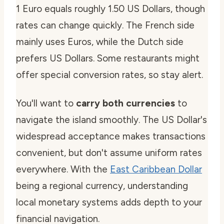
1 Euro equals roughly 1.50 US Dollars, though
rates can change quickly. The French side
mainly uses Euros, while the Dutch side
prefers US Dollars. Some restaurants might
offer special conversion rates, so stay alert.
You'll want to
carry both currencies
to
navigate the island smoothly. The US Dollar's
widespread acceptance makes transactions
convenient, but don't assume uniform rates
everywhere. With the
East Caribbean Dollar
being a regional currency, understanding
local monetary systems adds depth to your
financial navigation.