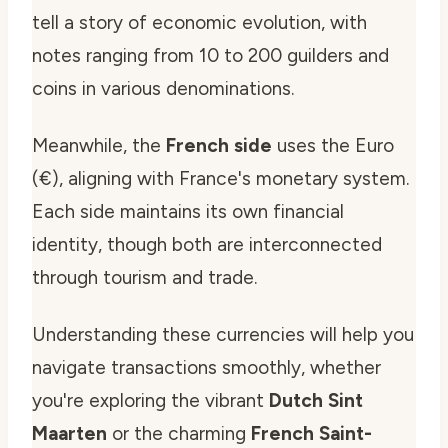
tell a story of economic evolution, with
notes ranging from 10 to 200 guilders and
coins in various denominations.
Meanwhile, the
French side
uses the Euro
(€), aligning with France's monetary system.
Each side maintains its own financial
identity, though both are interconnected
through tourism and trade.
Understanding these currencies will help you
navigate transactions smoothly, whether
you're exploring the vibrant
Dutch Sint
Maarten
or the charming
French Saint-