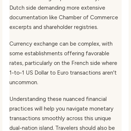
Dutch side demanding more extensive
documentation like Chamber of Commerce
excerpts and shareholder registries.
Currency exchange can be complex, with
some establishments offering favorable
rates, particularly on the French side where
1-to-1 US Dollar to Euro transactions aren't
uncommon.
Understanding these nuanced financial
practices will help you navigate monetary
transactions smoothly across this unique
dual-nation island. Travelers should also be