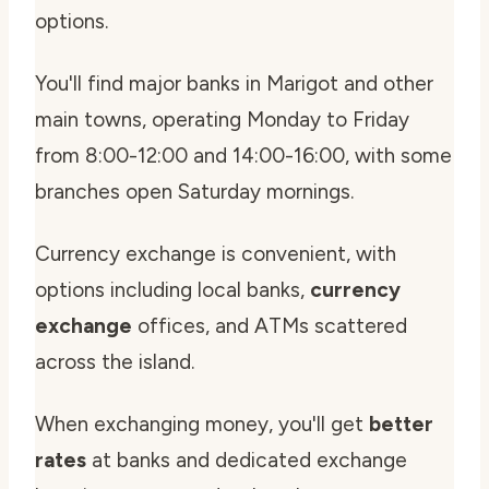
options.
You'll find major banks in Marigot and other
main towns, operating Monday to Friday
from 8:00-12:00 and 14:00-16:00, with some
branches open Saturday mornings.
Currency exchange is convenient, with
options including local banks,
currency
exchange
offices, and ATMs scattered
across the island.
When exchanging money, you'll get
better
rates
at banks and dedicated exchange