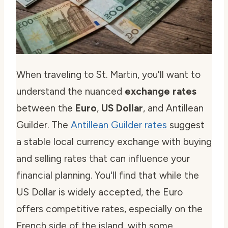
When traveling to St. Martin, you'll want to
understand the nuanced
exchange rates
between the
Euro
,
US Dollar
, and Antillean
Guilder. The
Antillean Guilder rates
suggest
a stable local currency exchange with buying
and selling rates that can influence your
financial planning. You'll find that while the
US Dollar is widely accepted, the Euro
offers competitive rates, especially on the
French side of the island, with some