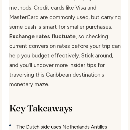
methods. Credit cards like Visa and
MasterCard are commonly used, but carrying
some cash is smart for smaller purchases.
Exchange rates fluctuate
, so checking
current conversion rates before your trip can
help you budget effectively. Stick around,
and you'll uncover more insider tips for
traversing this Caribbean destination's
monetary maze.
Key Takeaways
The Dutch side uses Netherlands Antilles