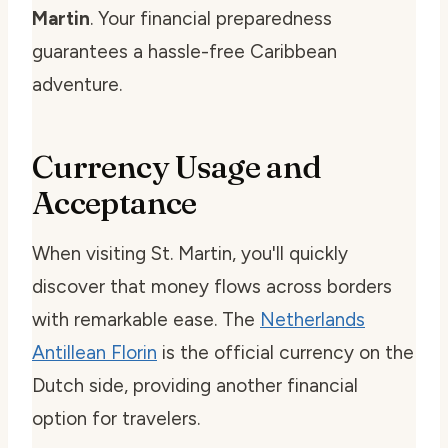
Martin
. Your financial preparedness
guarantees a hassle-free Caribbean
adventure.
Currency Usage and
Acceptance
When visiting St. Martin, you'll quickly
discover that money flows across borders
with remarkable ease. The
Netherlands
Antillean Florin
is the official currency on the
Dutch side, providing another financial
option for travelers.