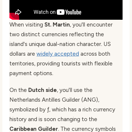
When visiting
St. Martin
, you'll encounter
two distinct currencies reflecting the
island's unique dual-nation character. US
dollars are
widely accepted
across both
territories, providing tourists with flexible
payment options.
On the
Dutch side
, you'll use the
Netherlands Antilles Guilder (ANG),
symbolized by ƒ, which has a rich currency
history and is soon changing to the
Caribbean Guilder
. The currency symbols