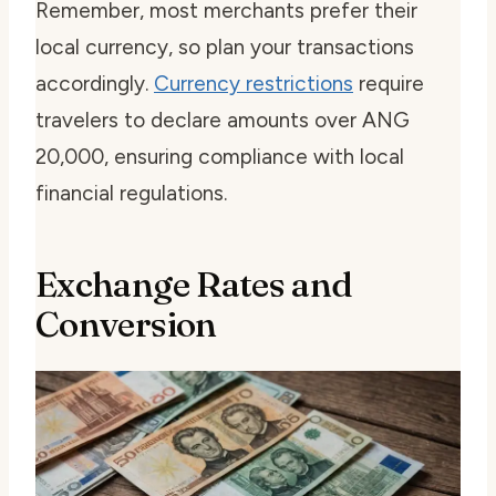
Remember, most merchants prefer their
local currency, so plan your transactions
accordingly.
Currency restrictions
require
travelers to declare amounts over ANG
20,000, ensuring compliance with local
financial regulations.
Exchange Rates and
Conversion