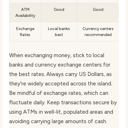
ATM
Good
Good
Availability
Exchange
Local banks
Currency centers
Rates
best
recommended
When exchanging money, stick to local
banks and currency exchange centers for
the best rates. Always carry US Dollars, as
they're widely accepted across the island.
Be mindful of exchange rates, which can
fluctuate daily. Keep transactions secure by
using ATMs in well-lit, populated areas and
avoiding carrying large amounts of cash.