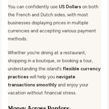
You can confidently use
US Dollars
on both
the French and Dutch sides, with most
businesses displaying prices in multiple
currencies and accepting various payment
methods.
Whether you're dining at a restaurant,
shopping in a boutique, or booking a tour,
understanding the island's
flexible currency
practices
will help you
navigate
transactions smoothly
and enjoy your
vacation without financial stress.
Money Across Borders