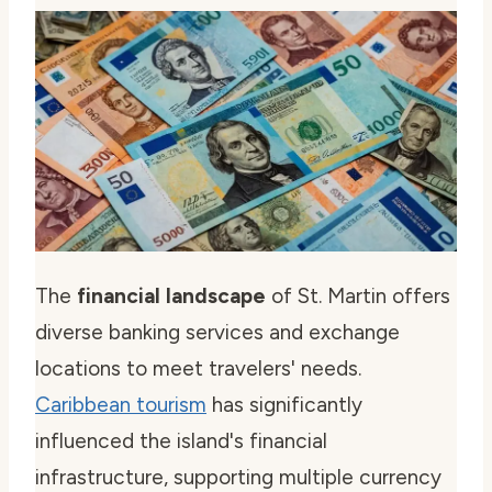
The
financial landscape
of St. Martin offers
diverse banking services and exchange
locations to meet travelers' needs.
Caribbean tourism
has significantly
influenced the island's financial
infrastructure, supporting multiple currency