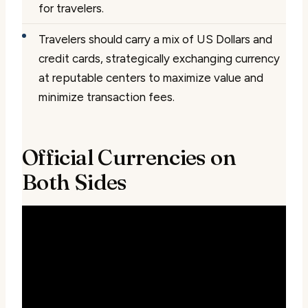
for travelers.
Travelers should carry a mix of US Dollars and
credit cards, strategically exchanging currency
at reputable centers to maximize value and
minimize transaction fees.
Official Currencies on
Both Sides