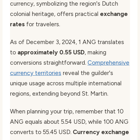
currency, symbolizing the region's Dutch
colonial heritage, offers practical
exchange
rates
for travelers.
As of December 3, 2024, 1 ANG translates
to
approximately 0.55 USD
, making
conversions straightforward.
Comprehensive
currency territories
reveal the guilder's
unique usage across multiple international
regions, extending beyond St. Martin.
When planning your trip, remember that 10
ANG equals about 5.54 USD, while 100 ANG
converts to 55.45 USD.
Currency exchange