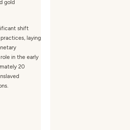
d gold
ficant shift
practices, laying
onetary
role in the early
imately 20
enslaved
ons.