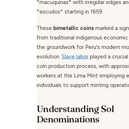
*macuquinas* with irregular edges an
*escudos* starting in 1659.
These
bimetallic coins
marked a signi
from traditional indigenous economic 
the groundwork for Peru's modern m
evolution.
Slave labor
played a crucial 
coin production process, with approx
workers at the Lima Mint employing 
individuals to support minting operati
Understanding Sol
Denominations