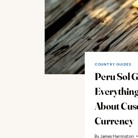
COUNTRY GUIDES
Peru Sol G
Everythin
About Cus
Currency
By
James Harrington