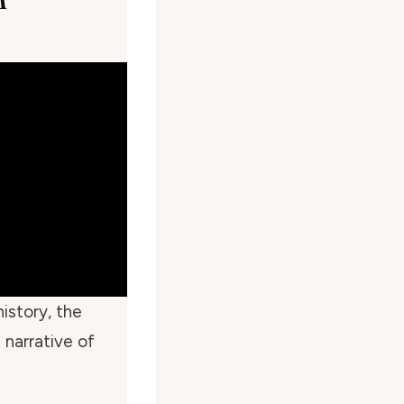
istory, the
 narrative of