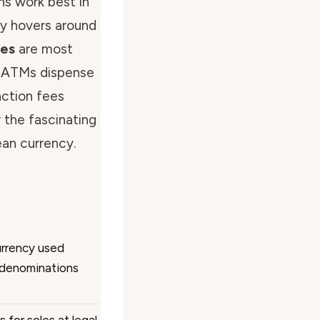
ns work best in
lly hovers around
tes
are most
. ATMs dispense
action fees
r the fascinating
ean currency.
currency used
h denominations