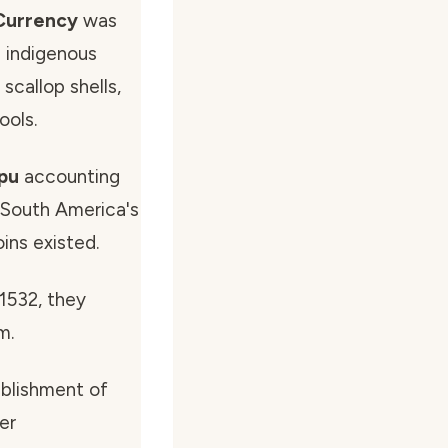
Currency
was
 indigenous
scallop shells,
ools.
ipu
accounting
 South America's
ins existed.
 1532, they
m.
ablishment of
er