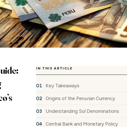
uide:
IN THIS ARTICLE
g
Key Takeaways
co’s
Origins of the Peruvian Currency
Understanding Sol Denominations
Central Bank and Monetary Policy