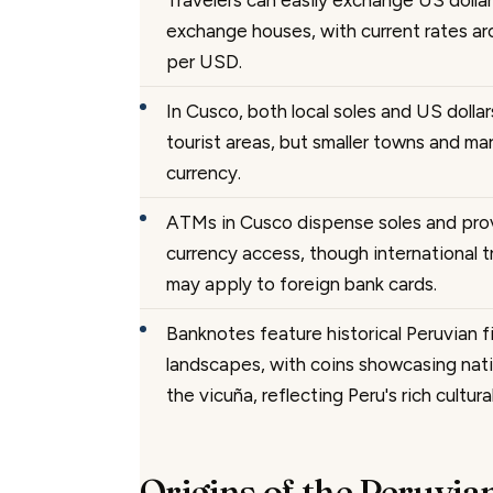
Travelers can easily exchange US dollars
exchange houses, with current rates a
per USD.
In Cusco, both local soles and US dolla
tourist areas, but smaller towns and mar
currency.
ATMs in Cusco dispense soles and pro
currency access, though international 
may apply to foreign bank cards.
Banknotes feature historical Peruvian f
landscapes, with coins showcasing nati
the vicuña, reflecting Peru's rich cultura
Origins of the Peruvia