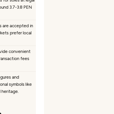
 for soles at legal
round 3.7-3.8 PEN
rs are accepted in
kets prefer local
vide convenient
transaction fees
igures and
onal symbols like
l heritage.
n