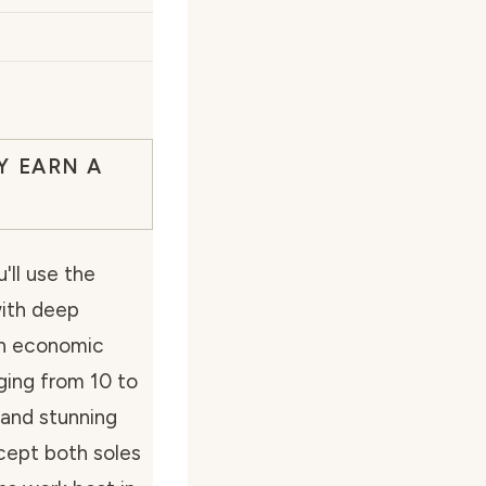
Y EARN A
'll use the
with deep
rn economic
nging from 10 to
and stunning
cept both soles