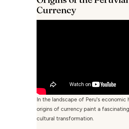
Currency
In the landscape of Peru's economic h
origins of currency paint a fascinating
cultural transformation.