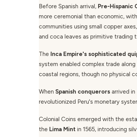
Before Spanish arrival,
Pre-Hispanic 
more ceremonial than economic, with
communities using small copper axes, 
and coca leaves as primitive trading t
The
Inca Empire's sophisticated qu
system enabled complex trade along
coastal regions, though no physical co
When
Spanish conquerors
arrived in
revolutionized Peru's monetary syste
Colonial Coins emerged with the est
the
Lima Mint
in 1565, introducing silv