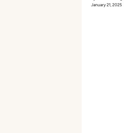
January 21, 2025