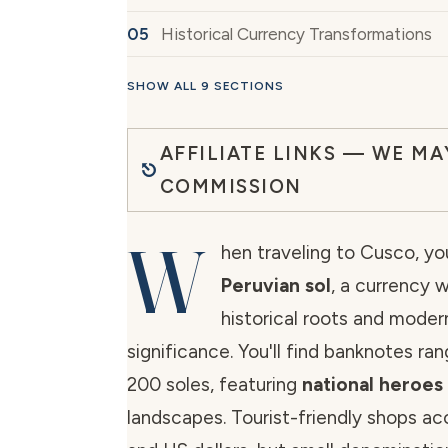
Historical Currency Transformations
SHOW ALL 9 SECTIONS
AFFILIATE LINKS — WE MA
COMMISSION
W
hen traveling to Cusco, you
Peruvian sol
, a currency 
historical roots and mode
significance. You'll find banknotes ra
200 soles, featuring
national heroes
landscapes. Tourist-friendly shops ac