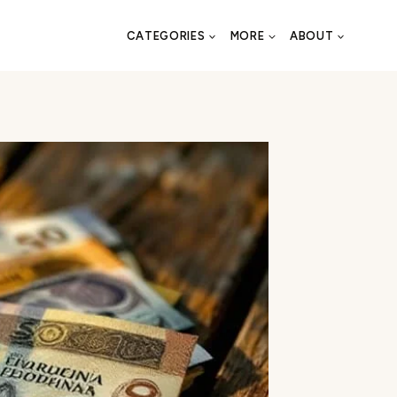
CATEGORIES
MORE
ABOUT