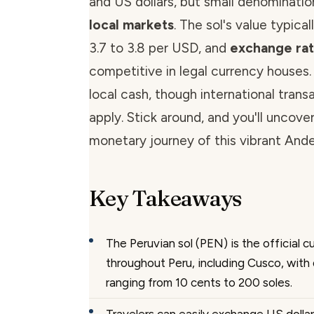
and US dollars, but small denominatio
local markets
. The sol's value typica
3.7 to 3.8 per USD, and
exchange ra
competitive in legal currency houses
local cash, though international trans
apply. Stick around, and you'll uncove
monetary journey of this vibrant And
Key Takeaways
The Peruvian sol (PEN) is the official 
throughout Peru, including Cusco, wit
ranging from 10 cents to 200 soles.