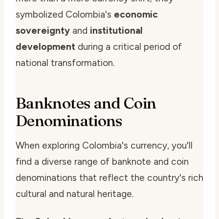
symbolized Colombia's
economic
sovereignty
and
institutional
development
during a critical period of
national transformation.
Banknotes and Coin
Denominations
When exploring Colombia's currency, you'll
find a diverse range of banknote and coin
denominations that reflect the country's rich
cultural and natural heritage.