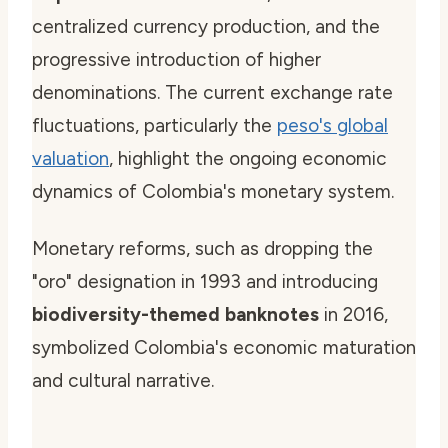
centralized currency production, and the
progressive introduction of higher
denominations. The current exchange rate
fluctuations, particularly the
peso's global
valuation
, highlight the ongoing economic
dynamics of Colombia's monetary system.
Monetary reforms, such as dropping the
"oro" designation in 1993 and introducing
biodiversity-themed banknotes
in 2016,
symbolized Colombia's economic maturation
and cultural narrative.