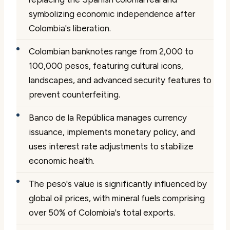
symbolizing economic independence after
Colombia's liberation.
Colombian banknotes range from 2,000 to
100,000 pesos, featuring cultural icons,
landscapes, and advanced security features to
prevent counterfeiting.
Banco de la República manages currency
issuance, implements monetary policy, and
uses interest rate adjustments to stabilize
economic health.
The peso's value is significantly influenced by
global oil prices, with mineral fuels comprising
over 50% of Colombia's total exports.