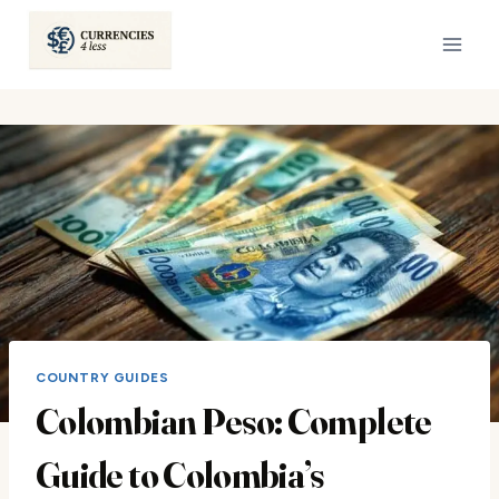
Skip
to
content
COUNTRY GUIDES
Colombian Peso: Complete
Guide to Colombia’s