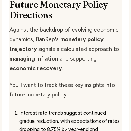
Future Monetary Policy
Directions
Against the backdrop of evolving economic
dynamics, BanRep's
monetary policy
trajectory
signals a calculated approach to
managing inflation
and supporting
economic recovery
.
You'll want to track these key insights into
future monetary policy:
Interest rate trends suggest continued
gradual reduction, with expectations of rates
dropping to 8.75% by year-end and