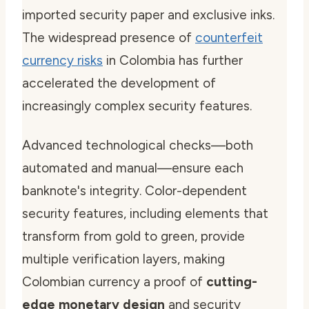
imported security paper and exclusive inks.
The widespread presence of
counterfeit
currency risks
in Colombia has further
accelerated the development of
increasingly complex security features.
Advanced technological checks—both
automated and manual—ensure each
banknote's integrity. Color-dependent
security features, including elements that
transform from gold to green, provide
multiple verification layers, making
Colombian currency a proof of
cutting-
edge monetary design
and security