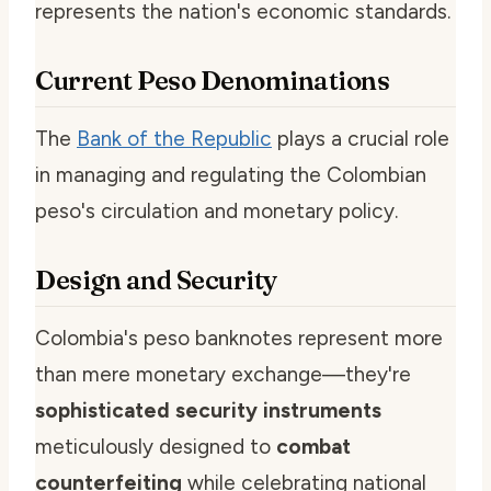
represents the nation's economic standards.
Current Peso Denominations
The
Bank of the Republic
plays a crucial role
in managing and regulating the Colombian
peso's circulation and monetary policy.
Design and Security
Colombia's peso banknotes represent more
than mere monetary exchange—they're
sophisticated security instruments
meticulously designed to
combat
counterfeiting
while celebrating national