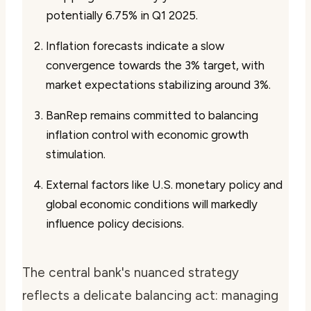
potentially 6.75% in Q1 2025.
Inflation forecasts indicate a slow
convergence towards the 3% target, with
market expectations stabilizing around 3%.
BanRep remains committed to balancing
inflation control with economic growth
stimulation.
External factors like U.S. monetary policy and
global economic conditions will markedly
influence policy decisions.
The central bank's nuanced strategy
reflects a delicate balancing act: managing