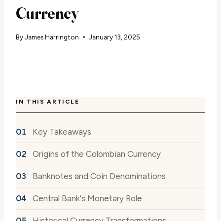
Currency
By
James Harrington
January 13, 2025
IN THIS ARTICLE
Key Takeaways
Origins of the Colombian Currency
Banknotes and Coin Denominations
Central Bank's Monetary Role
Historical Currency Transformations