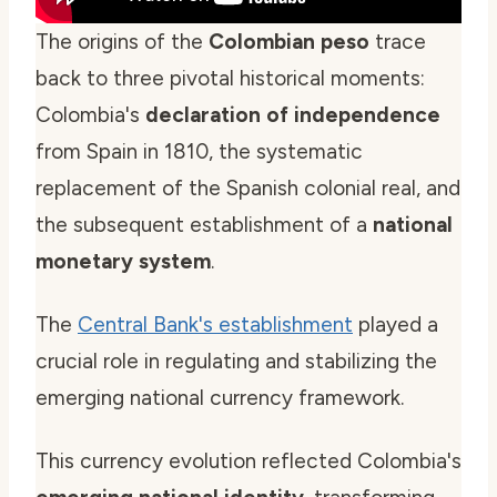
The origins of the
Colombian peso
trace
back to three pivotal historical moments:
Colombia's
declaration of independence
from Spain in 1810, the systematic
replacement of the Spanish colonial real, and
the subsequent establishment of a
national
monetary system
.
The
Central Bank's establishment
played a
crucial role in regulating and stabilizing the
emerging national currency framework.
This currency evolution reflected Colombia's