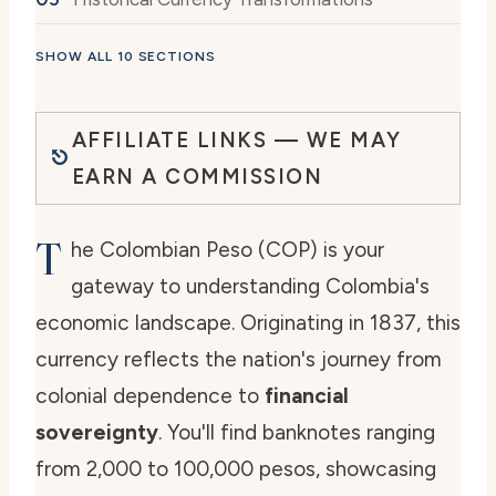
SHOW ALL 10 SECTIONS
AFFILIATE LINKS — WE MAY
EARN A COMMISSION
T
he Colombian Peso (COP) is your
gateway to understanding Colombia's
economic landscape. Originating in 1837, this
currency reflects the nation's journey from
colonial dependence to
financial
sovereignty
. You'll find banknotes ranging
from 2,000 to 100,000 pesos, showcasing