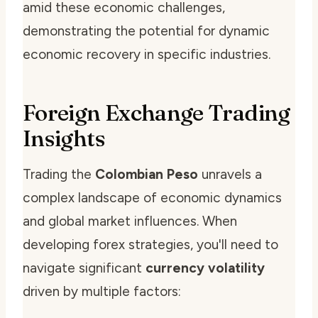
amid these economic challenges,
demonstrating the potential for dynamic
economic recovery in specific industries.
Foreign Exchange Trading
Insights
Trading the
Colombian Peso
unravels a
complex landscape of economic dynamics
and global market influences. When
developing forex strategies, you'll need to
navigate significant
currency volatility
driven by multiple factors: