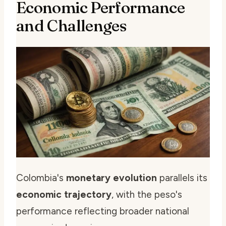
Economic Performance
and Challenges
Colombia's
monetary evolution
parallels its
economic trajectory
, with the peso's
performance reflecting broader national