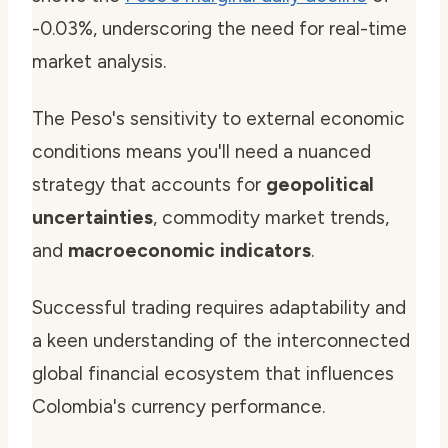
-0.03%, underscoring the need for real-time
market analysis.
The Peso's sensitivity to external economic
conditions means you'll need a nuanced
strategy that accounts for
geopolitical
uncertainties
, commodity market trends,
and
macroeconomic indicators
.
Successful trading requires adaptability and
a keen understanding of the interconnected
global financial ecosystem that influences
Colombia's currency performance.