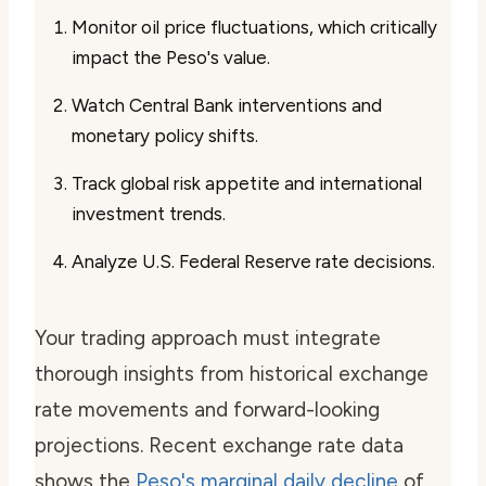
Monitor oil price fluctuations, which critically
impact the Peso's value.
Watch Central Bank interventions and
monetary policy shifts.
Track global risk appetite and international
investment trends.
Analyze U.S. Federal Reserve rate decisions.
Your trading approach must integrate
thorough insights from historical exchange
rate movements and forward-looking
projections. Recent exchange rate data
shows the
Peso's marginal daily decline
of