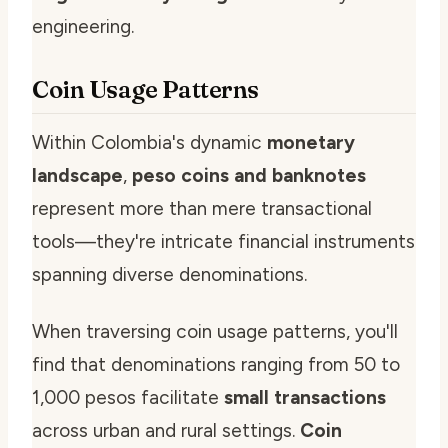
engineering.
Coin Usage Patterns
Within Colombia's dynamic
monetary
landscape
,
peso coins and banknotes
represent more than mere transactional
tools—they're intricate financial instruments
spanning diverse denominations.
When traversing coin usage patterns, you'll
find that denominations ranging from 50 to
1,000 pesos facilitate
small transactions
across urban and rural settings.
Coin