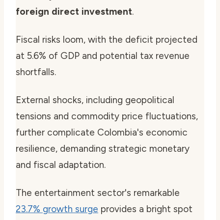
foreign direct investment
.
Fiscal risks loom, with the deficit projected
at 5.6% of GDP and potential tax revenue
shortfalls.
External shocks, including geopolitical
tensions and commodity price fluctuations,
further complicate Colombia's economic
resilience, demanding strategic monetary
and fiscal adaptation.
The entertainment sector's remarkable
23.7% growth surge
provides a bright spot