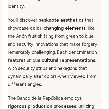
identity.
You'll discover
banknote aesthetics
that
showcase
color-changing elements
, like
the Anón fruit shifting from green to blue
and security innovations that make forgery
remarkably challenging. Each denomination
features unique
cultural representations
,
with security strips and hexagons that
dynamically alter colors when viewed from
different angles.
The Banco de la República employs
rigorous production processes
, utilizing