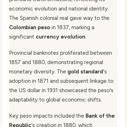
economic evolution and national identity.
The Spanish colonial real gave way to the
Colombian peso
in 1837, marking a
significant
currency evolution
.
Provincial banknotes proliferated between
1857 and 1880, demonstrating regional
monetary diversity. The
gold standard
's
adoption in 1871 and subsequent linkage to
the US dollar in 1931 showcased the peso's
adaptability to global economic shifts.
Key peso impacts included the
Bank of the
Republic
's creation in 1880, which