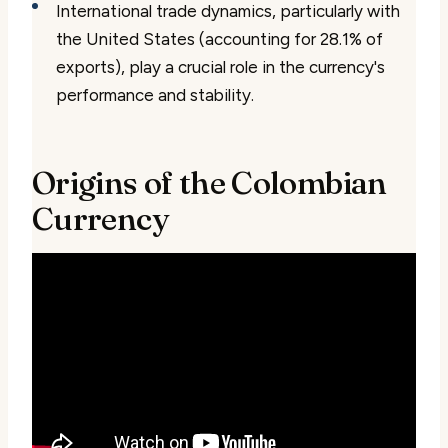
International trade dynamics, particularly with
the United States (accounting for 28.1% of
exports), play a crucial role in the currency's
performance and stability.
Origins of the Colombian
Currency