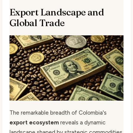
Export Landscape and
Global Trade
The remarkable breadth of Colombia's
export ecosystem
reveals a dynamic
landscape shaped by strategic commodities