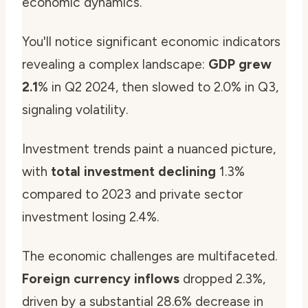
economic dynamics.
You'll notice significant economic indicators
revealing a complex landscape:
GDP grew
2.1
% in Q2 2024, then slowed to 2.0% in Q3,
signaling volatility.
Investment trends paint a nuanced picture,
with
total investment declining
1.3%
compared to 2023 and private sector
investment losing 2.4%.
The economic challenges are multifaceted.
Foreign currency inflows
dropped 2.3%,
driven by a substantial 28.6% decrease in