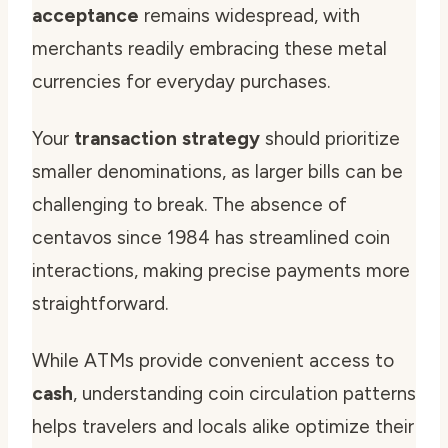
acceptance
remains widespread, with
merchants readily embracing these metal
currencies for everyday purchases.
Your
transaction strategy
should prioritize
smaller denominations, as larger bills can be
challenging to break. The absence of
centavos since 1984 has streamlined coin
interactions, making precise payments more
straightforward.
While ATMs provide convenient access to
cash
, understanding coin circulation patterns
helps travelers and locals alike optimize their