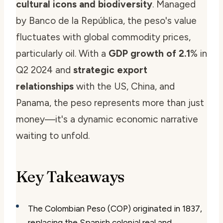
cultural icons and biodiversity
. Managed
by Banco de la República, the peso's value
fluctuates with global commodity prices,
particularly oil. With a
GDP growth of 2.1
% in
Q2 2024 and
strategic export
relationships
with the US, China, and
Panama, the peso represents more than just
money—it's a dynamic economic narrative
waiting to unfold.
Key Takeaways
The Colombian Peso (COP) originated in 1837,
replacing the Spanish colonial real and