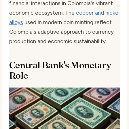
financial interactions in Colombia's vibrant
economic ecosystem. The
copper and nickel
alloys
used in modern coin minting reflect
Colombia's adaptive approach to currency
production and economic sustainability.
Central Bank's Monetary
Role