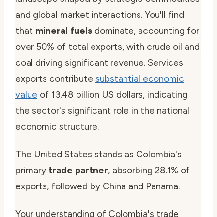
and global market interactions. You'll find
that
mineral fuels
dominate, accounting for
over 50% of total exports, with crude oil and
coal driving significant revenue. Services
exports contribute
substantial economic
value
of 13.48 billion US dollars, indicating
the sector's significant role in the national
economic structure.
The United States stands as Colombia's
primary
trade partner
, absorbing 28.1% of
exports, followed by China and Panama.
Your understanding of Colombia's trade