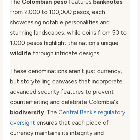
The
Colombian peso
features
banknotes
from 2,000 to 100,000 pesos, each
showcasing notable personalities and
stunning landscapes, while coins from 50 to
1,000 pesos highlight the nation's unique
wildlife
through intricate designs.
These denominations aren't just currency,
but storytelling canvases that incorporate
advanced security features to prevent
counterfeiting and celebrate Colombia's
biodiversity
. The
Central Bank's regulatory
oversight
ensures that each piece of
currency maintains its integrity and