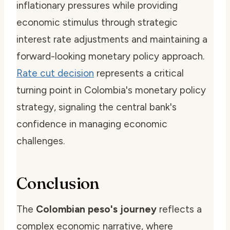
inflationary pressures while providing
economic stimulus through strategic
interest rate adjustments and maintaining a
forward-looking monetary policy approach.
Rate cut decision
represents a critical
turning point in Colombia's monetary policy
strategy, signaling the central bank's
confidence in managing economic
challenges.
Conclusion
The
Colombian peso's journey
reflects a
complex economic narrative, where