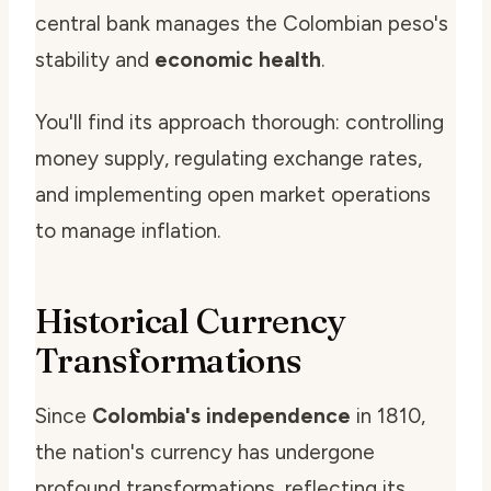
central bank manages the Colombian peso's
stability and
economic health
.
You'll find its approach thorough: controlling
money supply, regulating exchange rates,
and implementing open market operations
to manage inflation.
Historical Currency
Transformations
Since
Colombia's independence
in 1810,
the nation's currency has undergone
profound transformations, reflecting its