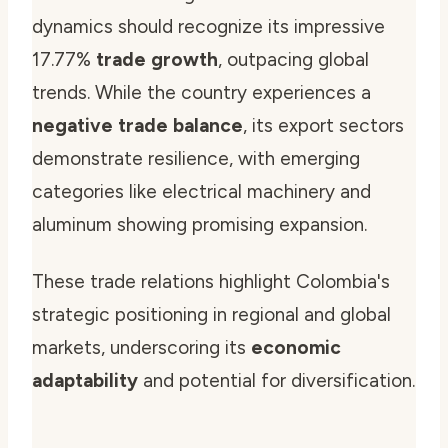
dynamics should recognize its impressive
17.77%
trade growth
, outpacing global
trends. While the country experiences a
negative trade balance
, its export sectors
demonstrate resilience, with emerging
categories like electrical machinery and
aluminum showing promising expansion.
These trade relations highlight Colombia's
strategic positioning in regional and global
markets, underscoring its
economic
adaptability
and potential for diversification.