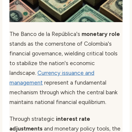
The Banco de la República's
monetary role
stands as the cornerstone of Colombia's
financial governance, wielding critical tools
to stabilize the nation's economic
landscape.
Currency issuance and
management
represent a fundamental
mechanism through which the central bank
maintains national financial equilibrium.
Through strategic
interest rate
adjustments
and monetary policy tools, the