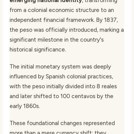
emerging national identity
, transforming
from a colonial economic structure to an
independent financial framework. By 1837,
the peso was officially introduced, marking a
significant milestone in the country's
historical significance.
The initial monetary system was deeply
influenced by Spanish colonial practices,
with the peso initially divided into 8 reales
and later shifted to 100 centavos by the
early 1860s.
These foundational changes represented
more than a mere currency shift; they