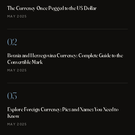
The Currency Once Pegged to the US Dollar
MAY 2025
02
Bosnia and Herzegovina Currency: Complete Guide to the
Convertible Mark
MAY 2025
03
Explore Foreign Currency: Pics and Names You Need to
Know
MAY 2025