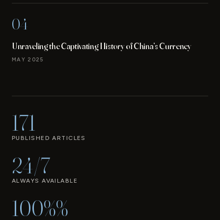
04
Unraveling the Captivating History of China’s Currency
MAY 2025
171
PUBLISHED ARTICLES
24/7
ALWAYS AVAILABLE
100%%