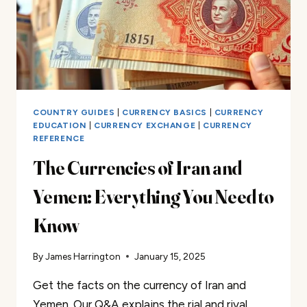
COUNTRY GUIDES
|
CURRENCY BASICS
|
CURRENCY
EDUCATION
|
CURRENCY EXCHANGE
|
CURRENCY
REFERENCE
The Currencies of Iran and
Yemen: Everything You Need to
Know
By
James Harrington
January 15, 2025
Get the facts on the currency of Iran and
Yemen. Our Q&A explains the rial and riyal.