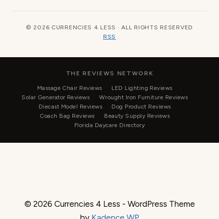
© 2026 CURRENCIES 4 LESS · ALL RIGHTS RESERVED
RSS
THE REVIEWS NETWORK
Massage Chair Reviews
LED Lighting Reviews
Solar Generator Reviews
Wrought Iron Furniture Reviews
Diecast Model Reviews
Dog Product Reviews
Coach Bag Reviews
Beauty Supply Reviews
Florida Daycare Directory
© 2026 Currencies 4 Less - WordPress Theme
by
Kadence WP