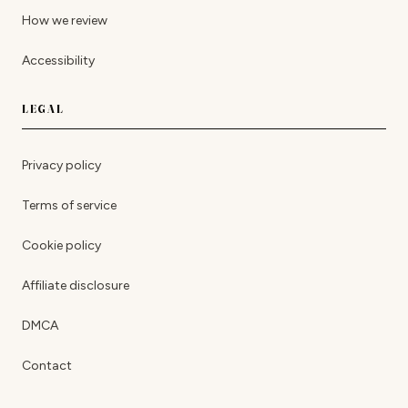
How we review
Accessibility
LEGAL
Privacy policy
Terms of service
Cookie policy
Affiliate disclosure
DMCA
Contact