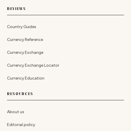
REVIEWS
Country Guides
Currency Reference
Currency Exchange
Currency Exchange Locator
Currency Education
RESOURCES
About us
Editorial policy