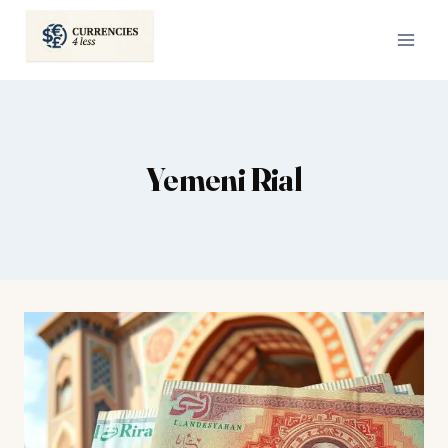
Skip
to
content
Yemeni Rial