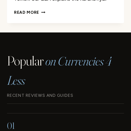
THE
READ MORE
CURRENCIES
OF
IRAN
AND
YEMEN:
EVERYTHING
Popular
on Currencies 4
YOU
NEED
TO
Less
KNOW
RECENT REVIEWS AND GUIDES
01