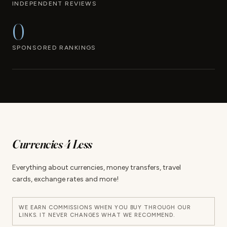
INDEPENDENT REVIEWS
0
SPONSORED RANKINGS
Currencies 4 Less
Everything about currencies, money transfers, travel
cards, exchange rates and more!
WE EARN COMMISSIONS WHEN YOU BUY THROUGH OUR
LINKS. IT NEVER CHANGES WHAT WE RECOMMEND.