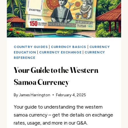
COUNTRY GUIDES
|
CURRENCY BASICS
|
CURRENCY
EDUCATION
|
CURRENCY EXCHANGE
|
CURRENCY
REFERENCE
Your Guide to the Western
Samoa Currency
By
James Harrington
February 4, 2025
Your guide to understanding the western
samoa currency – get the details on exchange
rates, usage, and more in our Q&A.