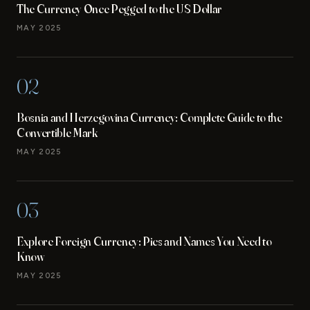
The Currency Once Pegged to the US Dollar
MAY 2025
02
Bosnia and Herzegovina Currency: Complete Guide to the
Convertible Mark
MAY 2025
03
Explore Foreign Currency: Pics and Names You Need to
Know
MAY 2025