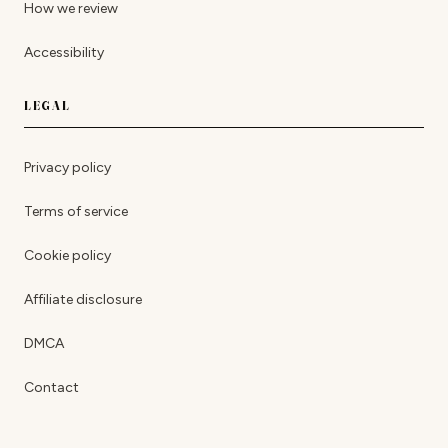
How we review
Accessibility
LEGAL
Privacy policy
Terms of service
Cookie policy
Affiliate disclosure
DMCA
Contact