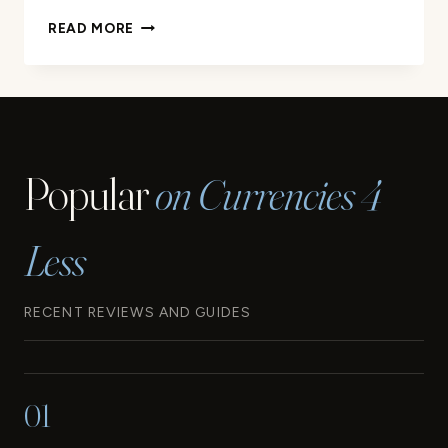
YOUR
READ MORE
GUIDE
TO
THE
WESTERN
SAMOA
CURRENCY
Popular
on Currencies 4
Less
RECENT REVIEWS AND GUIDES
01