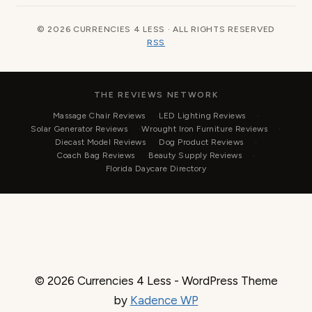
© 2026 CURRENCIES 4 LESS · ALL RIGHTS RESERVED
RSS
THE REVIEWS NETWORK
Massage Chair Reviews
LED Lighting Reviews
Solar Generator Reviews
Wrought Iron Furniture Reviews
Diecast Model Reviews
Dog Product Reviews
Coach Bag Reviews
Beauty Supply Reviews
Florida Daycare Directory
© 2026 Currencies 4 Less - WordPress Theme
by
Kadence WP