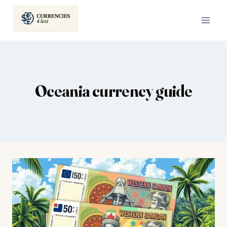
Skip
to
content
Oceania currency guide