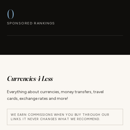
0
SPONSORED RANKINGS
Currencies 4 Less
Everything about currencies, money transfers, travel
cards, exchange rates and more!
WE EARN COMMISSIONS WHEN YOU BUY THROUGH OUR
LINKS. IT NEVER CHANGES WHAT WE RECOMMEND.