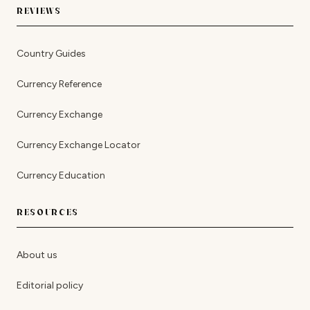
REVIEWS
Country Guides
Currency Reference
Currency Exchange
Currency Exchange Locator
Currency Education
RESOURCES
About us
Editorial policy