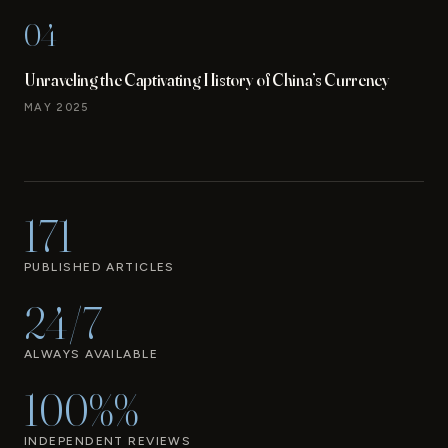
04
Unraveling the Captivating History of China’s Currency
MAY 2025
171
PUBLISHED ARTICLES
24/7
ALWAYS AVAILABLE
100%%
INDEPENDENT REVIEWS