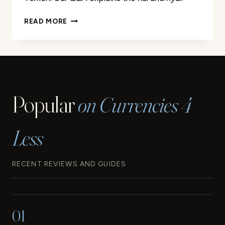
THE
READ MORE
CURRENCIES
OF
IRAN
AND
YEMEN:
EVERYTHING
Popular
on Currencies 4
YOU
NEED
TO
Less
KNOW
RECENT REVIEWS AND GUIDES
01