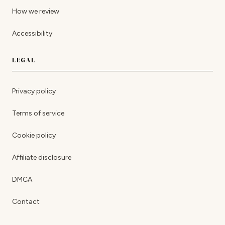
How we review
Accessibility
LEGAL
Privacy policy
Terms of service
Cookie policy
Affiliate disclosure
DMCA
Contact