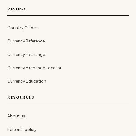
REVIEWS
Country Guides
Currency Reference
Currency Exchange
Currency Exchange Locator
Currency Education
RESOURCES
About us
Editorial policy