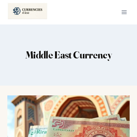
Skip
to
content
Middle East Currency