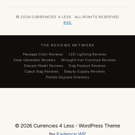
© 2026 CURRENCIES 4 LESS · ALL RIGHTS RESERVED
RSS
THE REVIEWS NETWORK
Massage Chair Reviews
LED Lighting Reviews
Solar Generator Reviews
Wrought Iron Furniture Reviews
Diecast Model Reviews
Dog Product Reviews
Coach Bag Reviews
Beauty Supply Reviews
Florida Daycare Directory
© 2026 Currencies 4 Less - WordPress Theme
by
Kadence WP