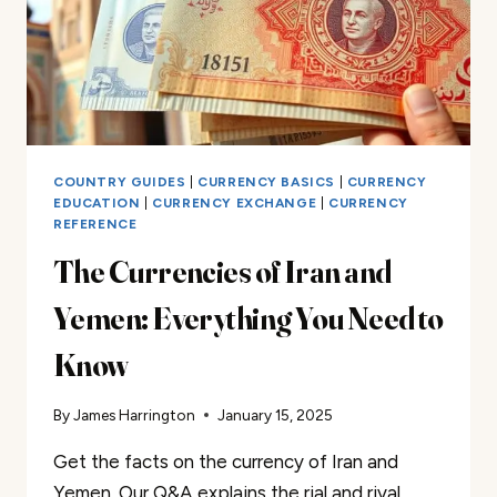
COUNTRY GUIDES
|
CURRENCY BASICS
|
CURRENCY
EDUCATION
|
CURRENCY EXCHANGE
|
CURRENCY
REFERENCE
The Currencies of Iran and
Yemen: Everything You Need to
Know
By
James Harrington
January 15, 2025
Get the facts on the currency of Iran and
Yemen. Our Q&A explains the rial and riyal.