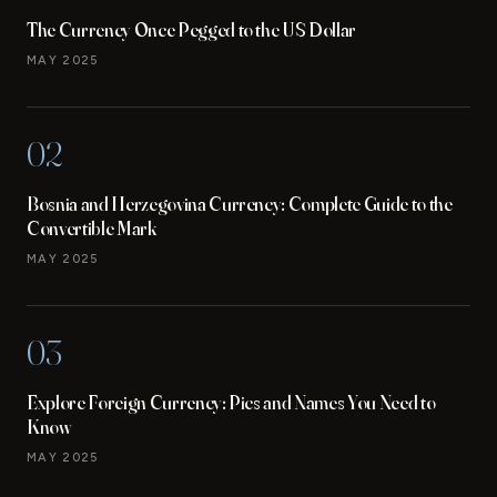
The Currency Once Pegged to the US Dollar
MAY 2025
02
Bosnia and Herzegovina Currency: Complete Guide to the
Convertible Mark
MAY 2025
03
Explore Foreign Currency: Pics and Names You Need to
Know
MAY 2025