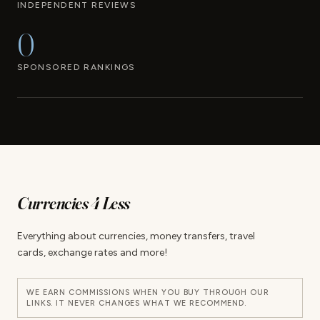
INDEPENDENT REVIEWS
0
SPONSORED RANKINGS
Currencies 4 Less
Everything about currencies, money transfers, travel
cards, exchange rates and more!
WE EARN COMMISSIONS WHEN YOU BUY THROUGH OUR
LINKS. IT NEVER CHANGES WHAT WE RECOMMEND.