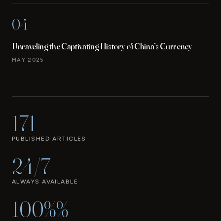
04
Unraveling the Captivating History of China’s Currency
MAY 2025
171
PUBLISHED ARTICLES
24/7
ALWAYS AVAILABLE
100%%