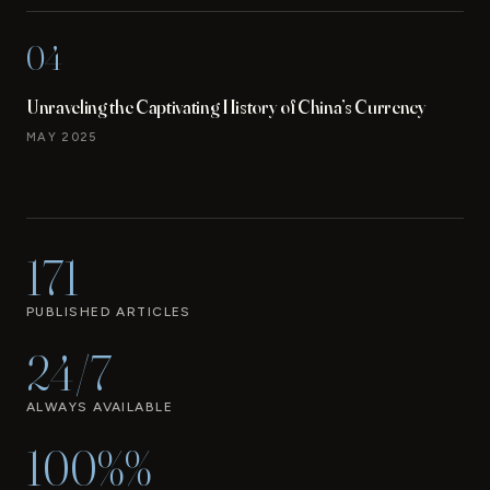
04
Unraveling the Captivating History of China’s Currency
MAY 2025
171
PUBLISHED ARTICLES
24/7
ALWAYS AVAILABLE
100%%