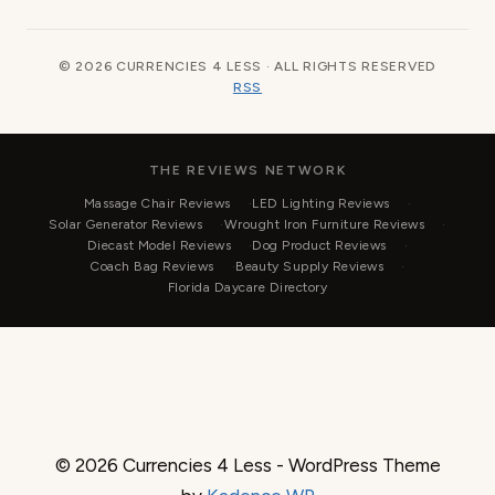
© 2026 CURRENCIES 4 LESS · ALL RIGHTS RESERVED
RSS
THE REVIEWS NETWORK
Massage Chair Reviews
LED Lighting Reviews
Solar Generator Reviews
Wrought Iron Furniture Reviews
Diecast Model Reviews
Dog Product Reviews
Coach Bag Reviews
Beauty Supply Reviews
Florida Daycare Directory
© 2026 Currencies 4 Less - WordPress Theme