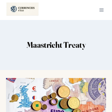
Skip
to
content
Maastricht Treaty