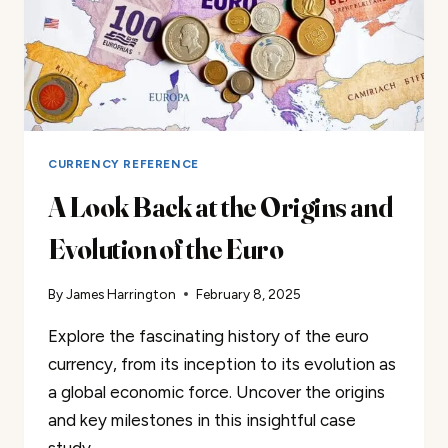
CURRENCY REFERENCE
A Look Back at the Origins and
Evolution of the Euro
By
James Harrington
February 8, 2025
Explore the fascinating history of the euro
currency, from its inception to its evolution as
a global economic force. Uncover the origins
and key milestones in this insightful case