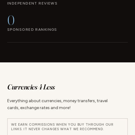
INDEPENDENT REVIEWS
0
SPONSORED RANKINGS
Currencies 4 Less
Everything about currencies, money transfers, travel
cards, exchange rates and more!
WE EARN COMMISSIONS WHEN YOU BUY THROUGH OUR
LINKS. IT NEVER CHANGES WHAT WE RECOMMEND.