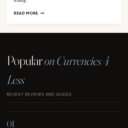
study.
A
READ MORE
LOOK
BACK
AT
THE
ORIGINS
AND
Popular
on Currencies 4
EVOLUTION
OF
THE
Less
EURO
RECENT REVIEWS AND GUIDES
01