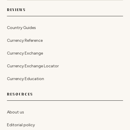
REVIEWS
Country Guides
Currency Reference
Currency Exchange
Currency Exchange Locator
Currency Education
RESOURCES
About us
Editorial policy