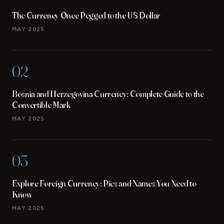
The Currency Once Pegged to the US Dollar
MAY 2025
02
Bosnia and Herzegovina Currency: Complete Guide to the
Convertible Mark
MAY 2025
03
Explore Foreign Currency: Pics and Names You Need to
Know
MAY 2025