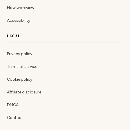
How we review
Accessibility
LEGAL
Privacy policy
Terms of service
Cookie policy
Affiliate disclosure
DMCA
Contact