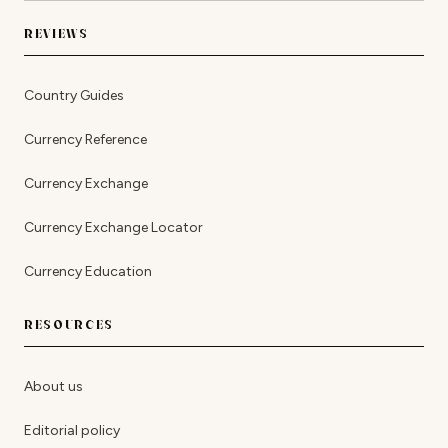
REVIEWS
Country Guides
Currency Reference
Currency Exchange
Currency Exchange Locator
Currency Education
RESOURCES
About us
Editorial policy