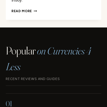
study.
A
READ MORE
LOOK
BACK
AT
THE
ORIGINS
AND
Popular
on Currencies 4
EVOLUTION
OF
THE
Less
EURO
RECENT REVIEWS AND GUIDES
01