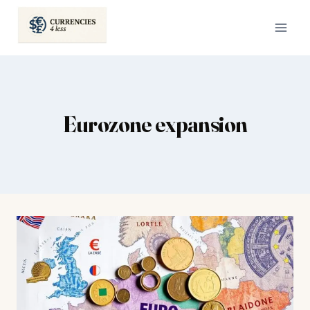
Skip
to
content
Eurozone expansion