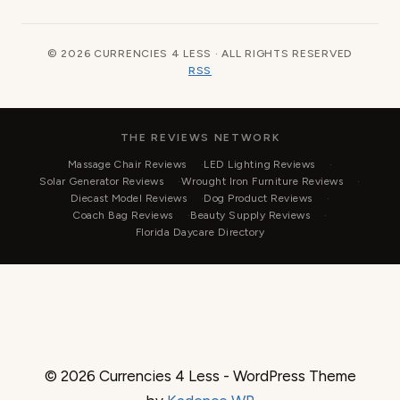
© 2026 CURRENCIES 4 LESS · ALL RIGHTS RESERVED
RSS
THE REVIEWS NETWORK
Massage Chair Reviews
LED Lighting Reviews
Solar Generator Reviews
Wrought Iron Furniture Reviews
Diecast Model Reviews
Dog Product Reviews
Coach Bag Reviews
Beauty Supply Reviews
Florida Daycare Directory
© 2026 Currencies 4 Less - WordPress Theme