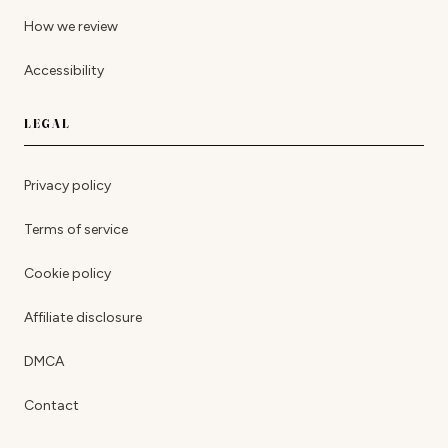
How we review
Accessibility
LEGAL
Privacy policy
Terms of service
Cookie policy
Affiliate disclosure
DMCA
Contact