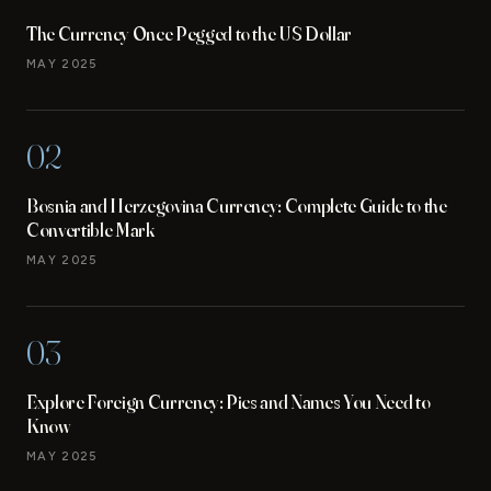
The Currency Once Pegged to the US Dollar
MAY 2025
02
Bosnia and Herzegovina Currency: Complete Guide to the
Convertible Mark
MAY 2025
03
Explore Foreign Currency: Pics and Names You Need to
Know
MAY 2025