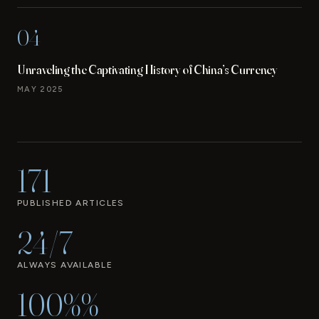
04
Unraveling the Captivating History of China’s Currency
MAY 2025
171
PUBLISHED ARTICLES
24/7
ALWAYS AVAILABLE
100%%