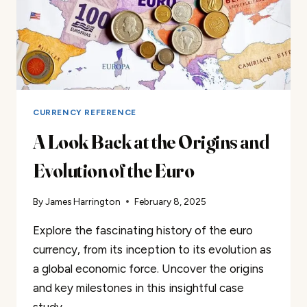
CURRENCY REFERENCE
A Look Back at the Origins and
Evolution of the Euro
By
James Harrington
February 8, 2025
Explore the fascinating history of the euro
currency, from its inception to its evolution as
a global economic force. Uncover the origins
and key milestones in this insightful case