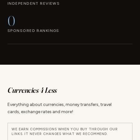
INDEPENDENT REVIEWS
0
SPONSORED RANKINGS
Currencies 4 Less
Everything about currencies, money transfers, travel
cards, exchange rates and more!
WE EARN COMMISSIONS WHEN YOU BUY THROUGH OUR
LINKS. IT NEVER CHANGES WHAT WE RECOMMEND.