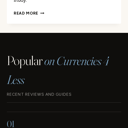
study.
A
READ MORE
LOOK
BACK
AT
THE
ORIGINS
AND
Popular
on Currencies 4
EVOLUTION
OF
THE
Less
EURO
RECENT REVIEWS AND GUIDES
01