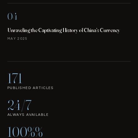
04
Unraveling the Captivating History of China’s Currency
MAY 2025
171
PUBLISHED ARTICLES
24/7
ALWAYS AVAILABLE
100%%