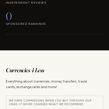
INDEPENDENT REVIEWS
0
SPONSORED RANKINGS
Currencies 4 Less
Everything about currencies, money transfers, travel
cards, exchange rates and more!
WE EARN COMMISSIONS WHEN YOU BUY THROUGH OUR
LINKS. IT NEVER CHANGES WHAT WE RECOMMEND.