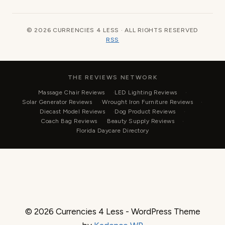
© 2026 CURRENCIES 4 LESS · ALL RIGHTS RESERVED
RSS
THE REVIEWS NETWORK
Massage Chair Reviews
LED Lighting Reviews
Solar Generator Reviews
Wrought Iron Furniture Reviews
Diecast Model Reviews
Dog Product Reviews
Coach Bag Reviews
Beauty Supply Reviews
Florida Daycare Directory
© 2026 Currencies 4 Less - WordPress Theme