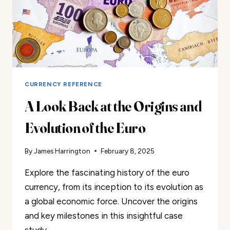
CURRENCY REFERENCE
A Look Back at the Origins and
Evolution of the Euro
By
James Harrington
February 8, 2025
Explore the fascinating history of the euro
currency, from its inception to its evolution as
a global economic force. Uncover the origins
and key milestones in this insightful case