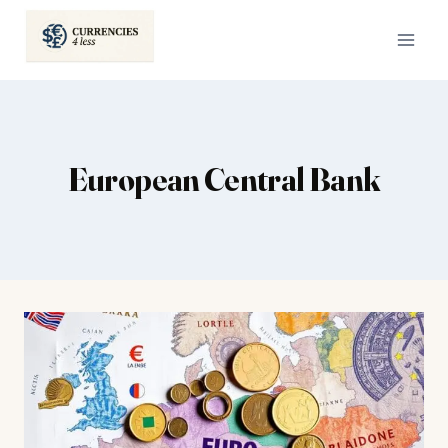
Skip
to
content
European Central Bank