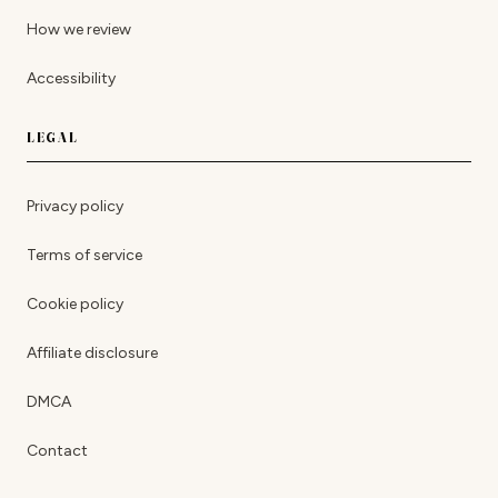
How we review
Accessibility
LEGAL
Privacy policy
Terms of service
Cookie policy
Affiliate disclosure
DMCA
Contact