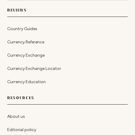
REVIEWS
Country Guides
Currency Reference
Currency Exchange
Currency Exchange Locator
Currency Education
RESOURCES
About us
Editorial policy