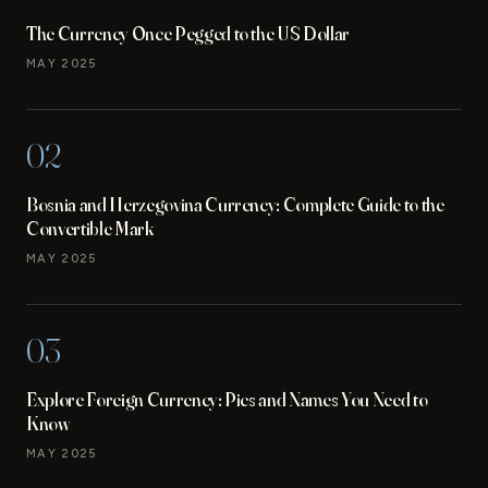
The Currency Once Pegged to the US Dollar
MAY 2025
02
Bosnia and Herzegovina Currency: Complete Guide to the
Convertible Mark
MAY 2025
03
Explore Foreign Currency: Pics and Names You Need to
Know
MAY 2025