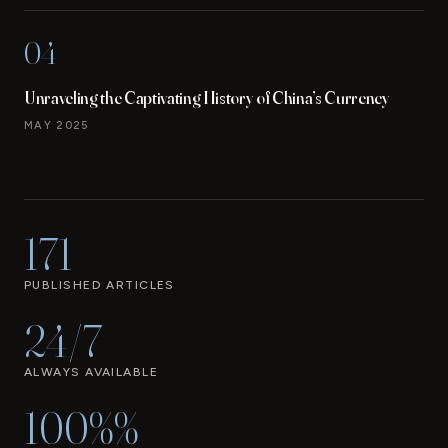
04
Unraveling the Captivating History of China’s Currency
MAY 2025
171
PUBLISHED ARTICLES
24/7
ALWAYS AVAILABLE
100%%