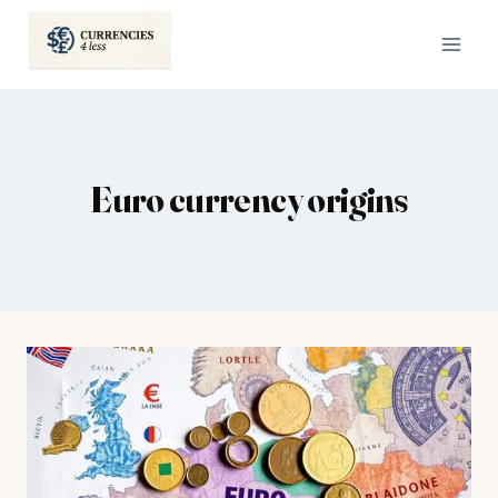
Skip
to
content
Euro currency origins