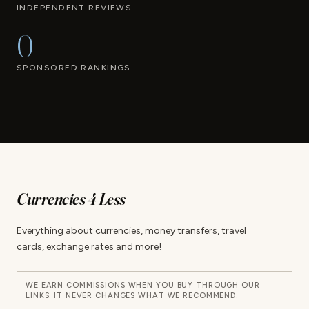
INDEPENDENT REVIEWS
0
SPONSORED RANKINGS
Currencies 4 Less
Everything about currencies, money transfers, travel
cards, exchange rates and more!
WE EARN COMMISSIONS WHEN YOU BUY THROUGH OUR
LINKS. IT NEVER CHANGES WHAT WE RECOMMEND.