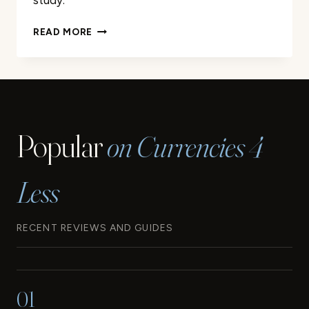
study.
A
READ MORE
LOOK
BACK
AT
THE
ORIGINS
AND
Popular
on Currencies 4
EVOLUTION
OF
THE
Less
EURO
RECENT REVIEWS AND GUIDES
01