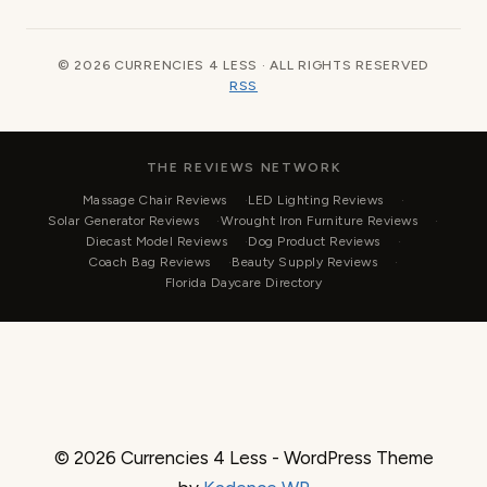
© 2026 CURRENCIES 4 LESS · ALL RIGHTS RESERVED
RSS
THE REVIEWS NETWORK
Massage Chair Reviews
LED Lighting Reviews
Solar Generator Reviews
Wrought Iron Furniture Reviews
Diecast Model Reviews
Dog Product Reviews
Coach Bag Reviews
Beauty Supply Reviews
Florida Daycare Directory
© 2026 Currencies 4 Less - WordPress Theme