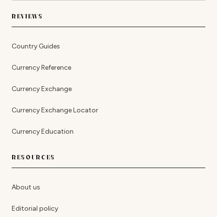
REVIEWS
Country Guides
Currency Reference
Currency Exchange
Currency Exchange Locator
Currency Education
RESOURCES
About us
Editorial policy