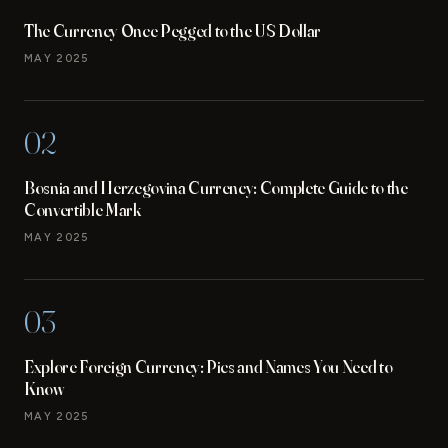
The Currency Once Pegged to the US Dollar
MAY 2025
02
Bosnia and Herzegovina Currency: Complete Guide to the
Convertible Mark
MAY 2025
03
Explore Foreign Currency: Pics and Names You Need to
Know
MAY 2025