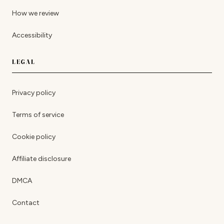
How we review
Accessibility
LEGAL
Privacy policy
Terms of service
Cookie policy
Affiliate disclosure
DMCA
Contact