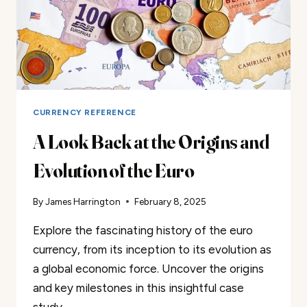
CURRENCY REFERENCE
A Look Back at the Origins and
Evolution of the Euro
By
James Harrington
February 8, 2025
Explore the fascinating history of the euro
currency, from its inception to its evolution as
a global economic force. Uncover the origins
and key milestones in this insightful case