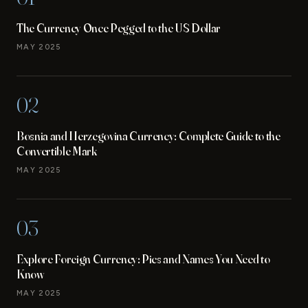
The Currency Once Pegged to the US Dollar
MAY 2025
02
Bosnia and Herzegovina Currency: Complete Guide to the
Convertible Mark
MAY 2025
03
Explore Foreign Currency: Pics and Names You Need to
Know
MAY 2025