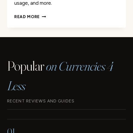
usage, and more.
CONGO
READ MORE
KINSHASA
CURRENCY:
A
COMPLETE
GUIDE
Popular
on Currencies 4
Less
RECENT REVIEWS AND GUIDES
01