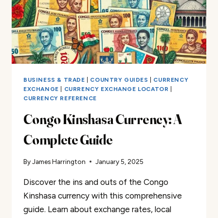
BUSINESS & TRADE
|
COUNTRY GUIDES
|
CURRENCY
EXCHANGE
|
CURRENCY EXCHANGE LOCATOR
|
CURRENCY REFERENCE
Congo Kinshasa Currency: A
Complete Guide
By
James Harrington
January 5, 2025
Discover the ins and outs of the Congo
Kinshasa currency with this comprehensive
guide. Learn about exchange rates, local