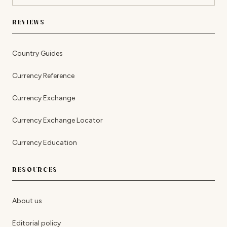
REVIEWS
Country Guides
Currency Reference
Currency Exchange
Currency Exchange Locator
Currency Education
RESOURCES
About us
Editorial policy