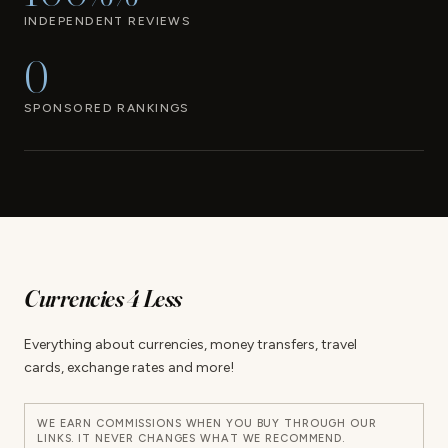
INDEPENDENT REVIEWS
0
SPONSORED RANKINGS
Currencies 4 Less
Everything about currencies, money transfers, travel
cards, exchange rates and more!
WE EARN COMMISSIONS WHEN YOU BUY THROUGH OUR
LINKS. IT NEVER CHANGES WHAT WE RECOMMEND.