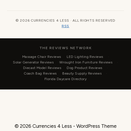
© 2026 CURRENCIES 4 LESS · ALL RIGHTS RESERVED
RSS
THE REVIEWS NETWORK
Massage Chair Reviews
LED Lighting Reviews
Solar Generator Reviews
Wrought Iron Furniture Reviews
Diecast Model Reviews
Dog Product Reviews
Coach Bag Reviews
Beauty Supply Reviews
Florida Daycare Directory
© 2026 Currencies 4 Less - WordPress Theme