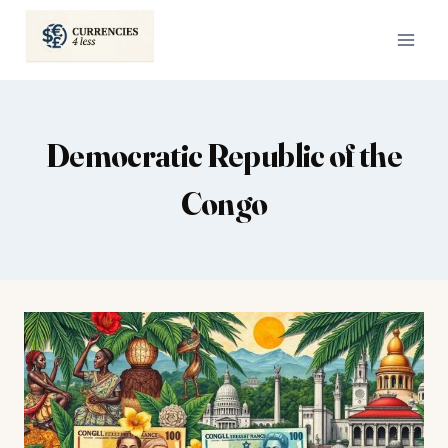
Skip
to
content
Democratic Republic of the
Congo