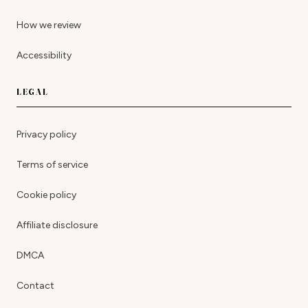
How we review
Accessibility
LEGAL
Privacy policy
Terms of service
Cookie policy
Affiliate disclosure
DMCA
Contact