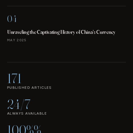
04
Unraveling the Captivating History of China’s Currency
MAY 2025
171
PUBLISHED ARTICLES
24/7
ALWAYS AVAILABLE
100%%