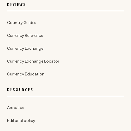
REVIEWS
Country Guides
Currency Reference
Currency Exchange
Currency Exchange Locator
Currency Education
RESOURCES
About us
Editorial policy