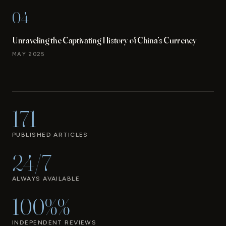
04
Unraveling the Captivating History of China’s Currency
MAY 2025
171
PUBLISHED ARTICLES
24/7
ALWAYS AVAILABLE
100%%
INDEPENDENT REVIEWS