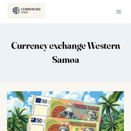
Skip
to
content
Currency exchange Western
Samoa