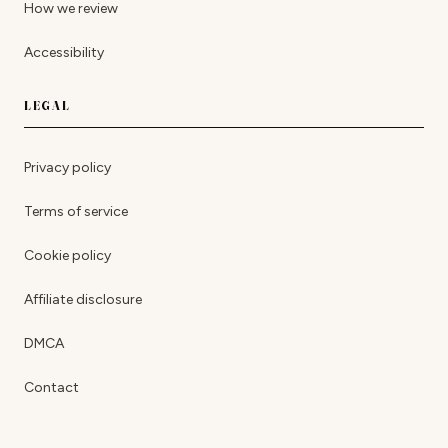
How we review
Accessibility
LEGAL
Privacy policy
Terms of service
Cookie policy
Affiliate disclosure
DMCA
Contact