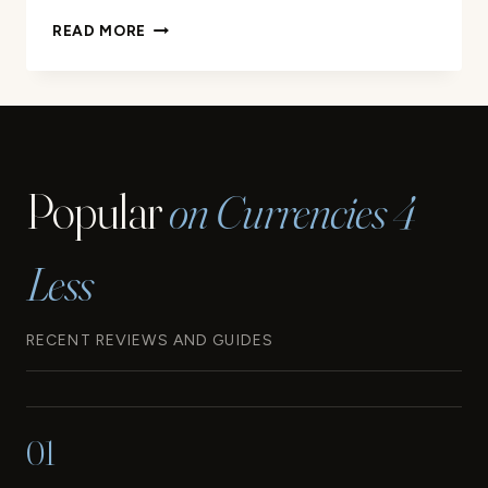
YOUR
READ MORE
GUIDE
TO
THE
WESTERN
SAMOA
CURRENCY
Popular
on Currencies 4
Less
RECENT REVIEWS AND GUIDES
01