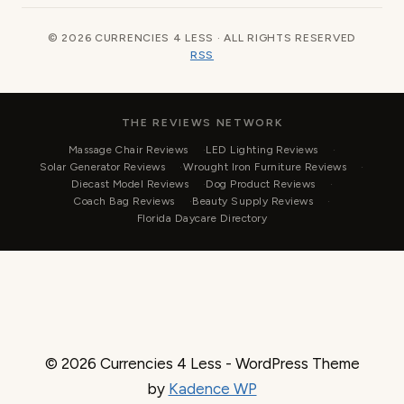
© 2026 CURRENCIES 4 LESS · ALL RIGHTS RESERVED
RSS
THE REVIEWS NETWORK
Massage Chair Reviews
LED Lighting Reviews
Solar Generator Reviews
Wrought Iron Furniture Reviews
Diecast Model Reviews
Dog Product Reviews
Coach Bag Reviews
Beauty Supply Reviews
Florida Daycare Directory
© 2026 Currencies 4 Less - WordPress Theme
by
Kadence WP