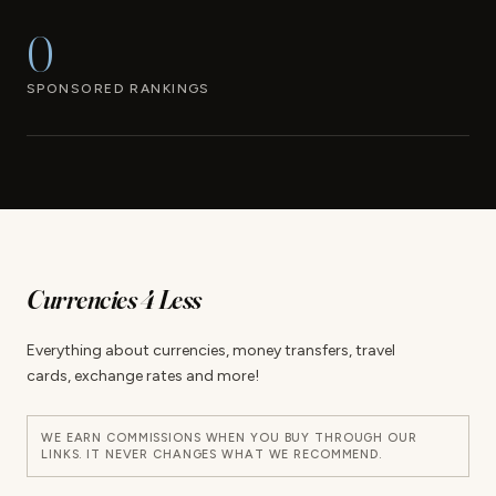
0
SPONSORED RANKINGS
Currencies 4 Less
Everything about currencies, money transfers, travel
cards, exchange rates and more!
WE EARN COMMISSIONS WHEN YOU BUY THROUGH OUR
LINKS. IT NEVER CHANGES WHAT WE RECOMMEND.