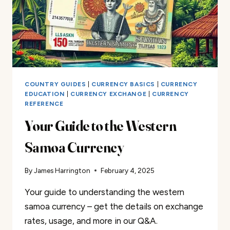
COUNTRY GUIDES
|
CURRENCY BASICS
|
CURRENCY
EDUCATION
|
CURRENCY EXCHANGE
|
CURRENCY
REFERENCE
Your Guide to the Western
Samoa Currency
By
James Harrington
February 4, 2025
Your guide to understanding the western
samoa currency – get the details on exchange
rates, usage, and more in our Q&A.