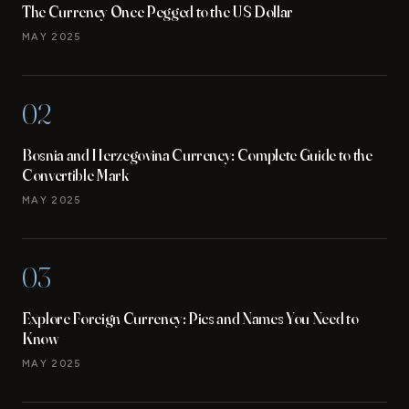
The Currency Once Pegged to the US Dollar
MAY 2025
02
Bosnia and Herzegovina Currency: Complete Guide to the
Convertible Mark
MAY 2025
03
Explore Foreign Currency: Pics and Names You Need to
Know
MAY 2025