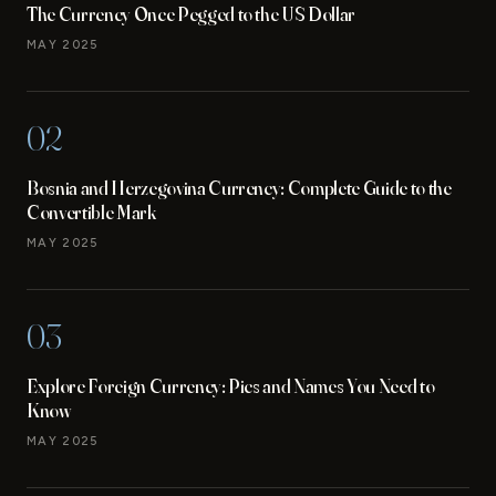
The Currency Once Pegged to the US Dollar
MAY 2025
02
Bosnia and Herzegovina Currency: Complete Guide to the
Convertible Mark
MAY 2025
03
Explore Foreign Currency: Pics and Names You Need to
Know
MAY 2025