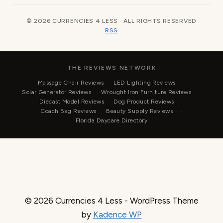
© 2026 CURRENCIES 4 LESS · ALL RIGHTS RESERVED
RSS
THE REVIEWS NETWORK
Massage Chair Reviews
LED Lighting Reviews
Solar Generator Reviews
Wrought Iron Furniture Reviews
Diecast Model Reviews
Dog Product Reviews
Coach Bag Reviews
Beauty Supply Reviews
Florida Daycare Directory
© 2026 Currencies 4 Less - WordPress Theme
by
Kadence WP