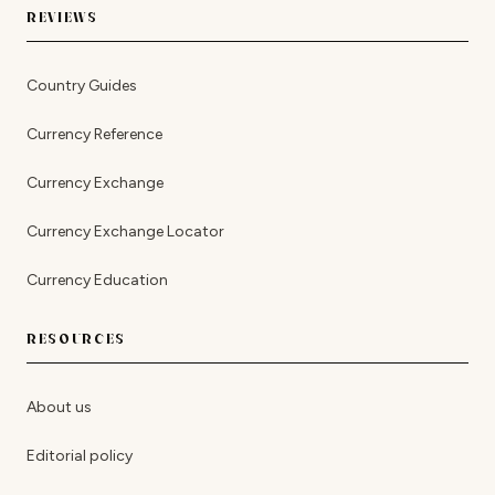
REVIEWS
Country Guides
Currency Reference
Currency Exchange
Currency Exchange Locator
Currency Education
RESOURCES
About us
Editorial policy