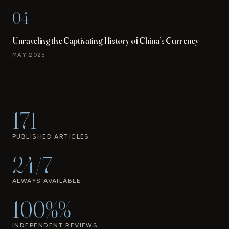
04
Unraveling the Captivating History of China’s Currency
MAY 2025
171
PUBLISHED ARTICLES
24/7
ALWAYS AVAILABLE
100%%
INDEPENDENT REVIEWS