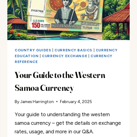
COUNTRY GUIDES
|
CURRENCY BASICS
|
CURRENCY
EDUCATION
|
CURRENCY EXCHANGE
|
CURRENCY
REFERENCE
Your Guide to the Western
Samoa Currency
By
James Harrington
February 4, 2025
Your guide to understanding the western
samoa currency – get the details on exchange
rates, usage, and more in our Q&A.