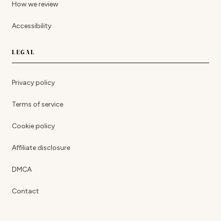
How we review
Accessibility
LEGAL
Privacy policy
Terms of service
Cookie policy
Affiliate disclosure
DMCA
Contact