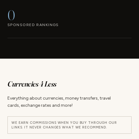
0
SPONSORED RANKINGS
Currencies 4 Less
Everything about currencies, money transfers, travel
cards, exchange rates and more!
WE EARN COMMISSIONS WHEN YOU BUY THROUGH OUR
LINKS. IT NEVER CHANGES WHAT WE RECOMMEND.