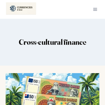
Skip
to
content
Cross-cultural finance