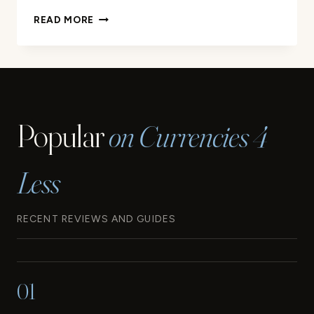
YOUR
READ MORE
GUIDE
TO
THE
WESTERN
SAMOA
CURRENCY
Popular
on Currencies 4
Less
RECENT REVIEWS AND GUIDES
01