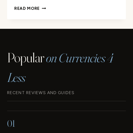
THE
READ MORE
CURRENCY
OF
BARBADOS:
WHAT
YOU
NEED
Popular
on Currencies 4
TO
KNOW
Less
RECENT REVIEWS AND GUIDES
01