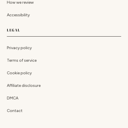
How we review
Accessibility
LEGAL
Privacy policy
Terms of service
Cookie policy
Affiliate disclosure
DMCA
Contact