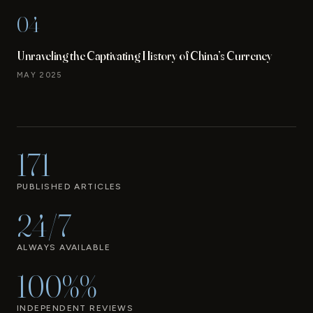
04
Unraveling the Captivating History of China’s Currency
MAY 2025
171
PUBLISHED ARTICLES
24/7
ALWAYS AVAILABLE
100%%
INDEPENDENT REVIEWS