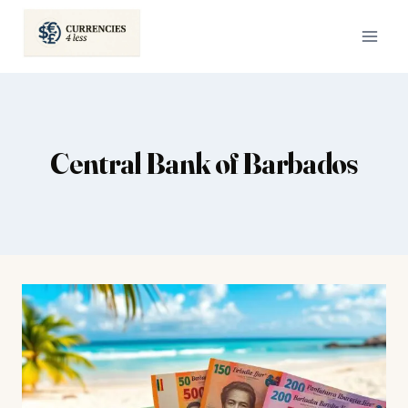
Skip
to
content
Central Bank of Barbados