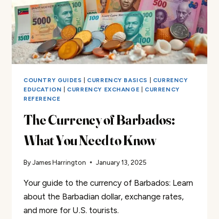
COUNTRY GUIDES
|
CURRENCY BASICS
|
CURRENCY
EDUCATION
|
CURRENCY EXCHANGE
|
CURRENCY
REFERENCE
The Currency of Barbados:
What You Need to Know
By
James Harrington
January 13, 2025
Your guide to the currency of Barbados: Learn
about the Barbadian dollar, exchange rates,
and more for U.S. tourists.