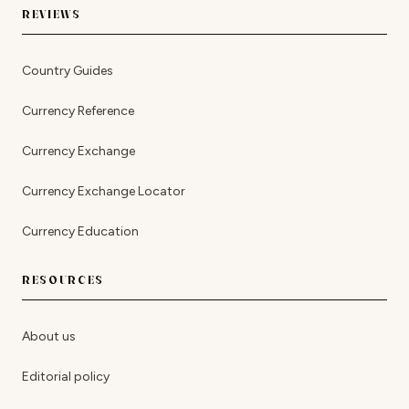
REVIEWS
Country Guides
Currency Reference
Currency Exchange
Currency Exchange Locator
Currency Education
RESOURCES
About us
Editorial policy