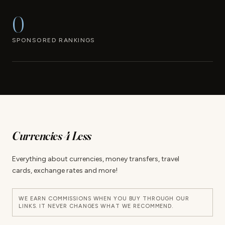
0
SPONSORED RANKINGS
Currencies 4 Less
Everything about currencies, money transfers, travel
cards, exchange rates and more!
WE EARN COMMISSIONS WHEN YOU BUY THROUGH OUR
LINKS. IT NEVER CHANGES WHAT WE RECOMMEND.