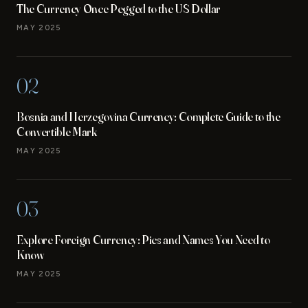
The Currency Once Pegged to the US Dollar
MAY 2025
02
Bosnia and Herzegovina Currency: Complete Guide to the
Convertible Mark
MAY 2025
03
Explore Foreign Currency: Pics and Names You Need to
Know
MAY 2025