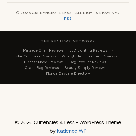
© 2026 CURRENCIES 4 LESS · ALL RIGHTS RESERVED
RSS
THE REVIEWS NETWORK
Massage Chair Reviews
LED Lighting Reviews
Solar Generator Reviews
Wrought Iron Furniture Reviews
Diecast Model Reviews
Dog Product Reviews
Coach Bag Reviews
Beauty Supply Reviews
Florida Daycare Directory
© 2026 Currencies 4 Less - WordPress Theme
by
Kadence WP