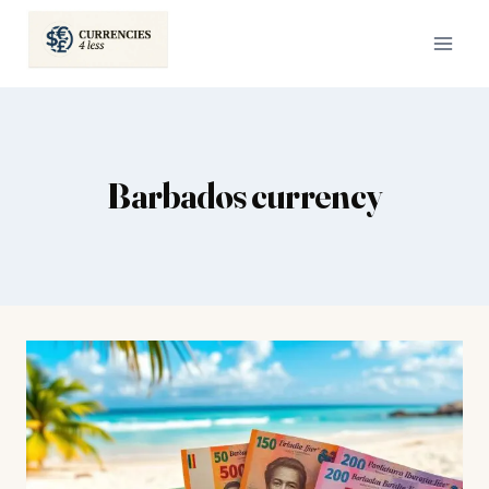
Skip
to
content
Barbados currency