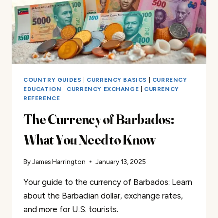
COUNTRY GUIDES
|
CURRENCY BASICS
|
CURRENCY
EDUCATION
|
CURRENCY EXCHANGE
|
CURRENCY
REFERENCE
The Currency of Barbados:
What You Need to Know
By
James Harrington
January 13, 2025
Your guide to the currency of Barbados: Learn
about the Barbadian dollar, exchange rates,
and more for U.S. tourists.