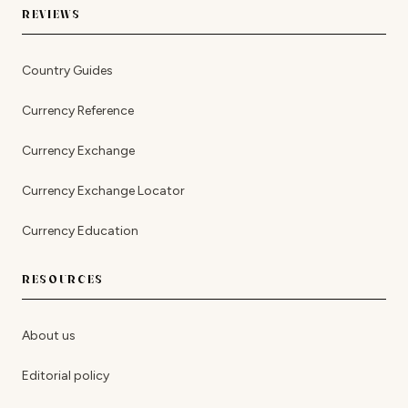
REVIEWS
Country Guides
Currency Reference
Currency Exchange
Currency Exchange Locator
Currency Education
RESOURCES
About us
Editorial policy