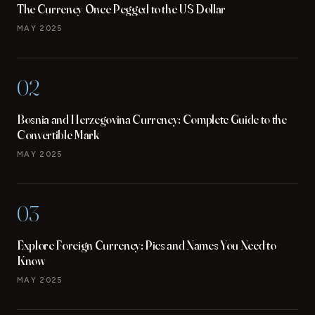
The Currency Once Pegged to the US Dollar
MAY 2025
02
Bosnia and Herzegovina Currency: Complete Guide to the
Convertible Mark
MAY 2025
03
Explore Foreign Currency: Pics and Names You Need to
Know
MAY 2025