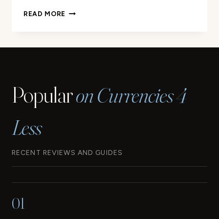
THE
READ MORE
CURRENCY
OF
BARBADOS:
WHAT
YOU
NEED
Popular
on Currencies 4
TO
KNOW
Less
RECENT REVIEWS AND GUIDES
01