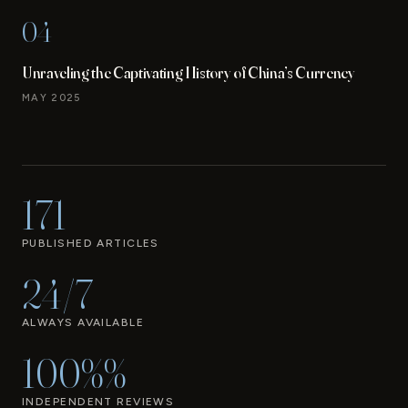
04
Unraveling the Captivating History of China’s Currency
MAY 2025
171
PUBLISHED ARTICLES
24/7
ALWAYS AVAILABLE
100%%
INDEPENDENT REVIEWS