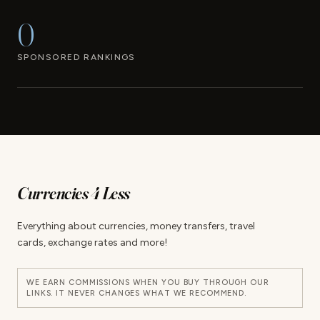
0
SPONSORED RANKINGS
Currencies 4 Less
Everything about currencies, money transfers, travel
cards, exchange rates and more!
WE EARN COMMISSIONS WHEN YOU BUY THROUGH OUR
LINKS. IT NEVER CHANGES WHAT WE RECOMMEND.