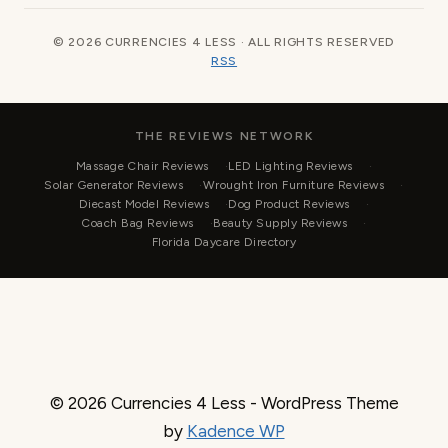
© 2026 CURRENCIES 4 LESS · ALL RIGHTS RESERVED
RSS
THE REVIEWS NETWORK
Massage Chair Reviews
LED Lighting Reviews
Solar Generator Reviews
Wrought Iron Furniture Reviews
Diecast Model Reviews
Dog Product Reviews
Coach Bag Reviews
Beauty Supply Reviews
Florida Daycare Directory
© 2026 Currencies 4 Less - WordPress Theme
by
Kadence WP