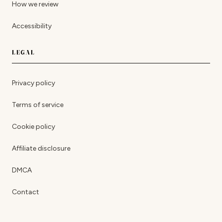
How we review
Accessibility
LEGAL
Privacy policy
Terms of service
Cookie policy
Affiliate disclosure
DMCA
Contact