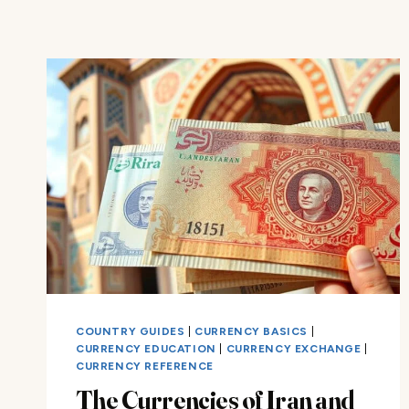
COUNTRY GUIDES
|
CURRENCY BASICS
|
CURRENCY EDUCATION
|
CURRENCY EXCHANGE
|
CURRENCY REFERENCE
The Currencies of Iran and