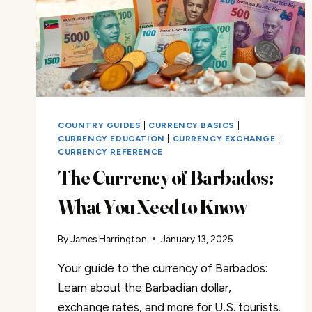
KNOW
COUNTRY GUIDES
|
CURRENCY BASICS
|
CURRENCY EDUCATION
|
CURRENCY EXCHANGE
|
CURRENCY REFERENCE
The Currency of Barbados:
What You Need to Know
By
James Harrington
January 13, 2025
Your guide to the currency of Barbados:
Learn about the Barbadian dollar,
exchange rates, and more for U.S. tourists.