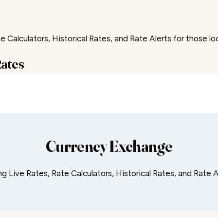
 Calculators, Historical Rates, and Rate Alerts for those lo
Rates
Currency Exchange
 Live Rates, Rate Calculators, Historical Rates, and Rate A