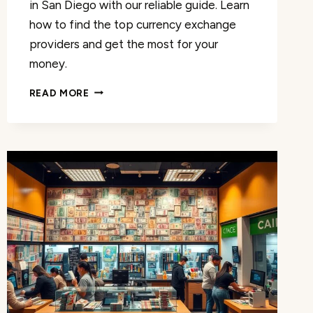
in San Diego with our reliable guide. Learn
how to find the top currency exchange
providers and get the most for your
money.
RELIABLE
READ MORE
CURRENCY
EXCHANGE
IN
SAN
DIEGO:
UNBEATABLE
RATES