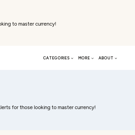
oking to master currency!
CATEGORIES
MORE
ABOUT
lerts for those looking to master currency!