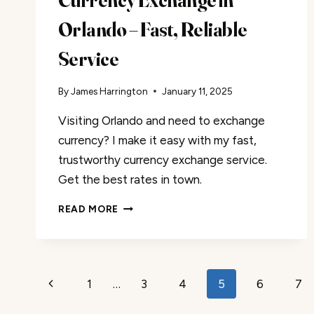
Currency Exchange in
Orlando – Fast, Reliable
Service
By
James Harrington
January 11, 2025
Visiting Orlando and need to exchange
currency? I make it easy with my fast,
trustworthy currency exchange service.
Get the best rates in town.
CURRENCY
READ MORE
EXCHANGE
IN
ORLANDO
–
Page
1
…
3
4
5
6
7
FAST,
Previous
RELIABLE
navigation