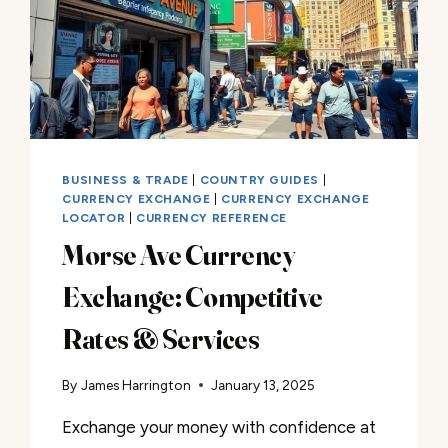
BUSINESS & TRADE
|
COUNTRY GUIDES
|
CURRENCY EXCHANGE
|
CURRENCY EXCHANGE
LOCATOR
|
CURRENCY REFERENCE
Morse Ave Currency
Exchange: Competitive
Rates & Services
By
James Harrington
January 13, 2025
Exchange your money with confidence at