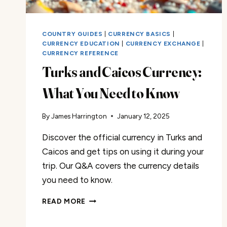
COUNTRY GUIDES
|
CURRENCY BASICS
|
CURRENCY EDUCATION
|
CURRENCY EXCHANGE
|
CURRENCY REFERENCE
Turks and Caicos Currency:
What You Need to Know
By
James Harrington
January 12, 2025
Discover the official currency in Turks and
Caicos and get tips on using it during your
trip. Our Q&A covers the currency details
you need to know.
TURKS
READ MORE
AND
CAICOS