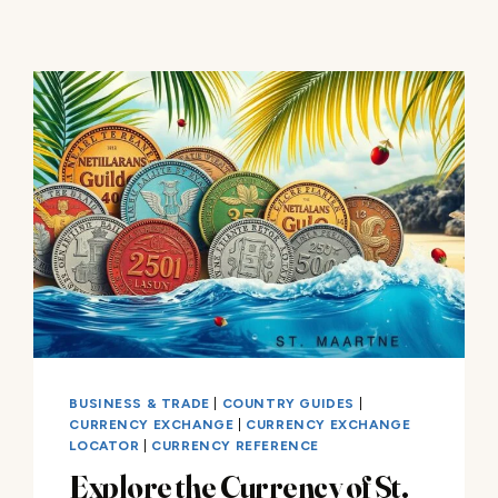
BUSINESS & TRADE
|
COUNTRY GUIDES
|
CURRENCY EXCHANGE
|
CURRENCY EXCHANGE
LOCATOR
|
CURRENCY REFERENCE
Explore the Currency of St.