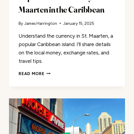
Maarten in the Caribbean
By
James Harrington
January 15, 2025
Understand the currency in St. Maarten, a
popular Caribbean island. I’ll share details
on the local money, exchange rates, and
travel tips.
EXPLORE
READ MORE
THE
CURRENCY
OF
ST.
MAARTEN
IN
THE
CARIBBEAN