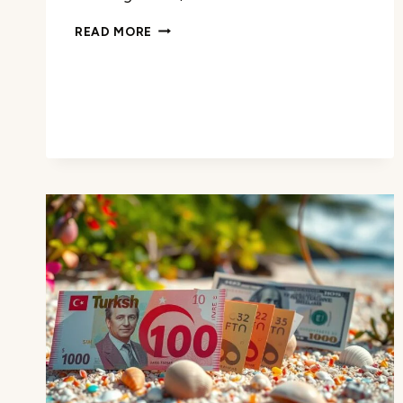
THE
READ MORE
CURRENCY
OF
BARBADOS:
WHAT
YOU
NEED
TO
KNOW