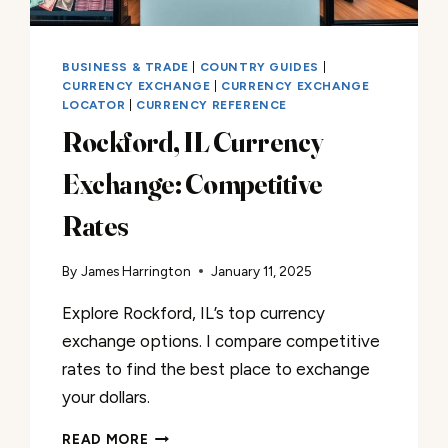
BUSINESS & TRADE
|
COUNTRY GUIDES
|
CURRENCY EXCHANGE
|
CURRENCY EXCHANGE
LOCATOR
|
CURRENCY REFERENCE
Rockford, IL Currency
Exchange: Competitive
Rates
By
James Harrington
January 11, 2025
Explore Rockford, IL’s top currency
exchange options. I compare competitive
rates to find the best place to exchange
your dollars.
ROCKFORD,
READ MORE