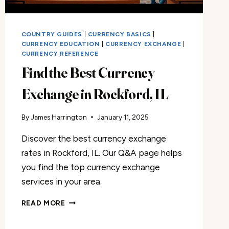
COUNTRY GUIDES
|
CURRENCY BASICS
|
CURRENCY EDUCATION
|
CURRENCY EXCHANGE
|
CURRENCY REFERENCE
Find the Best Currency
Exchange in Rockford, IL
By
James Harrington
January 11, 2025
Discover the best currency exchange
rates in Rockford, IL. Our Q&A page helps
you find the top currency exchange
services in your area.
FIND
READ MORE
THE
BEST