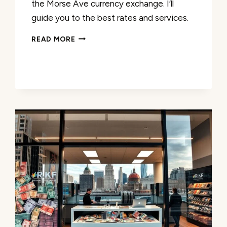
the Morse Ave currency exchange. I’ll
guide you to the best rates and services.
MORSE
READ MORE
AVE
CURRENCY
EXCHANGE:
COMPETITIVE
RATES
&
SERVICES