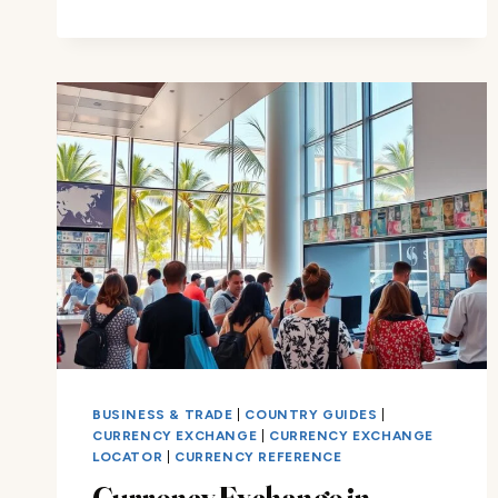
CURRENCY:
WHAT
YOU
NEED
TO
KNOW
BUSINESS & TRADE
|
COUNTRY GUIDES
|
CURRENCY EXCHANGE
|
CURRENCY EXCHANGE
LOCATOR
|
CURRENCY REFERENCE