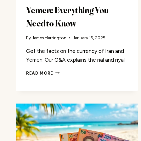
Yemen: Everything You
Need to Know
By
James Harrington
January 15, 2025
Get the facts on the currency of Iran and
Yemen. Our Q&A explains the rial and riyal.
THE
READ MORE
CURRENCIES
OF
IRAN
AND
YEMEN:
EVERYTHING
YOU
NEED
TO