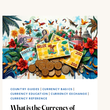
COUNTRY GUIDES
|
CURRENCY BASICS
|
CURRENCY EDUCATION
|
CURRENCY EXCHANGE
|
CURRENCY REFERENCE
What is the Currency of