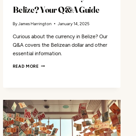
Belize? Your Q&A Guide
By
James Harrington
January 14, 2025
Curious about the currency in Belize? Our
Q&A covers the Belizean dollar and other
essential information.
WHAT
READ MORE
IS
THE
CURRENCY
OF
BELIZE?
YOUR
Q&A
GUIDE