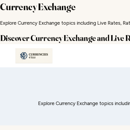
Currency Exchange
Explore Currency Exchange topics including Live Rates, Rate
Discover Currency Exchange and Live 
Skip
to
content
Explore Currency Exchange topics including