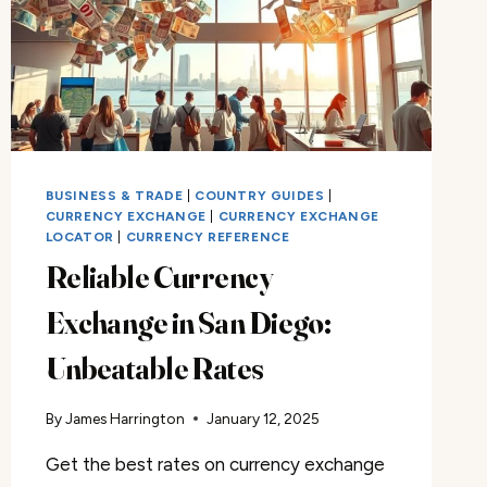
BUSINESS & TRADE
|
COUNTRY GUIDES
|
CURRENCY EXCHANGE
|
CURRENCY EXCHANGE
LOCATOR
|
CURRENCY REFERENCE
Reliable Currency
Exchange in San Diego:
Unbeatable Rates
By
James Harrington
January 12, 2025
Get the best rates on currency exchange