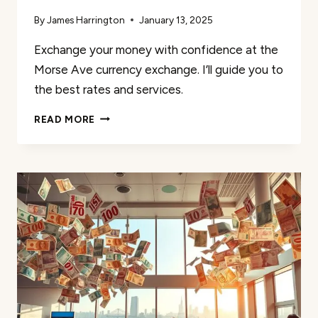
By
James Harrington
January 13, 2025
Exchange your money with confidence at the
Morse Ave currency exchange. I’ll guide you to
the best rates and services.
MORSE
READ MORE
AVE
CURRENCY
EXCHANGE:
COMPETITIVE
RATES
&
SERVICES