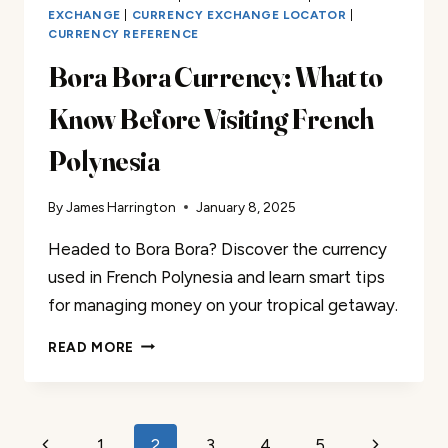
EXCHANGE
|
CURRENCY EXCHANGE LOCATOR
|
CURRENCY REFERENCE
Bora Bora Currency: What to
Know Before Visiting French
Polynesia
By
James Harrington
January 8, 2025
Headed to Bora Bora? Discover the currency
used in French Polynesia and learn smart tips
for managing money on your tropical getaway.
BORA
READ MORE
BORA
CURRENCY:
WHAT
TO
Page
1
2
3
4
5