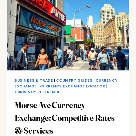
IN
THE
CARIBBEAN
BUSINESS & TRADE
|
COUNTRY GUIDES
|
CURRENCY
EXCHANGE
|
CURRENCY EXCHANGE LOCATOR
|
CURRENCY REFERENCE
Morse Ave Currency
Exchange: Competitive Rates
& Services