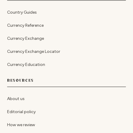
Country Guides
Currency Reference
Currency Exchange
Currency Exchange Locator
Currency Education
RESOURCES
About us
Editorial policy
How we review