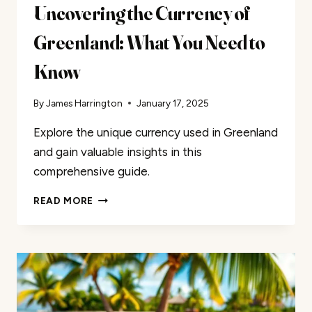
Uncovering the Currency of
Greenland: What You Need to
Know
By
James Harrington
January 17, 2025
Explore the unique currency used in Greenland
and gain valuable insights in this
comprehensive guide.
UNCOVERING
READ MORE
THE
CURRENCY
OF
GREENLAND:
WHAT
YOU
NEED