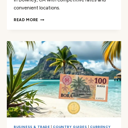
convenient locations.
CURRENCY
READ MORE
EXCHANGE
IN
DOWNEY:
COMPETITIVE
RATES
&
CONVENIENCE
BUSINESS & TRADE
|
COUNTRY GUIDES
|
CURRENCY