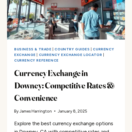
BUSINESS & TRADE
|
COUNTRY GUIDES
|
CURRENCY
EXCHANGE
|
CURRENCY EXCHANGE LOCATOR
|
CURRENCY REFERENCE
Currency Exchange in
Downey: Competitive Rates &
Convenience
By
James Harrington
January 8, 2025
Explore the best currency exchange options
in Downey, CA with competitive rates and