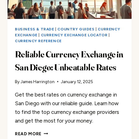
BUSINESS & TRADE
|
COUNTRY GUIDES
|
CURRENCY
EXCHANGE
|
CURRENCY EXCHANGE LOCATOR
|
CURRENCY REFERENCE
Reliable Currency Exchange in
San Diego: Unbeatable Rates
By
James Harrington
January 12, 2025
Get the best rates on currency exchange in
San Diego with our reliable guide. Learn how
to find the top currency exchange providers
and get the most for your money.
RELIABLE
READ MORE