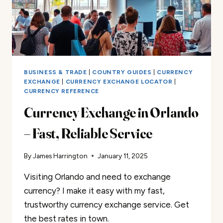
BUSINESS & TRADE
|
COUNTRY GUIDES
|
CURRENCY
EXCHANGE
|
CURRENCY EXCHANGE LOCATOR
|
CURRENCY REFERENCE
Currency Exchange in Orlando
– Fast, Reliable Service
By
James Harrington
January 11, 2025
Visiting Orlando and need to exchange
currency? I make it easy with my fast,
trustworthy currency exchange service. Get
the best rates in town.