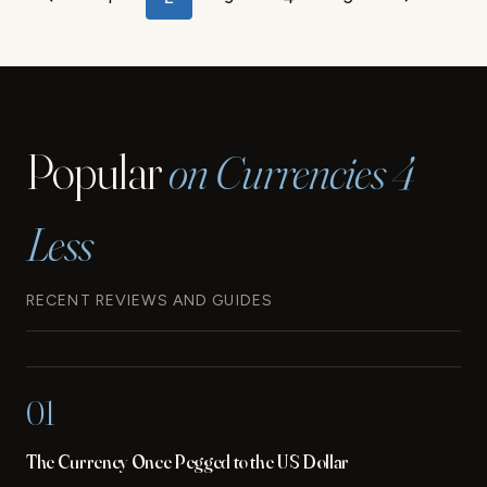
Previous
Next
KNOW
navigation
BEFORE
Page
Page
VISITING
FRENCH
POLYNESIA
Popular
on Currencies 4
Less
RECENT REVIEWS AND GUIDES
01
The Currency Once Pegged to the US Dollar