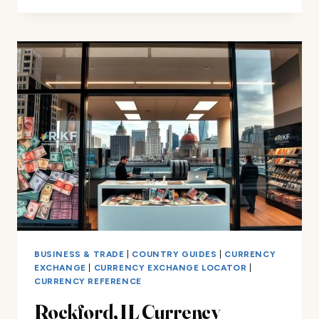
CURRENCY
EXCHANGE
IN
SAN
DIEGO:
UNBEATABLE
RATES
BUSINESS & TRADE
|
COUNTRY GUIDES
|
CURRENCY
EXCHANGE
|
CURRENCY EXCHANGE LOCATOR
|
CURRENCY REFERENCE
Rockford, IL Currency