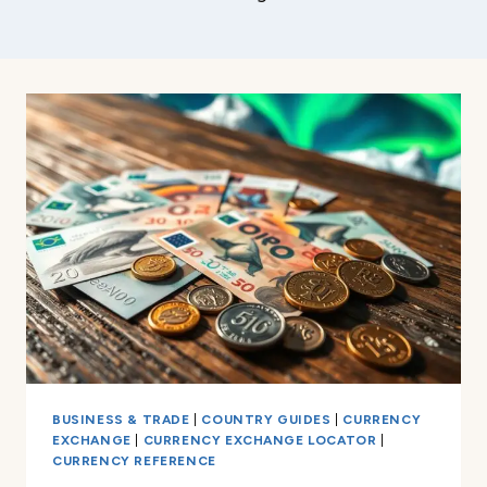
BUSINESS & TRADE
|
COUNTRY GUIDES
|
CURRENCY
EXCHANGE
|
CURRENCY EXCHANGE LOCATOR
|
CURRENCY REFERENCE