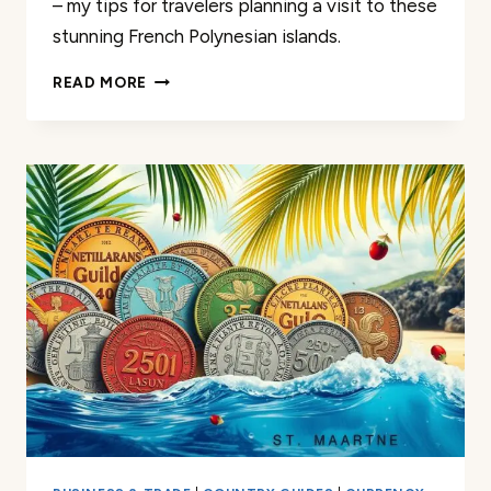
– my tips for travelers planning a visit to these
stunning French Polynesian islands.
TAHITI
READ MORE
AND
BORA
BORA
CURRENCY:
TIPS
FOR
TRAVELERS