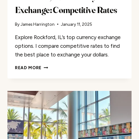
Exchange: Competitive Rates
By
James Harrington
January 11, 2025
Explore Rockford, IL’s top currency exchange
options. I compare competitive rates to find
the best place to exchange your dollars.
ROCKFORD,
READ MORE
IL
CURRENCY
EXCHANGE:
COMPETITIVE
RATES