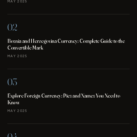
MAY 2025
02
Bosnia and Herzegovina Currency: Complete Guide to the
Convertible Mark
MAY 2025
03
Explore Foreign Currency: Pics and Names You Need to
Know
MAY 2025
04