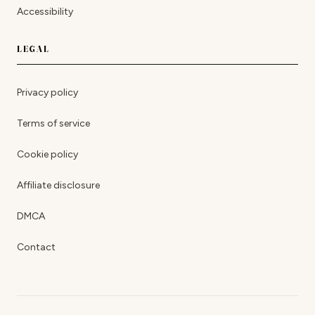
Accessibility
LEGAL
Privacy policy
Terms of service
Cookie policy
Affiliate disclosure
DMCA
Contact