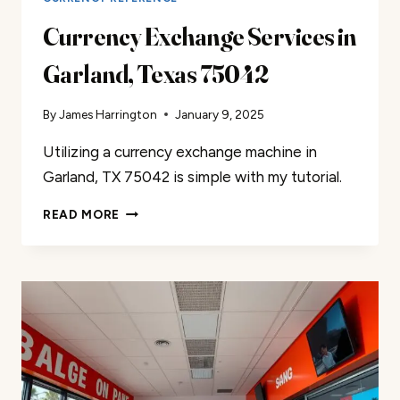
Currency Exchange Services in
Garland, Texas 75042
By
James Harrington
January 9, 2025
Utilizing a currency exchange machine in
Garland, TX 75042 is simple with my tutorial.
CURRENCY
READ MORE
EXCHANGE
SERVICES
IN
GARLAND,
TEXAS
75042