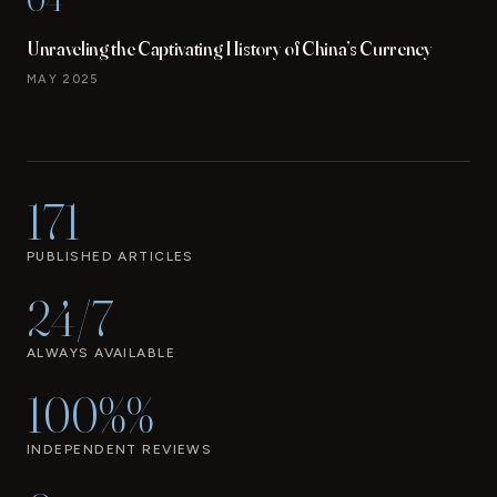
Unraveling the Captivating History of China’s Currency
MAY 2025
171
PUBLISHED ARTICLES
24/7
ALWAYS AVAILABLE
100%%
INDEPENDENT REVIEWS