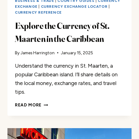
BUSINESS & TRADE
|
COUNTRY GUIDES
|
CURRENCY
EXCHANGE
|
CURRENCY EXCHANGE LOCATOR
|
CURRENCY REFERENCE
Explore the Currency of St.
Maarten in the Caribbean
By
James Harrington
January 15, 2025
Understand the currency in St. Maarten, a
popular Caribbean island. I’ll share details on
the local money, exchange rates, and travel
tips.
EXPLORE
READ MORE
THE
CURRENCY
OF
ST.
MAARTEN