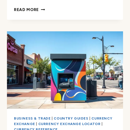
CURRENCY
READ MORE
EXCHANGE
IN
ORLANDO
–
FAST,
RELIABLE
SERVICE
BUSINESS & TRADE
|
COUNTRY GUIDES
|
CURRENCY
EXCHANGE
|
CURRENCY EXCHANGE LOCATOR
|
CURRENCY REFERENCE