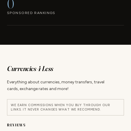
0
SPONSORED RANKINGS
Currencies 4 Less
Everything about currencies, money transfers, travel
cards, exchange rates and more!
WE EARN COMMISSIONS WHEN YOU BUY THROUGH OUR
LINKS. IT NEVER CHANGES WHAT WE RECOMMEND.
REVIEWS