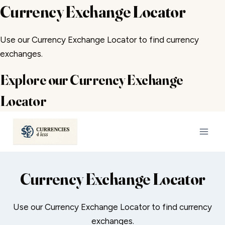
Currency Exchange Locator
Use our Currency Exchange Locator to find currency
exchanges.
Explore our Currency Exchange
Locator
Skip
to
content
Currency Exchange Locator
Use our Currency Exchange Locator to find currency
exchanges.