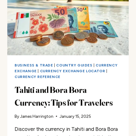
TO
KNOW
BUSINESS & TRADE
|
COUNTRY GUIDES
|
CURRENCY
EXCHANGE
|
CURRENCY EXCHANGE LOCATOR
|
CURRENCY REFERENCE
Tahiti and Bora Bora
Currency: Tips for Travelers
By
James Harrington
January 15, 2025
Discover the currency in Tahiti and Bora Bora