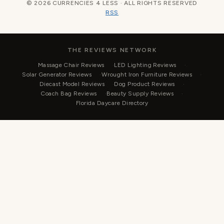
© 2026 CURRENCIES 4 LESS · ALL RIGHTS RESERVED
RSS
THE REVIEWS NETWORK
Massage Chair Reviews
LED Lighting Reviews
Solar Generator Reviews
Wrought Iron Furniture Reviews
Diecast Model Reviews
Dog Product Reviews
Coach Bag Reviews
Beauty Supply Reviews
Florida Daycare Directory